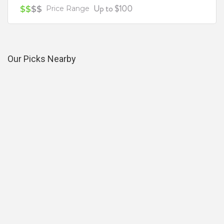
Up to $100
$$
$$
Price Range
Our Picks Nearby