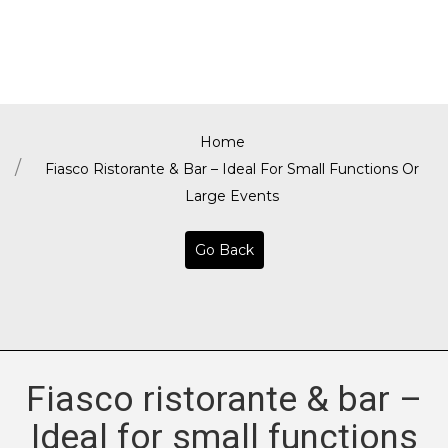
Home
Fiasco Ristorante & Bar – Ideal For Small Functions Or
Large Events
Go Back
Fiasco ristorante & bar –
Ideal for small functions