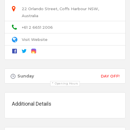
22 Orlando Street, Coffs Harbour NSW,
Australia
Email
+61 2 6651 2006
Visit Website
Title
Review
Sunday
DAY OFF!
Opening Hours
Additional Details
Your review is recommended to be at least 140 characters long