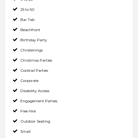
25 to 50
Bar Tab
Beachfront
Birthday Party
Christenings
Christmas Parties
Cocktail Parties
Corporate
Disability Access
Engagement Parties
Free Hire
Outdoor Seating
Small