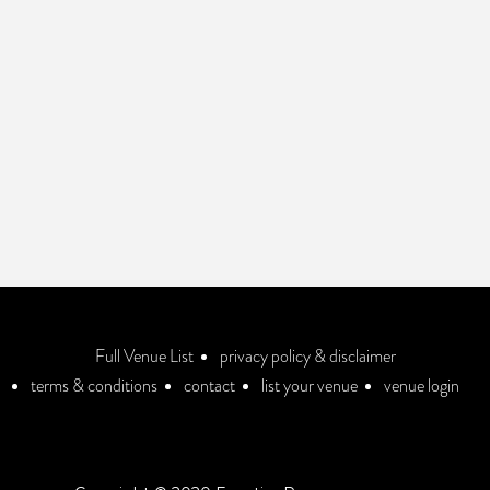
Full Venue List
privacy policy & disclaimer
terms & conditions
contact
list your venue
venue login