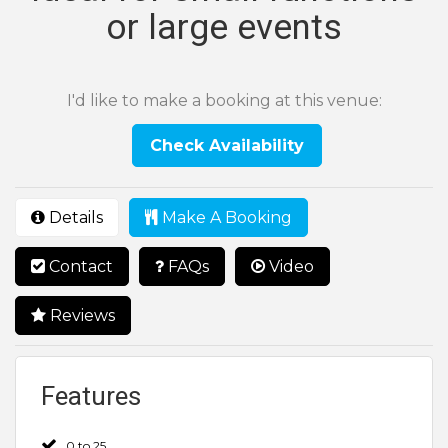
or large events
I'd like to make a booking at this venue:
Check Availability
Details
Make A Booking
Contact
FAQs
Video
Reviews
Features
0 to 25