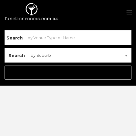
Search
Search
by Suburb