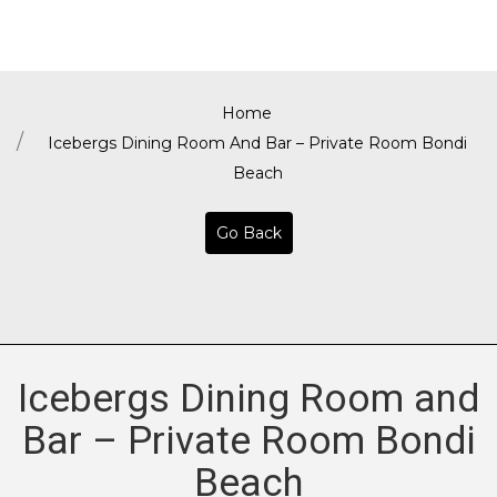
Home
Icebergs Dining Room And Bar – Private Room Bondi
Beach
Go Back
Icebergs Dining Room and
Bar – Private Room Bondi
Beach