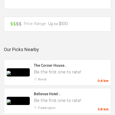
Your review is recommended to be at least 140 characters long
Up to $100
$$
$$
Price Range
Our Picks Nearby
The Corner House..
Be the first one to rate!
Bondi
0.6 km
Bellevue Hotel ̵..
Be the first one to rate!
Paddington
3.8 km