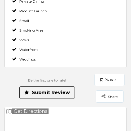
Private Dining
Product Launch
Small
Smoking Area
Views
Waterfront
Weddings
Save
Be the first one to rate!
Make a Booking
Contact Venue
Check Availability
Rate us and Write a Review
Submit Review
Share
Your Rating for this listing
Get Directions