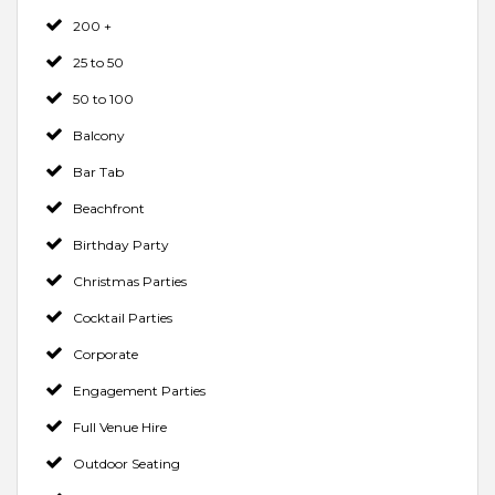
200 +
25 to 50
50 to 100
Balcony
Bar Tab
Beachfront
Birthday Party
Christmas Parties
Cocktail Parties
Corporate
Engagement Parties
Full Venue Hire
Outdoor Seating