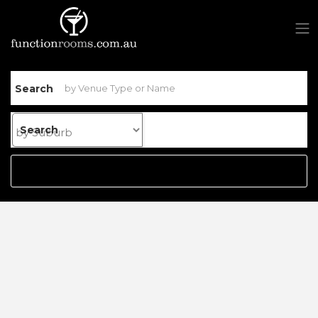
Search
Search