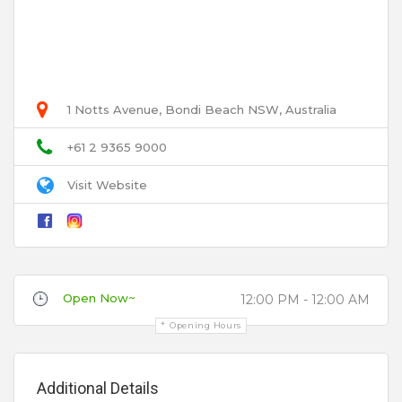
Select Images
Browse
User Name
1 Notts Avenue, Bondi Beach NSW, Australia
Email
+61 2 9365 9000
Visit Website
Title
Open Now~
12:00 PM - 12:00 AM
Review
Opening Hours
Additional Details