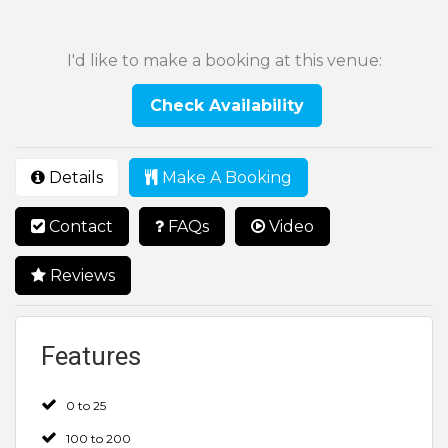
I'd like to make a booking at this venue:
Check Availability
Details
Make A Booking
Contact
FAQs
Video
Reviews
Features
0 to 25
100 to 200