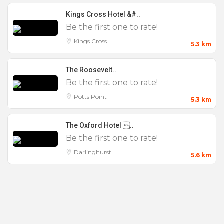
Kings Cross Hotel &#..
Be the first one to rate!
Kings Cross
5.3 km
The Roosevelt..
Be the first one to rate!
Potts Point
5.3 km
The Oxford Hotel ..
Be the first one to rate!
Darlinghurst
5.6 km