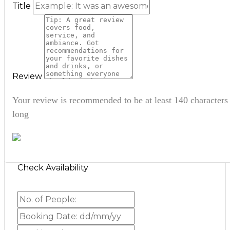
Title
Review
Your review is recommended to be at least 140 characters
long
Check Availability