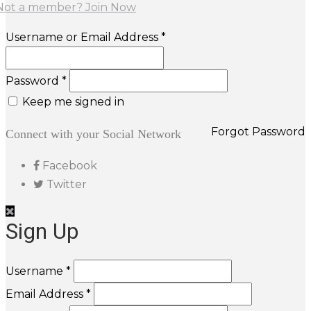
Not a member? Join Now
Username or Email Address *
Password *
Keep me signed in
Forgot Password
Connect with your Social Network
Facebook
Twitter
Sign Up
Username *
Email Address *