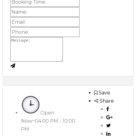
Save
Share
Open
Now~
04:00 PM - 10:00
PM