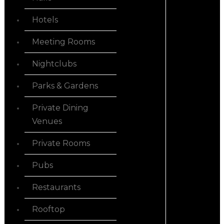
Hotels
Meeting Rooms
Nightclubs
Parks & Gardens
Private Dining
Venues
Private Rooms
Pubs
Restaurants
Rooftop