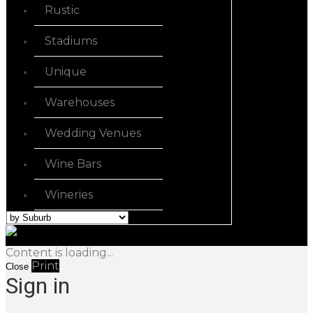
Rustic
Stadiums
Unique
Warehouses
Wedding Venues
Wine Bars
Wineries
Content is loading...
Print
Close
Sign in