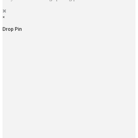
×
Drop Pin