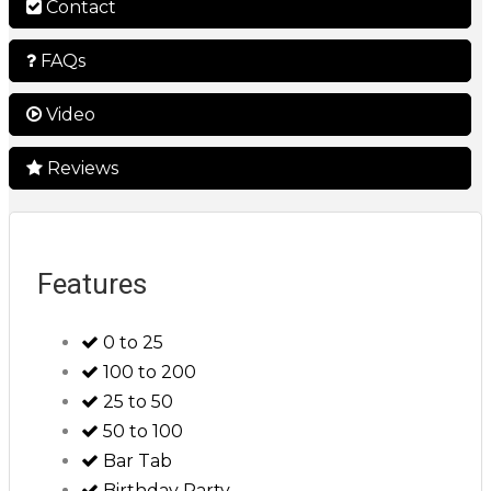
Contact
FAQs
Video
Reviews
Features
0 to 25
100 to 200
25 to 50
50 to 100
Bar Tab
Birthday Party