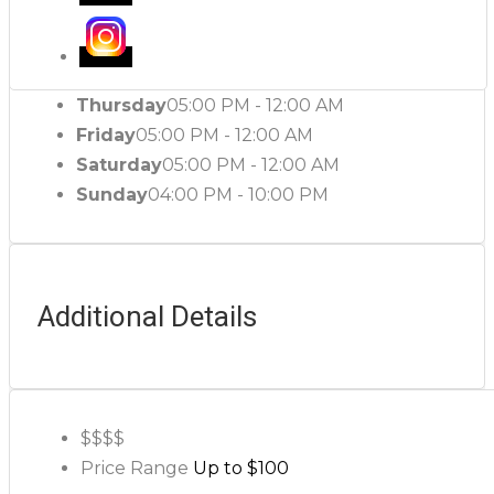
Thursday
05:00 PM - 12:00 AM
Friday
05:00 PM - 12:00 AM
Saturday
05:00 PM - 12:00 AM
Sunday
04:00 PM - 10:00 PM
Additional Details
$$
$$
Price Range
Up to $100