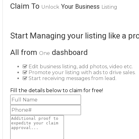
Claim To
Your Business
Unlock
Listing
Start Managing your listing like a pr
All from
dashboard
One
Edit business listing, add photos, video etc.
Promote your listing with ads to drive sales.
Start receiving messages from lead.
Fill the details below to claim for free!