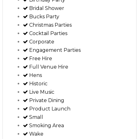
Bridal Shower
Bucks Party
Christmas Parties
Cocktail Parties
Corporate
Engagement Parties
Free Hire
Full Venue Hire
Hens
Historic
Live Music
Private Dining
Product Launch
Small
Smoking Area
Wake