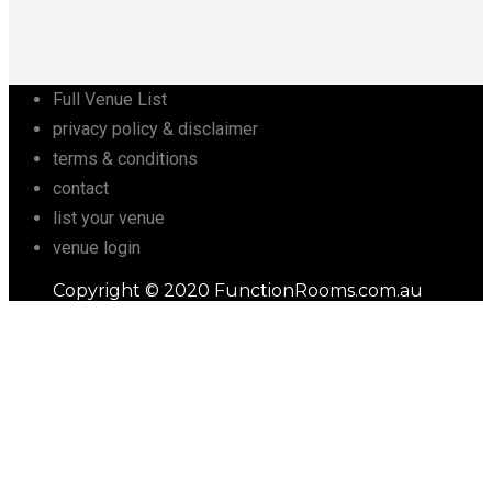
Full Venue List
privacy policy & disclaimer
terms & conditions
contact
list your venue
venue login
Copyright © 2020 FunctionRooms.com.au