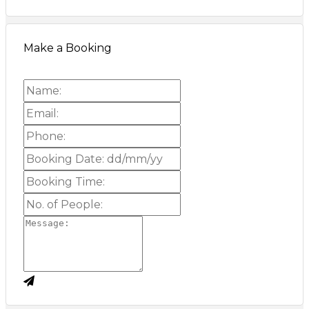
Make a Booking