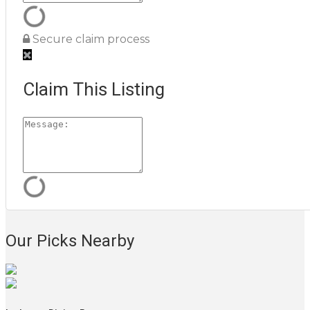
Secure claim process
Claim This Listing
Our Picks Nearby