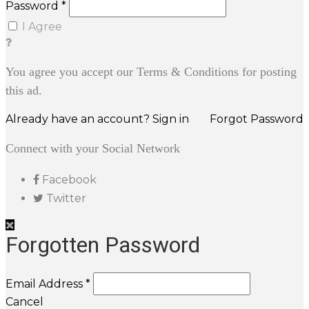
Password *
I Agree
You agree you accept our Terms & Conditions for posting
this ad.
Already have an account? Sign in
Forgot Password
Connect with your Social Network
Facebook
Twitter
Forgotten Password
Email Address *
Cancel