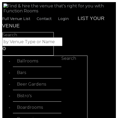
LIST YOUR
Full Venue List
Contact
Login
VENUE
Search
Search
Ballrooms
Bars
Beer Gardens
Bistro's
Boardrooms