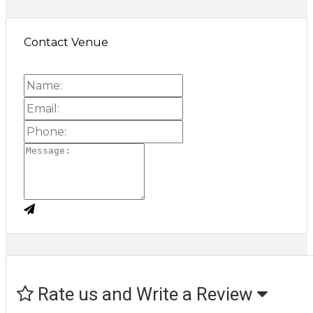
Contact Venue
Rate us and Write a Review