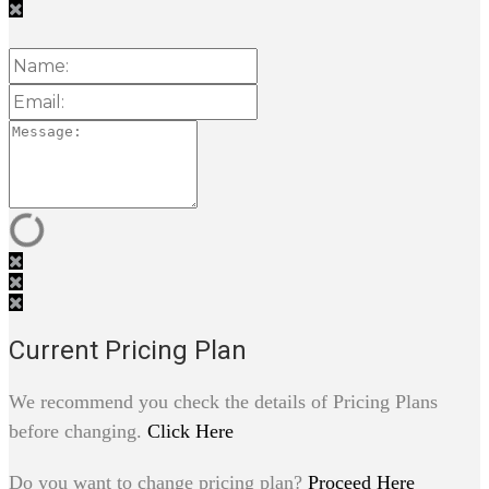
Current Pricing Plan
We recommend you check the details of Pricing Plans
before changing.
Click Here
Do you want to change pricing plan?
Proceed Here