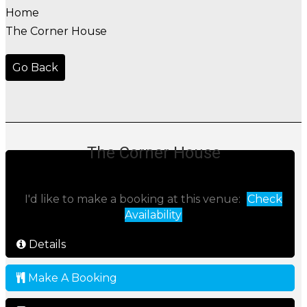
Home
The Corner House
Go Back
The Corner House
I'd like to make a booking at this venue:
Check
Availability
Details
Make A Booking