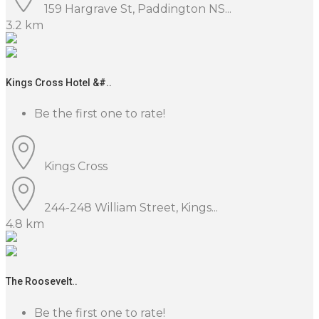
159 Hargrave St, Paddington NS...
3.2 km
Kings Cross Hotel &#..
Be the first one to rate!
Kings Cross
244-248 William Street, Kings...
4.8 km
The Roosevelt..
Be the first one to rate!