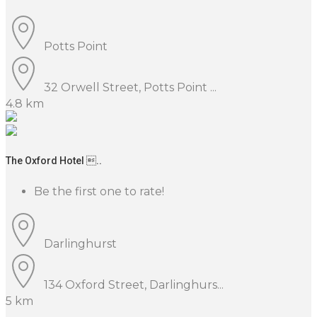
Potts Point
32 Orwell Street, Potts Point ...
4.8 km
The Oxford Hotel ..
Be the first one to rate!
Darlinghurst
134 Oxford Street, Darlinghurs...
5 km