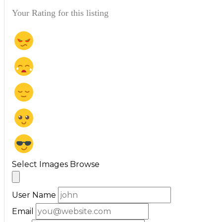
Your Rating for this listing
Select Images
Browse
User Name
Email