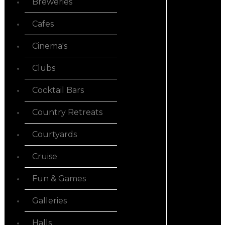
Breweries
Cafes
Cinema's
Clubs
Cocktail Bars
Country Retreats
Courtyards
Cruise
Fun & Games
Galleries
Halls