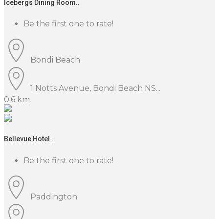
Icebergs Dining Room..
Be the first one to rate!
Bondi Beach
1 Notts Avenue, Bondi Beach NS...
0.6 km
Bellevue Hotel ̵..
Be the first one to rate!
Paddington