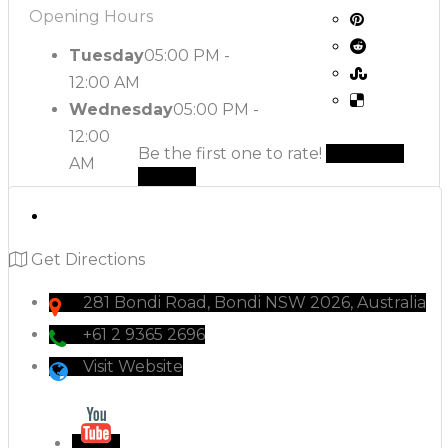
Opening Hours
Tuesday
05:00 PM -
12:00 AM
Wednesday
05:00 PM -
12:00
Be the first one to rate!
Submit
AM
Review
Get Directions
281 Bondi Road, Bondi NSW 2026, Australia
+61 2 9365 2696
Visit Website