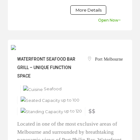
More Details
Open Now~
WATERFRONT SEAFOOD BAR
Port Melbourne
GRILL – UNIQUE FUNCTION
SPACE
Seafood
up to 100
up to 120
$$
Located in one of the most exclusive areas of
Melbourne and surrounded by breathtaking
panoramic views of Port Philip Bay, Waterfront