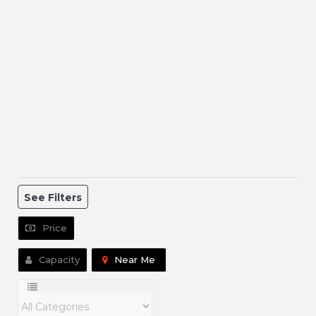
See Filters
Price
Capacity
Near Me