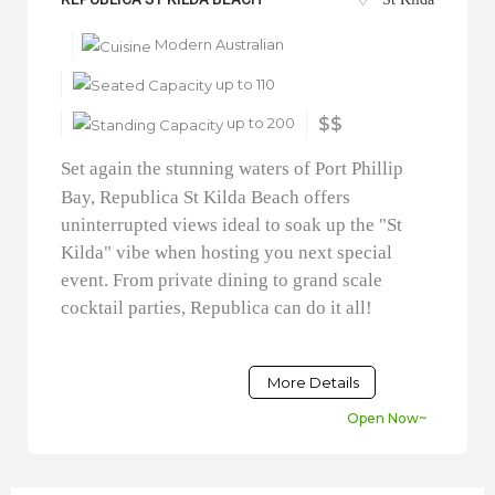
Modern Australian
up to 110
up to 200
$$
Set again the stunning waters of Port Phillip
Bay, Republica St Kilda Beach offers
uninterrupted views ideal to soak up the "St
Kilda" vibe when hosting you next special
event. From private dining to grand scale
cocktail parties, Republica can do it all!
More Details
Open Now~