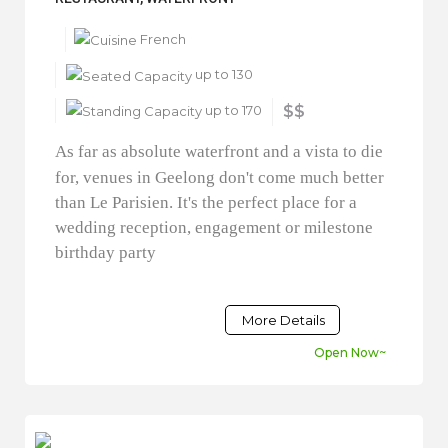
French
up to 130
up to 170
$$
As far as absolute waterfront and a vista to die
for, venues in Geelong don't come much better
than Le Parisien. It's the perfect place for a
wedding reception, engagement or milestone
birthday party
More Details
Open Now~