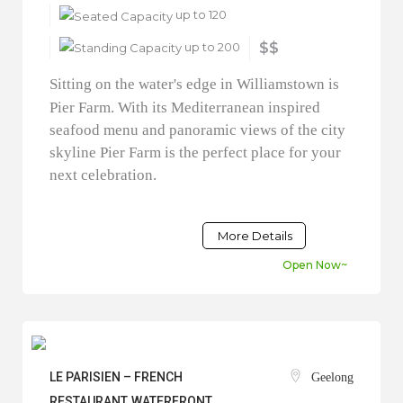
up to 120
up to 200
$$
Sitting on the water's edge in Williamstown is
Pier Farm. With its Mediterranean inspired
seafood menu and panoramic views of the city
skyline Pier Farm is the perfect place for your
next celebration.
More Details
Open Now~
LE PARISIEN – FRENCH
Geelong
RESTAURANT, WATERFRONT