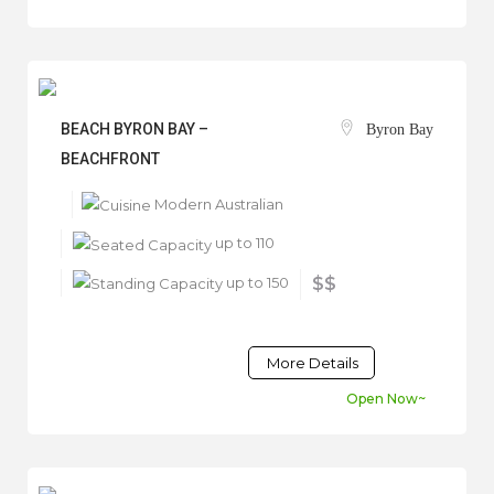
BEACH BYRON BAY –
Byron Bay
BEACHFRONT
Modern Australian
up to 110
up to 150
$$
More Details
Open Now~