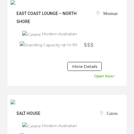
EAST COAST LOUNGE – NORTH
Mosman
SHORE
Modern Australian
up to 60
$$$
More Details
Open Now~
SALT HOUSE
Cairns
Modern Australian