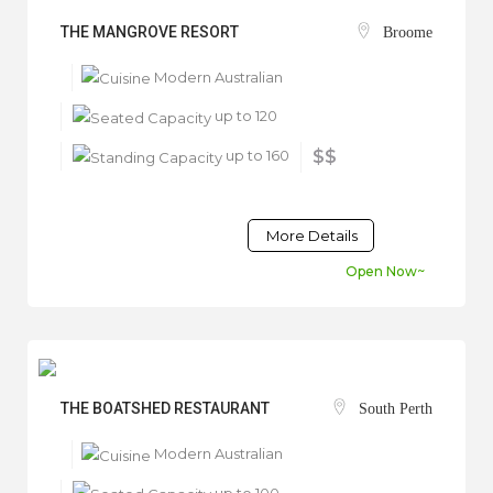
THE MANGROVE RESORT
Broome
Modern Australian
up to 120
up to 160
$$
More Details
Open Now~
THE BOATSHED RESTAURANT
South Perth
Modern Australian
up to 100