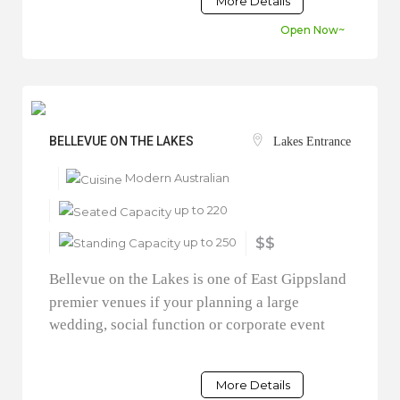
More Details
Open Now~
BELLEVUE ON THE LAKES
Lakes Entrance
Modern Australian
up to 220
up to 250
$$
Bellevue on the Lakes is one of East Gippsland
premier venues if your planning a large
wedding, social function or corporate event
More Details