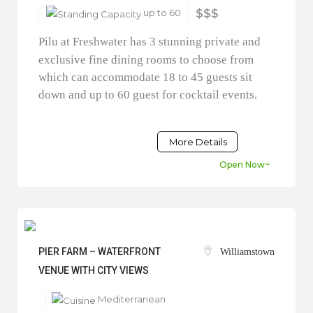
up to 60
$$$
Pilu at Freshwater has 3 stunning private and
exclusive fine dining rooms to choose from
which can accommodate 18 to 45 guests sit
down and up to 60 guest for cocktail events.
More Details
Open Now~
PIER FARM – WATERFRONT
Williamstown
VENUE WITH CITY VIEWS
Mediterranean