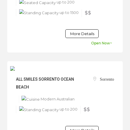
up to 200
up to 1500
$$
More Details
Open Now~
ALL SMILES SORRENTO OCEAN
Sorrento
BEACH
Modern Australian
up to 200
$$