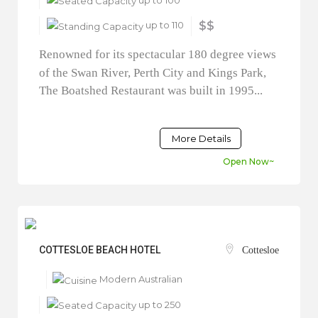
up to 110
$$
Renowned for its spectacular 180 degree views
of the Swan River, Perth City and Kings Park,
The Boatshed Restaurant was built in 1995...
More Details
Open Now~
COTTESLOE BEACH HOTEL
Cottesloe
Modern Australian
up to 250