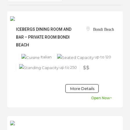
ICEBERGS DINING ROOM AND
Bondi Beach
BAR – PRIVATE ROOM BONDI
BEACH
Italian
up to 120
up to 250
$$
More Details
Open Now~