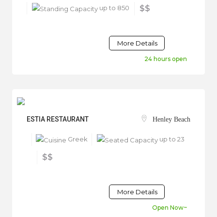
up to 850
$$
More Details
24 hours open
ESTIA RESTAURANT
Henley Beach
Greek
up to 23
$$
More Details
Open Now~