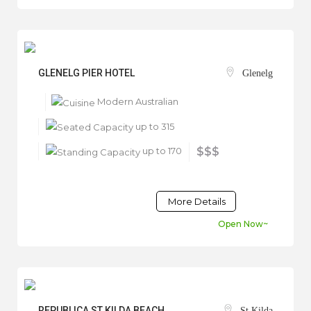
GLENELG PIER HOTEL
Glenelg
Modern Australian
up to 315
up to 170
$$$
More Details
Open Now~
REPUBLICA ST KILDA BEACH
St Kilda