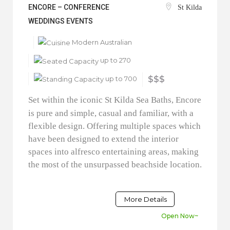
ENCORE – CONFERENCE
St Kilda
WEDDINGS EVENTS
Modern Australian
up to 270
up to 700
$$$
Set within the iconic St Kilda Sea Baths, Encore
is pure and simple, casual and familiar, with a
flexible design. Offering multiple spaces which
have been designed to extend the interior
spaces into alfresco entertaining areas, making
the most of the unsurpassed beachside location.
More Details
Open Now~