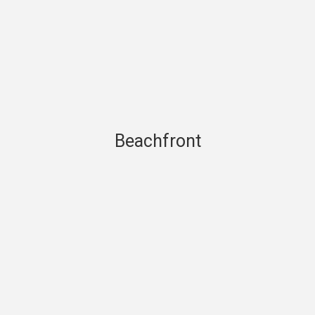
Beachfront