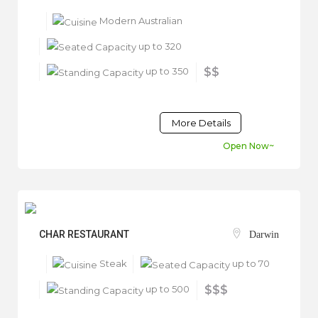
Modern Australian
up to 320
up to 350
$$
More Details
Open Now~
CHAR RESTAURANT
Darwin
Steak
up to 70
up to 500
$$$