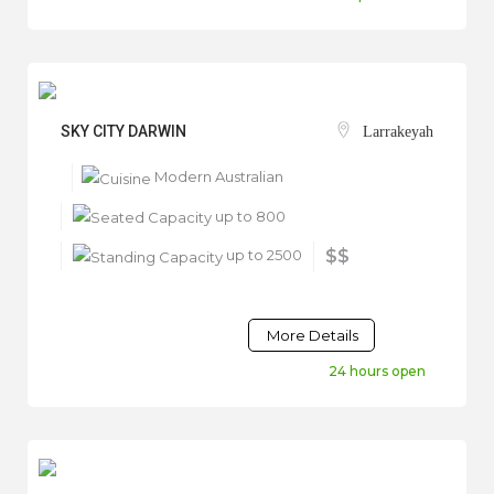
SKY CITY DARWIN
Larrakeyah
Modern Australian
up to 800
up to 2500
$$
More Details
24 hours open