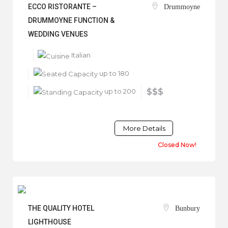
ECCO RISTORANTE –
Drummoyne
DRUMMOYNE FUNCTION &
WEDDING VENUES
Italian
up to 180
up to 200
$$$
More Details
Closed Now!
THE QUALITY HOTEL
Bunbury
LIGHTHOUSE