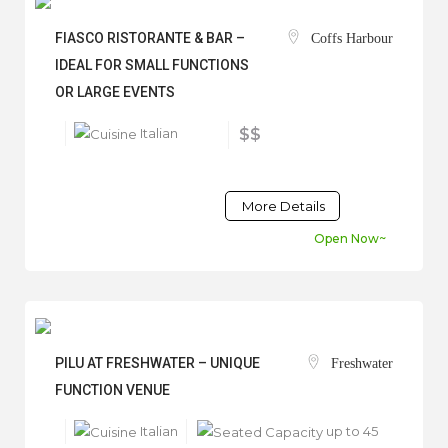
FIASCO RISTORANTE & BAR –
Coffs Harbour
IDEAL FOR SMALL FUNCTIONS
OR LARGE EVENTS
Italian
$$
More Details
Open Now~
PILU AT FRESHWATER – UNIQUE
Freshwater
FUNCTION VENUE
Italian
up to 45