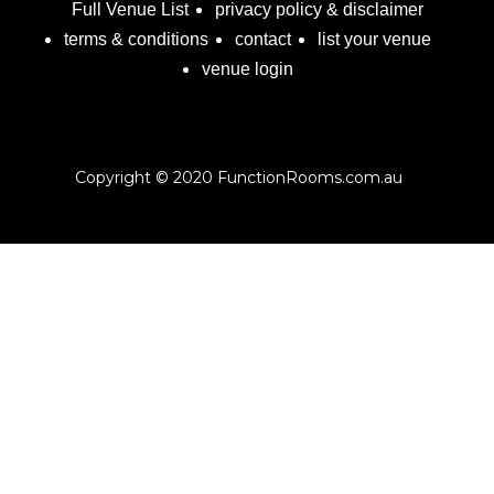
Full Venue List
privacy policy & disclaimer
terms & conditions
contact
list your venue
venue login
Copyright © 2020 FunctionRooms.com.au