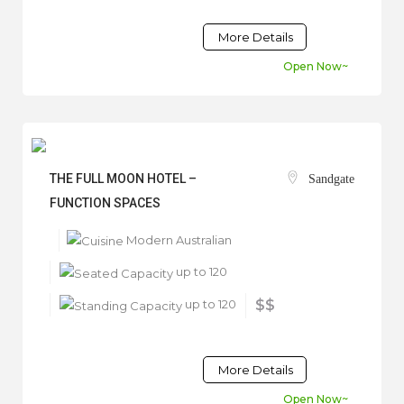
More Details
Open Now~
THE FULL MOON HOTEL –
Sandgate
FUNCTION SPACES
Modern Australian
up to 120
up to 120
$$
More Details
Open Now~