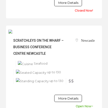
More Details
Closed Now!
SCRATCHLEYS ON THE WHARF –
Newcastle
BUSINESS CONFERENCE
CENTRE NEWCASTLE
Seafood
up to 130
up to 130
$$
More Details
Open Now~