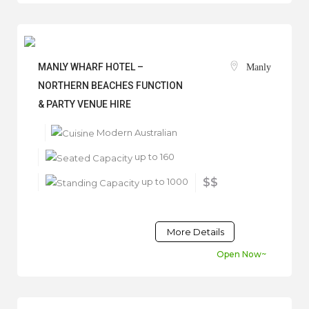
MANLY WHARF HOTEL –
Manly
NORTHERN BEACHES FUNCTION
& PARTY VENUE HIRE
Modern Australian
up to 160
up to 1000
$$
More Details
Open Now~