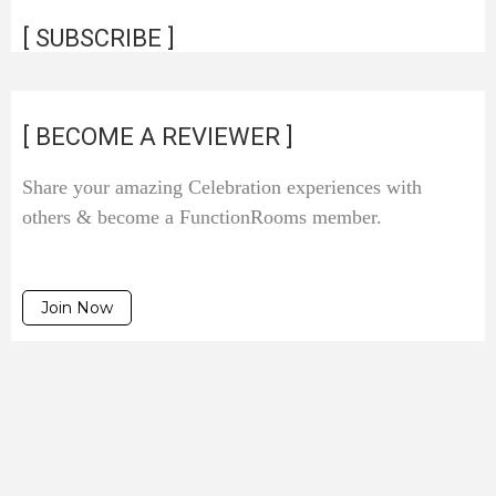
[ SUBSCRIBE ]
[ BECOME A REVIEWER ]
Share your amazing Celebration experiences with
others & become a FunctionRooms member.
Join Now