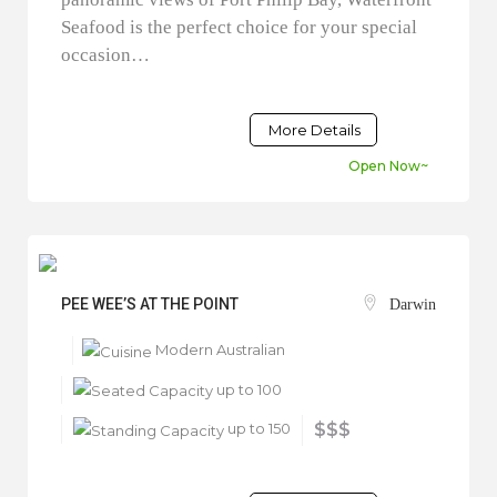
Seafood is the perfect choice for your special
occasion…
More Details
Open Now~
PEE WEE’S AT THE POINT
Darwin
Modern Australian
up to 100
up to 150
$$$