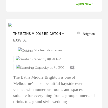
Open Now~
THE BATHS MIDDLE BRIGHTON –
Brighton
BAYSIDE
Modern Australian
up to 120
up to 200
$$
The Baths Middle Brighton is one of
Melbourne's most beautiful bayside event
venues with numerous rooms and spaces
suitable for everything from a group dinner and
drinks to a grand style wedding