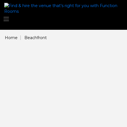
Home
Beachfront