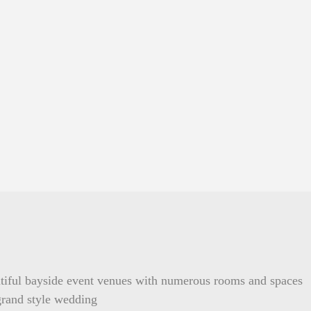
tiful bayside event venues with numerous rooms and spaces
 grand style wedding