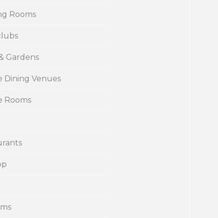
ng Rooms
clubs
 & Gardens
e Dining Venues
te Rooms
urants
op
ums