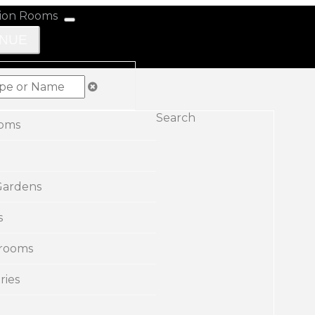
ENUE
Search
ooms
Gardens
s
rooms
ries