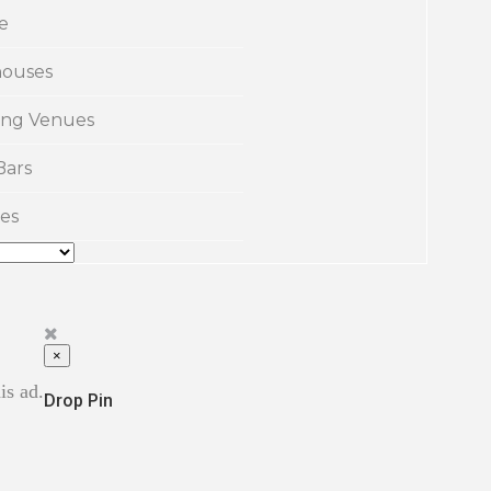
e
ouses
ng Venues
Bars
es
×
is ad.
Drop Pin