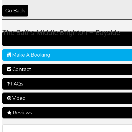
Go Back
The Baths Middle Brighton – Bayside
Make A Booking
Contact
FAQs
Video
Reviews