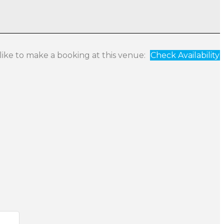
 like to make a booking at this venue:
Check Availability