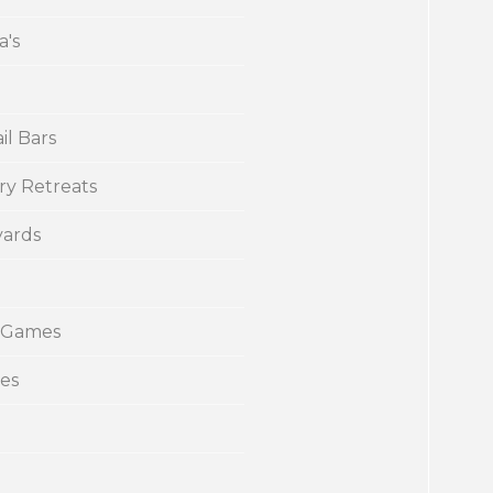
a's
il Bars
ry Retreats
yards
 Games
ies