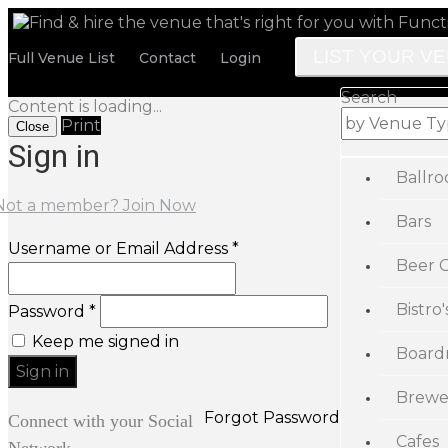
LIST YOUR V
Full Venue List
Contact
Login
Search
Content is loading...
Print
Close
Sign in
Ballr
Not a member? Join Now
Bars
Username or Email Address *
Beer 
Bistro'
Password *
Keep me signed in
Board
Brewe
Forgot Password
Connect with your Social
Cafes