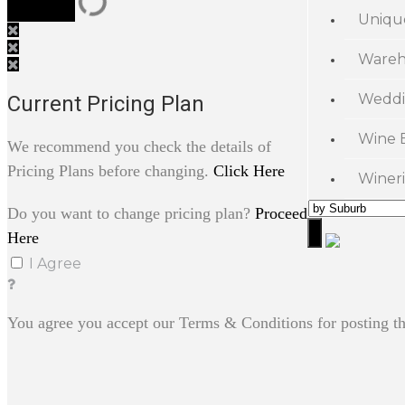
Uniqu
Wareh
Weddi
Current Pricing Plan
Wine 
We recommend you check the details of
Pricing Plans before changing.
Click Here
Wineri
Do you want to change pricing plan?
Proceed
Here
I Agree
You agree you accept our Terms & Conditions for posting th