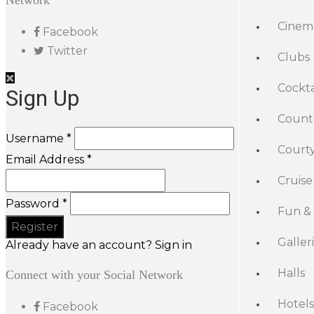
Network
Cinem
Facebook
Twitter
Clubs
Cockta
Sign Up
Count
Username *
Court
Email Address *
Cruise
Password *
Fun &
Galler
Already have an account? Sign in
Halls
Connect with your Social Network
Hotels
Facebook