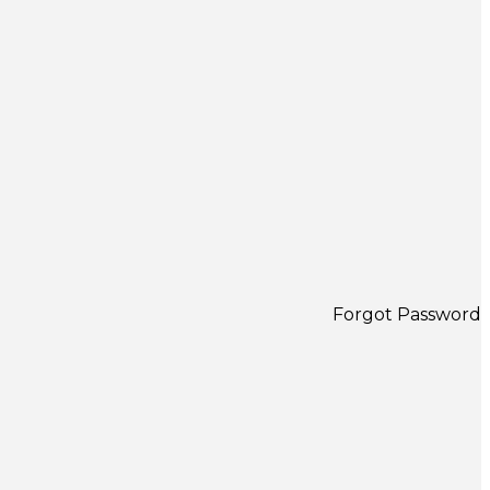
Forgot Password