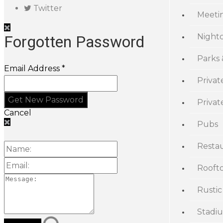
Twitter
Meeti
Night
Forgotten Password
Parks
Email Address *
Privat
Priva
Cancel
Pubs
Resta
Rooft
Rustic
Stadi