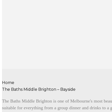
Home
The Baths Middle Brighton – Bayside
The Baths Middle Brighton is one of Melbourne's most beau
suitable for everything from a group dinner and drinks to a