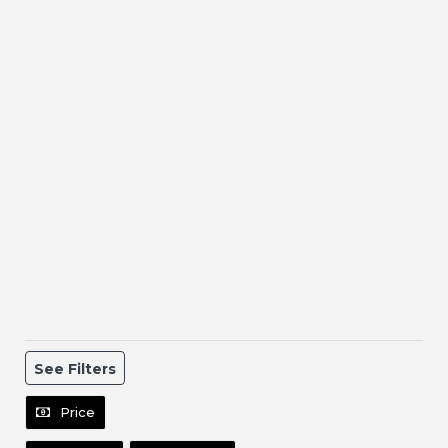
See Filters
Price