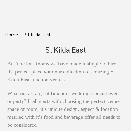
Home
St Kilda East
St Kilda East
At Function Rooms we have made it simple to hire
the perfect place with our collection of amazing St
Kilda East function venues.
What makes a great function, wedding, special event
or party? It all starts with choosing the perfect venue,
space or room, it’s unique design, aspect & location
married with it’s food and beverage offer all needs to
be considered.