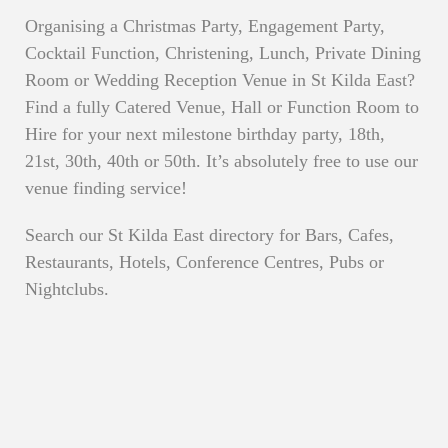
Organising a Christmas Party, Engagement Party,
Cocktail Function, Christening, Lunch, Private Dining
Room or Wedding Reception Venue in St Kilda East?
Find a fully Catered Venue, Hall or Function Room to
Hire for your next milestone birthday party, 18th,
21st, 30th, 40th or 50th. It’s absolutely free to use our
venue finding service!
Search our St Kilda East directory for Bars, Cafes,
Restaurants, Hotels, Conference Centres, Pubs or
Nightclubs.