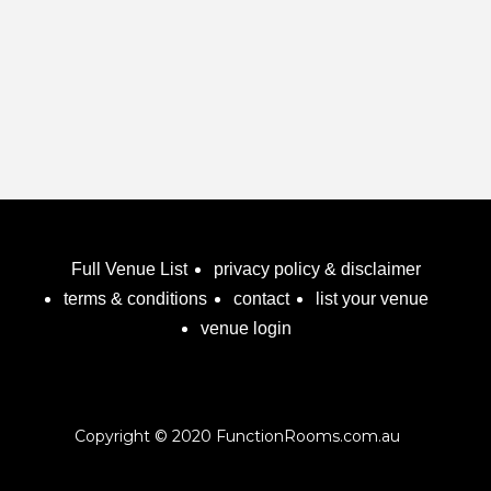
Full Venue List
privacy policy & disclaimer
terms & conditions
contact
list your venue
venue login
Copyright © 2020 FunctionRooms.com.au