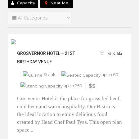
Capacity
Near Me
GROSVERNOR HOTEL – 21ST
St Kilda
BIRTHDAY VENUE
Steak
up to 60
up to 250
$$
Grosvenor Hotel is the place for grass fed beef,
cold beer and warm hospitality. Our Bistro is
the ideal location to enjoy delicious food
created by Head Chef Paul Tyas. This open plan
space...