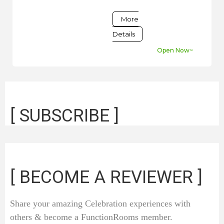
More
Details
Open Now~
[ SUBSCRIBE ]
[ BECOME A REVIEWER ]
Share your amazing Celebration experiences with
others & become a FunctionRooms member.