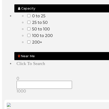
Capacity
0 to 25
25 to 50
50 to 100
100 to 200
200+
Near Me
Click To Search
0
1000