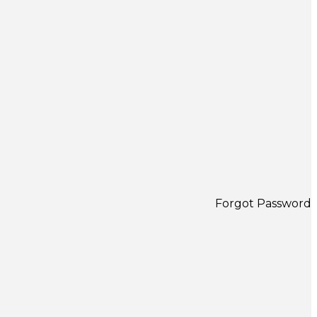
Forgot Password