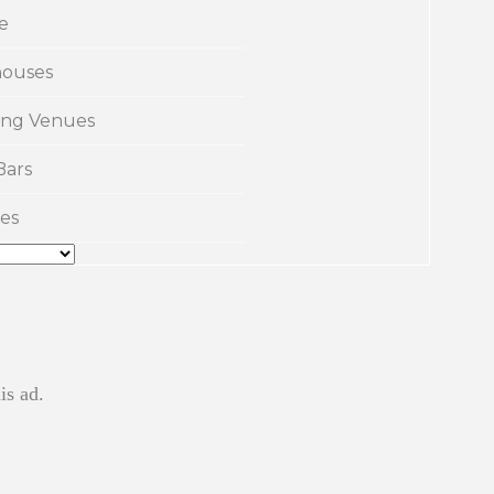
e
ouses
ng Venues
Bars
es
is ad.