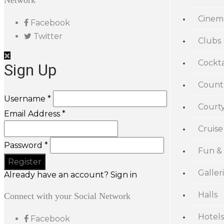
Network
Cinem
Facebook
Twitter
Clubs
Cockta
Sign Up
Count
Username *
Court
Email Address *
Cruise
Password *
Fun &
Galler
Already have an account? Sign in
Halls
Connect with your Social Network
Hotels
Facebook