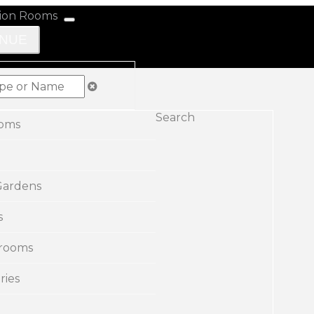
ENUE
Search
ooms
Gardens
s
rooms
ries