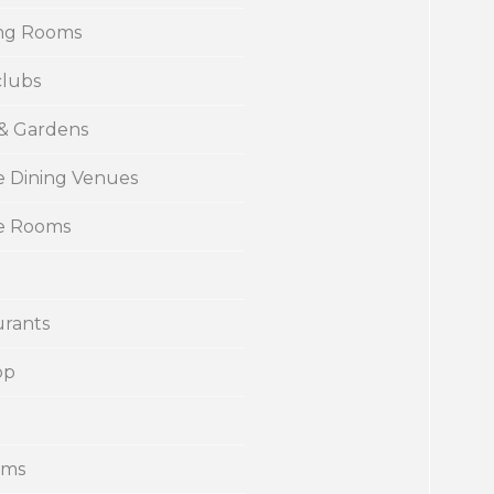
ng Rooms
clubs
 & Gardens
e Dining Venues
te Rooms
urants
op
ums