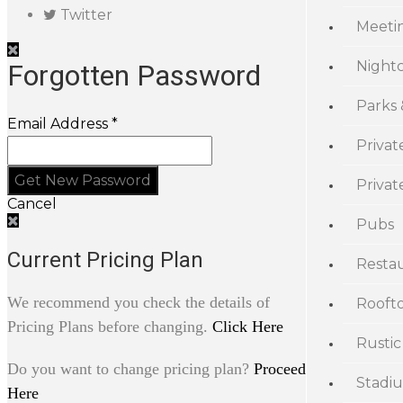
Twitter
Meeti
Night
Forgotten Password
Parks
Email Address *
Privat
Priva
Cancel
Pubs
Current Pricing Plan
Resta
We recommend you check the details of
Rooft
Pricing Plans before changing.
Click Here
Rustic
Do you want to change pricing plan?
Proceed
Stadi
Here