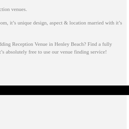
ction venues.
om, it’s unique design, aspect & location married with it’s
dding Reception Venue in Henley Beach? Find a fully
’s absolutely free to use our venue finding service!