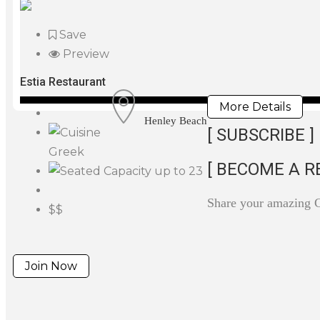
Save
Preview
Estia Restaurant
More Details
Henley Beach
[ SUBSCRIBE ]
Greek
[ BECOME A R
up to 23
Share your amazing 
$$
Join Now