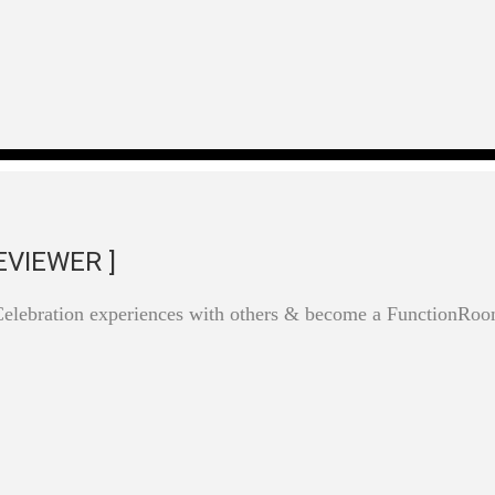
EVIEWER ]
Celebration experiences with others & become a FunctionRo