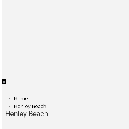
Home
Henley Beach
Henley Beach