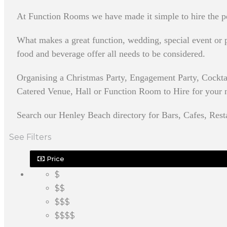
At Function Rooms we have made it simple to hire the pe
What makes a great function, wedding, special event or pa
food and beverage offer all needs to be considered.
Organising a Christmas Party, Engagement Party, Cockta
Catered Venue, Hall or Function Room to Hire for your nex
Search our Henley Beach directory for Bars, Cafes, Rest
See Filters
Price
$
$$
$$$
$$$$