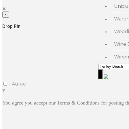
Uniqu
×
Wareh
Drop Pin
Weddi
Wine 
Wineri
I Agree
You agree you accept our Terms & Conditions for posting th