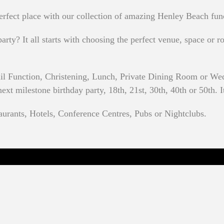
rfect place with our collection of amazing Henley Beach fun
rty? It all starts with choosing the perfect venue, space or ro
il Function, Christening, Lunch, Private Dining Room or We
t milestone birthday party, 18th, 21st, 30th, 40th or 50th. It
aurants, Hotels, Conference Centres, Pubs or Nightclubs.