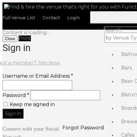
LIST YOUR V
Full Venue List
Contact
Login
Search
Content is loading...
Print
Close
Sign in
Ballr
Not a member? Join Now
Bars
Username or Email Address *
Beer 
Bistro'
Password *
Keep me signed in
Board
Brewe
Forgot Password
Connect with your Social
Cafes