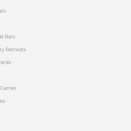
a's
il Bars
ry Retreats
yards
 Games
ies