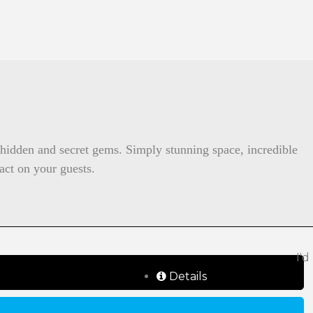
y hidden and secret gems. Simply stunning space, incredible
act on your guests.
I'd
Details