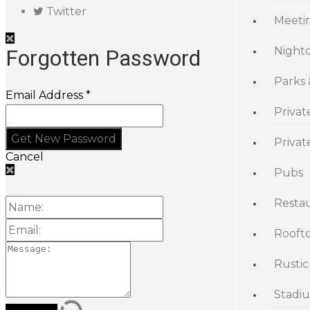
Twitter
Meeti
Night
Forgotten Password
Parks
Email Address *
Privat
Priva
Cancel
Pubs
Resta
Rooft
Rustic
Stadi