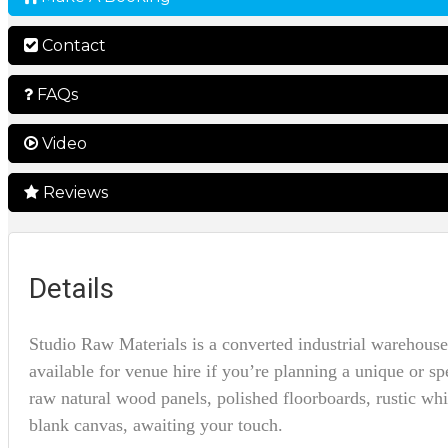
Contact
FAQs
Video
Reviews
Details
Studio Raw Materials is a converted industrial warehouse
available for venue hire if you’re planning a unique or spe
raw natural wood panels, polished floorboards, rustic wh
blank canvas, awaiting your touch.