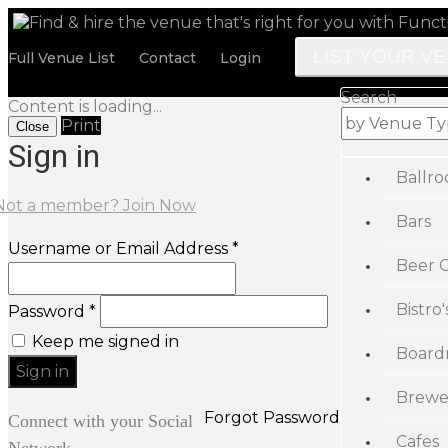
LIST YOUR V
Full Venue List
Contact
Login
Search
Content is loading...
Print
Close
Sign in
Ballr
Not a member? Join Now
Bars
Username or Email Address *
Beer 
Bistro'
Password *
Keep me signed in
Board
Brewe
Forgot Password
Connect with your Social
Cafes