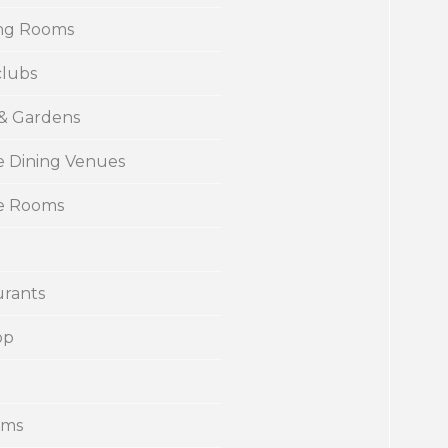
ng Rooms
clubs
 & Gardens
e Dining Venues
te Rooms
urants
op
ums