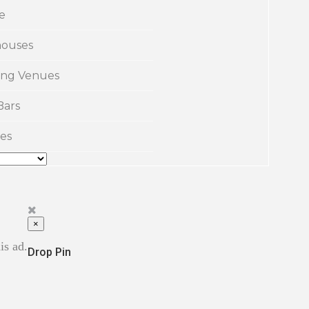
e
ouses
ng Venues
Bars
es
×
is ad.
Drop Pin