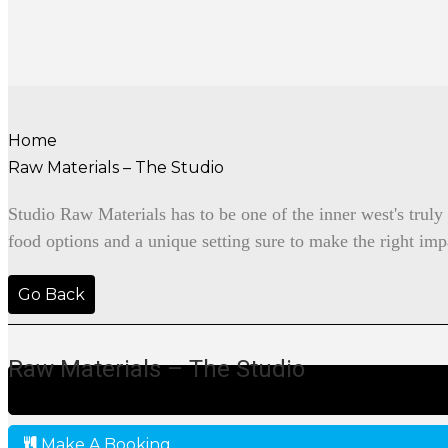
Home
Raw Materials – The Studio
Studio Raw Materials has to be one of the inner west's trul
food options and a unique setting sure to make the right imp
Go Back
Raw Materials – The Studio
Make A Booking