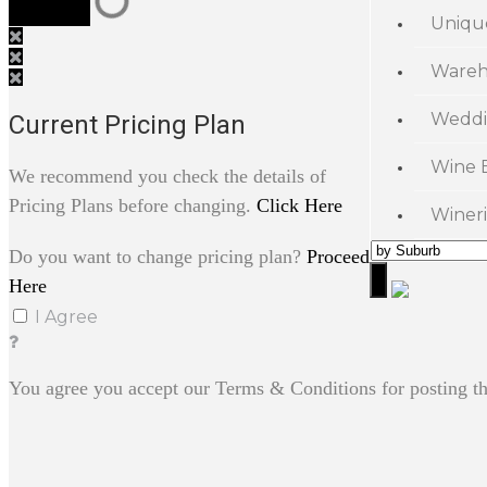
Uniqu
Wareh
Weddi
Current Pricing Plan
Wine 
We recommend you check the details of
Pricing Plans before changing.
Click Here
Wineri
Do you want to change pricing plan?
Proceed
Here
I Agree
You agree you accept our Terms & Conditions for posting th