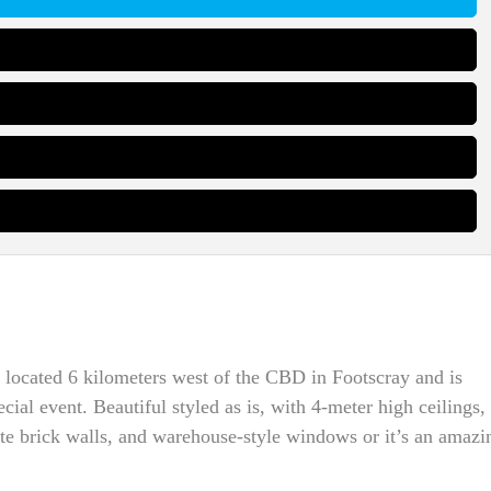
 located 6 kilometers west of the CBD in Footscray and is
cial event. Beautiful styled as is, with 4-meter high ceilings,
ite brick walls, and warehouse-style windows or it’s an amazi