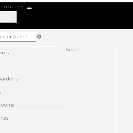
ENUE
Search
ooms
Gardens
s
rooms
ries