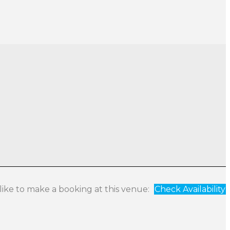
 like to make a booking at this venue:
Check Availability