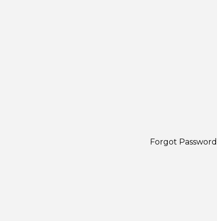
Forgot Password