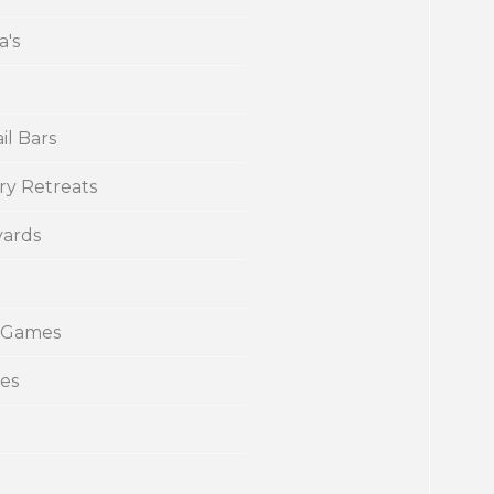
a's
il Bars
ry Retreats
yards
 Games
ies