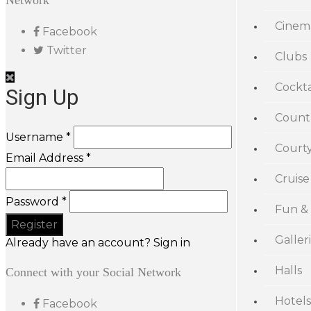
Network
Cinem
Facebook
Twitter
Clubs
Cockta
Sign Up
Count
Username *
Court
Email Address *
Cruise
Password *
Fun &
Galler
Already have an account? Sign in
Halls
Connect with your Social Network
Hotels
Facebook