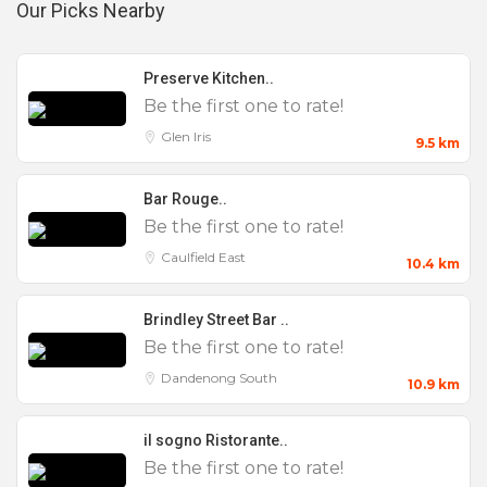
jumping castle and playground, has ample parking,
Our Picks Nearby
no noise restrictions, and is easily accessible via
the Monash Freeway and has ample onsite parking
Preserve Kitchen..
for cars and buses.
Be the first one to rate!
Glen Iris
9.5 km
The nearby areas the venue services are Clayton,
Oakleigh, Huntingdale, Springvale, Glen Waverley,
Bar Rouge..
Bentleigh, Murrumbeena, Noble Park, Mulgrave,
Be the first one to rate!
Mount Waverley.
Caulfield East
10.4 km
Brindley Street Bar ..
Be the first one to rate!
Function & Beverage Packages
Dandenong South
10.9 km
il sogno Ristorante..
Be the first one to rate!