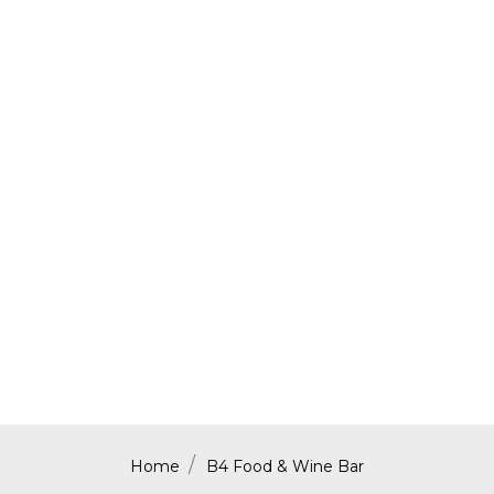
Home
B4 Food & Wine Bar