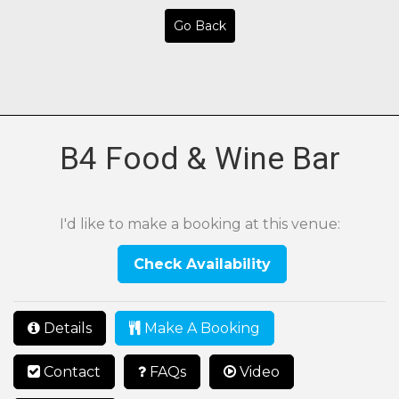
Go Back
B4 Food & Wine Bar
I'd like to make a booking at this venue:
Check Availability
Details
Make A Booking
Contact
FAQs
Video