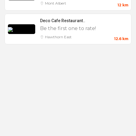
Mont Albert
12 km
Deco Cafe Restaurant..
Be the first one to rate!
Features
Hawthorn East
12.6 km
0 to 25
100 to 200
25 to 50
50 to 100
AV Equipment
Baby Shower
Bar Mitzvahs
Bar Tab
Bat Mitzvahs