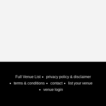
Birthday Party
Breakfast
Bridal Shower
Bucks Party
Children's Birthday Party
Christenings
Christmas Parties
Cocktail Parties
Communion
Full Venue List
Conference
privacy policy & disclaimer
terms & conditions
contact
list your venue
Corporate
venue login
Dance Floor
Disability Access