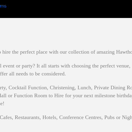
hire the perfect place with our collection of amazing Hawtho
event or party? It all starts with choosing the perfect venue,
ffer all needs to be considered.
rty, Cocktail Function, Christening, Lunch, Private Dining
ll or Function Room to Hire for your next milestone birthday p
ce!
Cafes, Restaurants, Hotels, Conference Centres, Pubs or Nigh