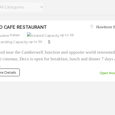
O CAFE RESTAURANT
Hawthorn E
Italian
up to 36
up to 50
$
ted near the Camberwell Junction and opposite world renowne
i cinemas, Deco is open for breakfast, lunch and dinner 7 days 
.
e Details
Open No