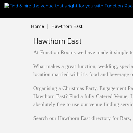
Home
Hawthorn East
Hawthorn East
At Function Rooms we have made it simple to 
What makes a great function, wedding, special 
location married with it’s food and beverage o
Organising a Christmas Party, Engagement Pa
Hawthorn East? Find a fully Catered Venue, Ha
absolutely free to use our venue finding servi
Search our Hawthorn East directory for Bars, 