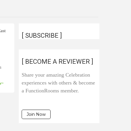
ast
[ SUBSCRIBE ]
d
[ BECOME A REVIEWER ]
a
Share your amazing Celebration
experiences with others & become
w~
a FunctionRooms member.
Join Now