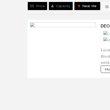
Price
Capacity
Near Me
DEC
Loca
Rivol
week
Mor