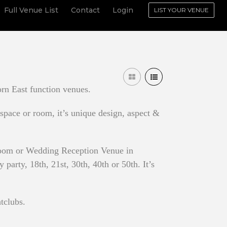
Full Venue List
Contact
Login
LIST YOUR VENUE
rn East function venues.
 space or room, it’s unique design, aspect &
 Room or Wedding Reception Venue in
arty, 18th, 21st, 30th, 40th or 50th. It’s
tclubs.