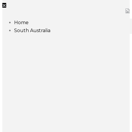
Home
South Australia