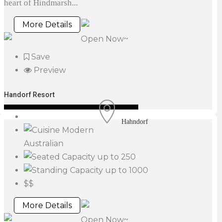
heart of Hindmarsh...
More Details
Open Now~
Save
Preview
Handorf Resort
Hahndorf
Modern
Australian
up to 250
up to 1000
$$
More Details
Open Now~