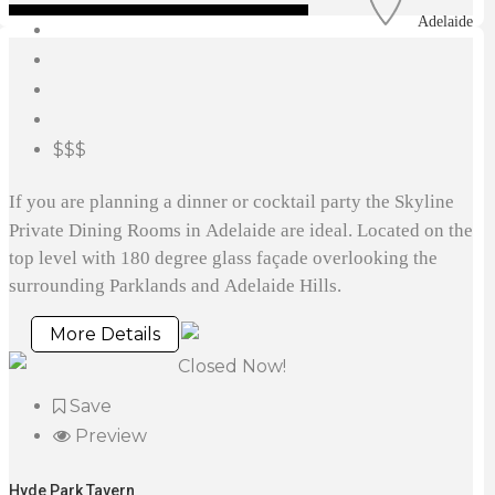
Adelaide
$$$
If you are planning a dinner or cocktail party the Skyline
Private Dining Rooms in Adelaide are ideal. Located on the
top level with 180 degree glass façade overlooking the
surrounding Parklands and Adelaide Hills.
More Details
Closed Now!
Save
Preview
Hyde Park Tavern