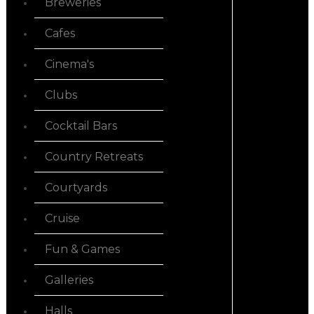
Breweries
Cafes
Cinema's
Clubs
Cocktail Bars
Country Retreats
Courtyards
Cruise
Fun & Games
Galleries
Halls