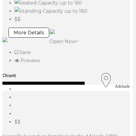
up to 160
up to 180
$$
More Details
Open Now~
Save
Preview
Chianti
Adelaide
$$