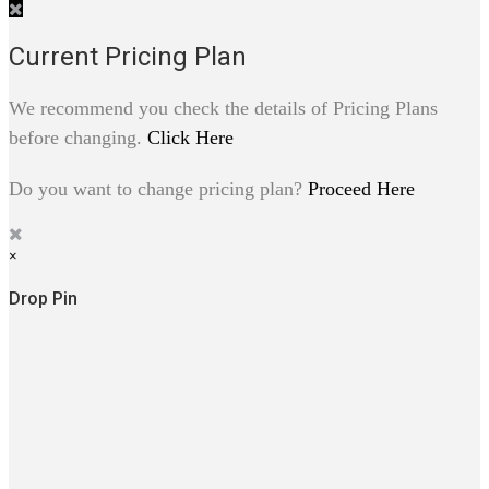
Current Pricing Plan
We recommend you check the details of Pricing Plans
before changing.
Click Here
Do you want to change pricing plan?
Proceed Here
×
Drop Pin