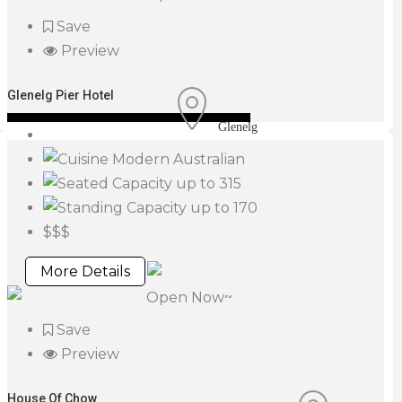
Save
Preview
Glenelg Pier Hotel
Glenelg
Modern Australian
up to 315
up to 170
$$$
More Details
Open Now~
Save
Preview
House Of Chow