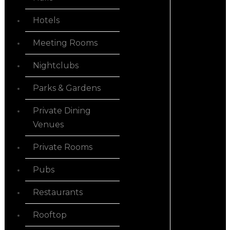
Hotels
Meeting Rooms
Nightclubs
Parks & Gardens
Private Dining
Venues
Private Rooms
Pubs
Restaurants
Rooftop