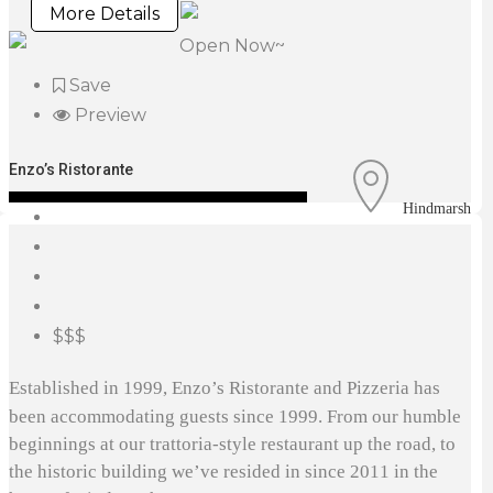
More Details
Open Now~
Save
Preview
Enzo’s Ristorante
Hindmarsh
$$$
Established in 1999, Enzo’s Ristorante and Pizzeria has
been accommodating guests since 1999. From our humble
beginnings at our trattoria-style restaurant up the road, to
the historic building we’ve resided in since 2011 in the