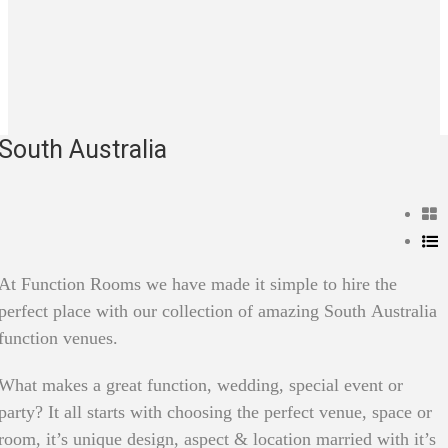
South Australia
At Function Rooms we have made it simple to hire the
perfect place with our collection of amazing South Australia
function venues.
What makes a great function, wedding, special event or
party? It all starts with choosing the perfect venue, space or
room, it’s unique design, aspect & location married with it’s