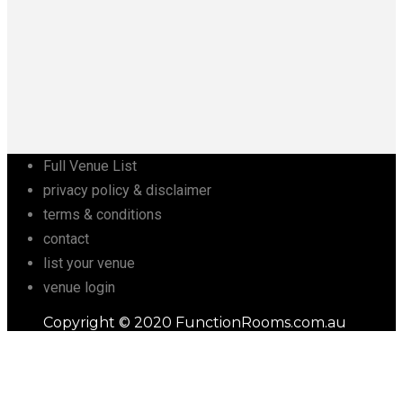
Full Venue List
privacy policy & disclaimer
terms & conditions
contact
list your venue
venue login
Copyright © 2020 FunctionRooms.com.au