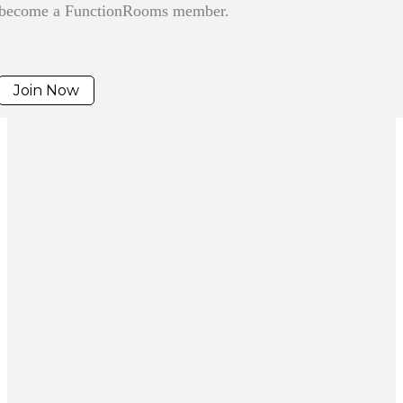
become a FunctionRooms member.
Join Now