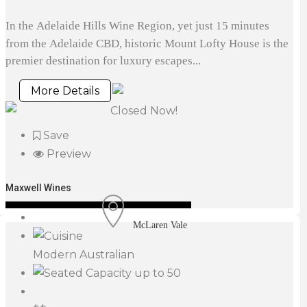
In the Adelaide Hills Wine Region, yet just 15 minutes
from the Adelaide CBD, historic Mount Lofty House is the
premier destination for luxury escapes...
More Details
Closed Now!
Save
Preview
Maxwell Wines
McLaren Vale
Modern Australian
up to 50