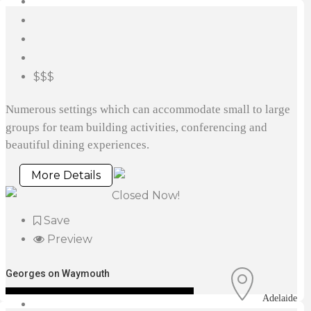
$$$
Numerous settings which can accommodate small to large
groups for team building activities, conferencing and
beautiful dining experiences.
More Details
Closed Now!
Save
Preview
Georges on Waymouth
Adelaide