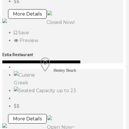
$$
More Details
Closed Now!
Save
Preview
Estia Restaurant
Henley Beach
Greek
up to 23
$$
More Details
Open Now~