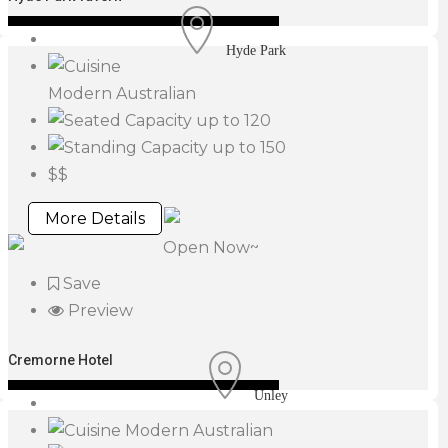
Hyde Park
Modern Australian
up to 120
up to 150
$$
More Details
Open Now~
Save
Preview
Cremorne Hotel
Unley
Modern Australian