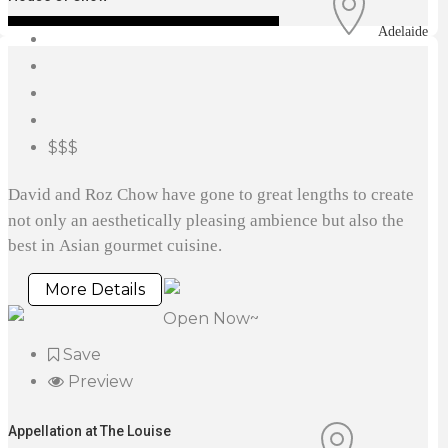
Adelaide
$$$
David and Roz Chow have gone to great lengths to create
not only an aesthetically pleasing ambience but also the
best in Asian gourmet cuisine.
More Details
Open Now~
Save
Preview
Appellation at The Louise