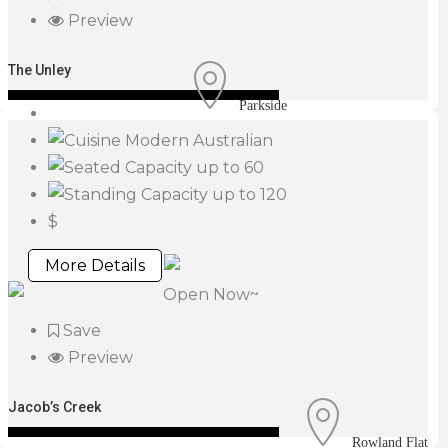
Preview
The Unley
Parkside
Modern Australian
up to 60
up to 120
$
More Details
Open Now~
Save
Preview
Jacob’s Creek
Rowland Flat