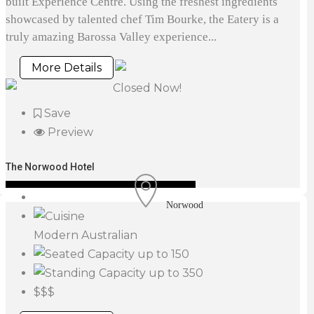
built Experience Centre. Using the freshest ingredients
showcased by talented chef Tim Bourke, the Eatery is a
truly amazing Barossa Valley experience...
More Details
Closed Now!
Save
Preview
The Norwood Hotel
Norwood
Modern Australian
up to 150
up to 350
$$$