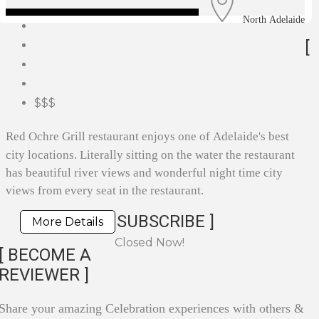
North Adelaide
[
$$$
Red Ochre Grill restaurant enjoys one of Adelaide's best
city locations. Literally sitting on the water the restaurant
has beautiful river views and wonderful night time city
views from every seat in the restaurant.
SUBSCRIBE ]
More Details
Closed Now!
[ BECOME A
REVIEWER ]
Share your amazing Celebration experiences with others &