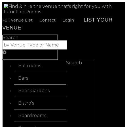
LIST YOUR
Full Venue List
Contact
Login
VENUE
Search
Search
Ballrooms
Bars
Beer Gardens
Bistro's
Boardrooms