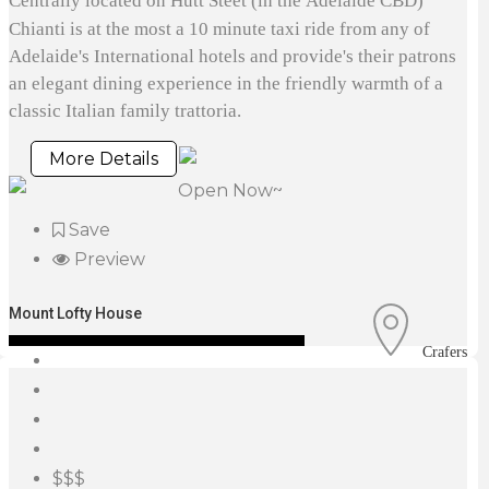
Centrally located on Hutt Steet (in the Adelaide CBD)
Chianti is at the most a 10 minute taxi ride from any of
Adelaide's International hotels and provide's their patrons
an elegant dining experience in the friendly warmth of a
classic Italian family trattoria.
More Details
Open Now~
Save
Preview
Mount Lofty House
Crafers
$$$