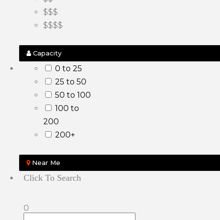
$$$
$$$$
Capacity
0 to 25
25 to 50
50 to 100
100 to
200
200+
Near Me
Click To Search
0