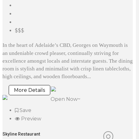
$$$
In the heart of Adelaide’s CBD, Georges on Waymouth is
an undeniable crowd pleaser, continually striving for
excellence amongst locals and interstate guests. The dining
room is stylish and minimalist with crisp linen tablecloths,
high ceilings, and wooden floorboards...
More Details
Open Now~
Save
Preview
Skyline Restaurant