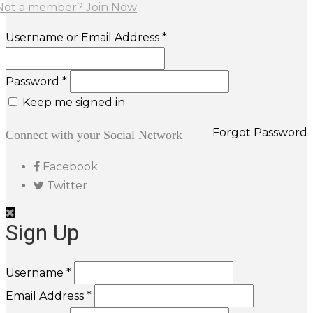
Not a member? Join Now
Username or Email Address *
Password *
Keep me signed in
Forgot Password
Connect with your Social Network
Facebook
Twitter
Sign Up
Username *
Email Address *