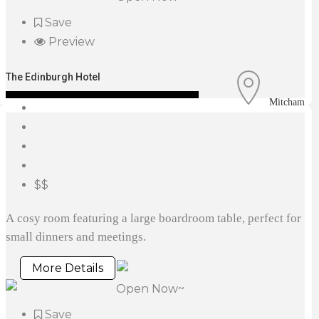
Save
Preview
The Edinburgh Hotel
Mitcham
$$
A cosy room featuring a large boardroom table, perfect for
small dinners and meetings.
More Details
Open Now~
Save