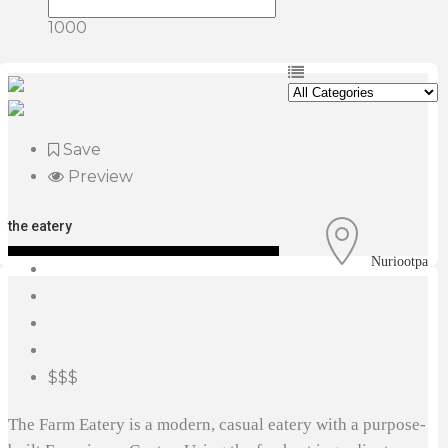
1000
Save
Preview
the eatery
Nuriootpa
$$$
The Farm Eatery is a modern, casual eatery with a purpose-