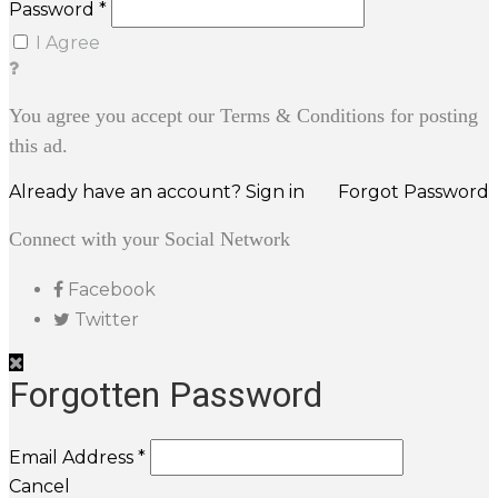
Password *
I Agree
You agree you accept our Terms & Conditions for posting
this ad.
Already have an account? Sign in
Forgot Password
Connect with your Social Network
Facebook
Twitter
Forgotten Password
Email Address *
Cancel