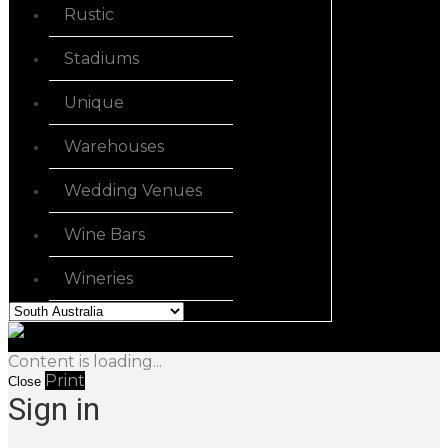
Rustic
Stadiums
Unique
Warehouses
Wedding Venues
Wine Bars
Wineries
Content is loading...
Print
Close
Sign in