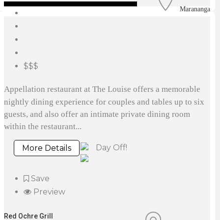
Marananga
$$$
Appellation restaurant at The Louise offers a memorable
nightly dining experience for couples and tables up to six
guests, and also offer an intimate private dining room
within the restaurant...
Day Off!
More Details
Save
Preview
Red Ochre Grill