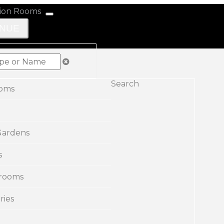
ENUE
Search
ooms
Gardens
s
rooms
ries