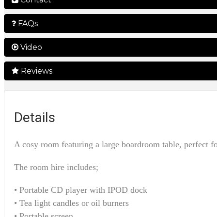
FAQs
Video
Reviews
Details
A cosy room featuring a large boardroom table, perfect f
The room hire includes;
• Portable CD player with IPOD dock
• Tea light candles or oil burners
• Portable screen