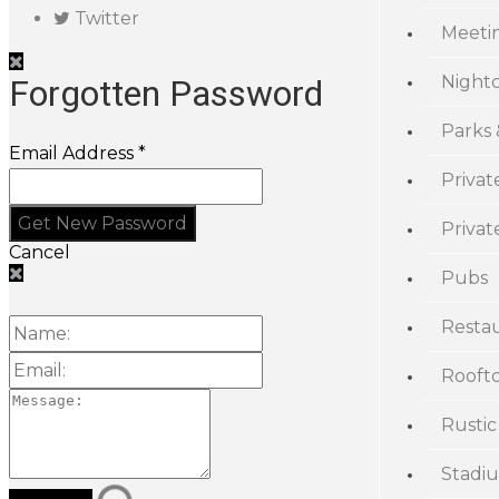
Twitter
Meeti
Night
Forgotten Password
Parks
Email Address *
Privat
Priva
Cancel
Pubs
Resta
Rooft
Rustic
Stadi