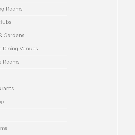
ng Rooms
clubs
 & Gardens
e Dining Venues
te Rooms
urants
op
ums