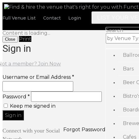
LIST YOUR V
Full Venue List
Contact
Login
Search
Content is loading...
Print
Close
Sign in
Ballr
Not a member? Join Now
Bars
Username or Email Address *
Beer 
Bistro'
Password *
Keep me signed in
Board
Brewe
Forgot Password
Connect with your Social
Cafes