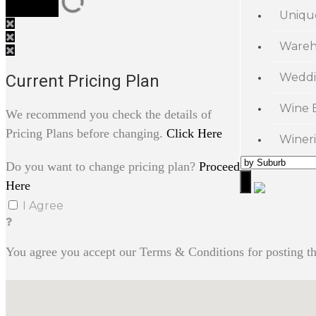
Uniqu
Wareh
Weddi
Current Pricing Plan
Wine 
We recommend you check the details of
Pricing Plans before changing.
Click Here
Wineri
Do you want to change pricing plan?
Proceed
Here
I Agree
You agree you accept our Terms & Conditions for posting th