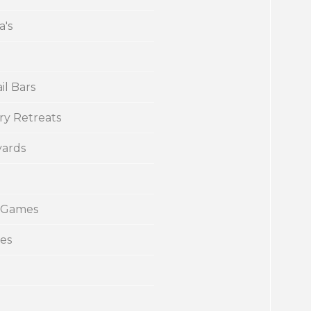
a's
il Bars
ry Retreats
yards
 Games
ies