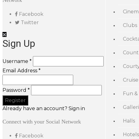
Network
Cinem
Facebook
Twitter
Clubs
Cockta
Sign Up
Count
Username *
Court
Email Address *
Cruise
Password *
Fun &
Galler
Already have an account? Sign in
Halls
Connect with your Social Network
Hotels
Facebook