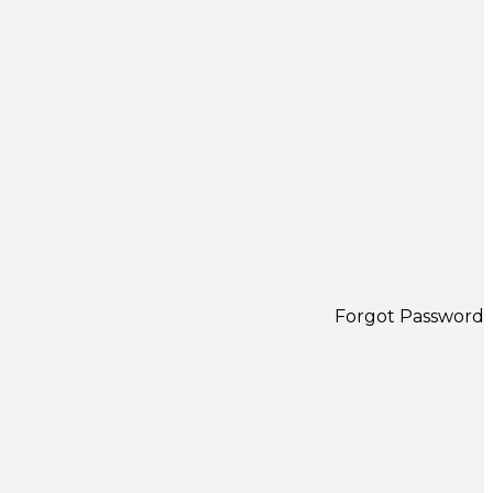
Forgot Password