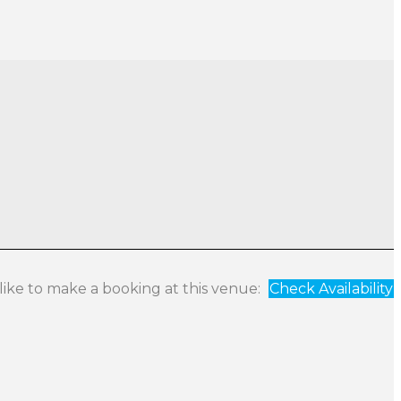
 like to make a booking at this venue:
Check Availability