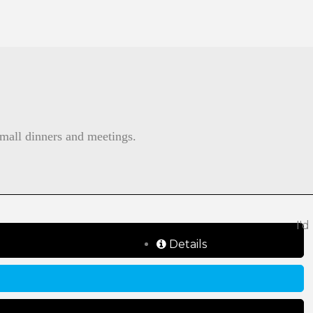
small dinners and meetings.
I'd
Details