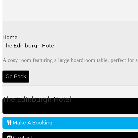
Home
The Edinburgh Hotel
A cosy room featuring a large boardroom table, perfect for 
Go Back
The Edinburgh Hotel
Make A Booking
Contact