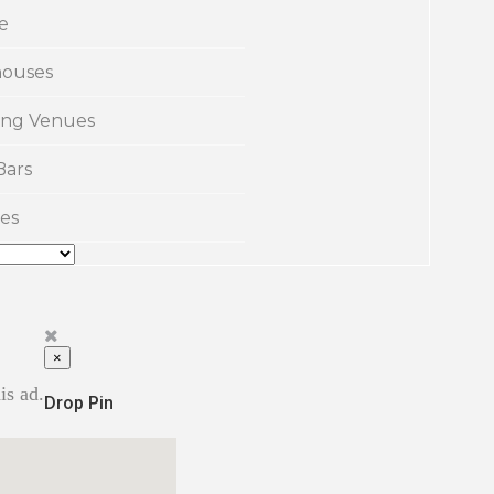
e
ouses
ng Venues
Bars
es
×
is ad.
Drop Pin