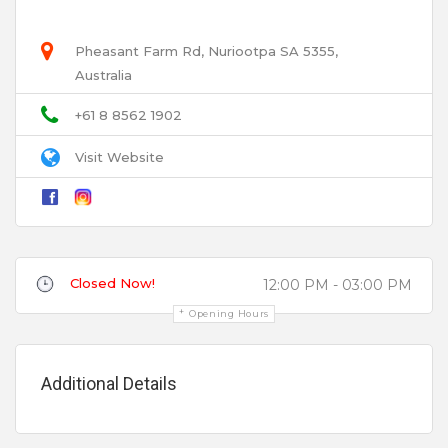
and is the Barossa Valley’s first Gin School with a
resident artisan distiller – Durand Distillery.
Pheasant Farm Rd, Nuriootpa SA 5355,
Australia
Email
+61 8 8562 1902
Function & Beverage Packages
Visit Website
Title
Review
Closed Now!
12:00 PM - 03:00 PM
Opening Hours
Features
Additional Details
0 to 25
Your review is recommended to be at least 140 characters long