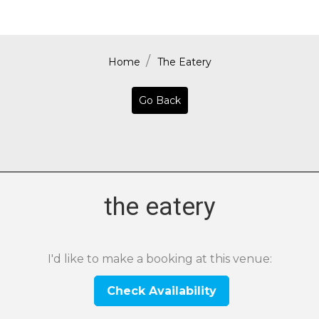
Home
The Eatery
Go Back
the eatery
I'd like to make a booking at this venue:
Check Availability