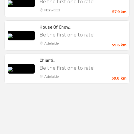
Be the first one to rate!
Norwood
57.9 km
House Of Chow..
Be the first one to rate!
Adelaide
59.6 km
Chianti..
Be the first one to rate!
Adelaide
59.8 km