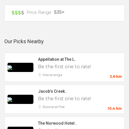
25 to 50
$35+
$$$
$
Price Range
Birthday Party
Christenings
Christmas Parties
Our Picks Nearby
Cocktail Parties
Corporate
Appellation at The L..
Engagement Parties
Be the first one to rate!
Full Venue Hire
Marananga
2.6 km
Small
Jacob’s Creek..
Weddings
Be the first one to rate!
Rowland Flat
10.4 km
The Norwood Hotel..