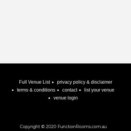
framework to deliver maximum results for the time
investment of our clients. Achieving the Highest
Outcomes for our clients is at the very core of our
values is our obsession and the basis of our
success.
Function & Beverage Packages
Full Venue List
privacy policy & disclaimer
terms & conditions
contact
list your venue
venue login
Copyright © 2020 FunctionRooms.com.au