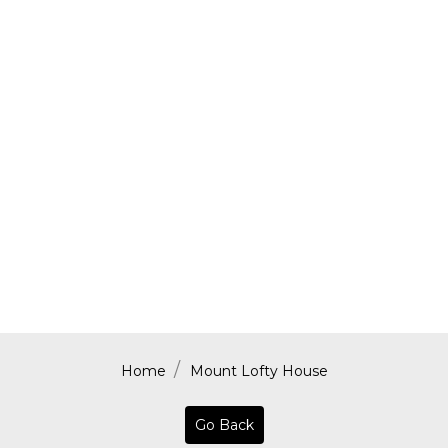
Home
Mount Lofty House
Go Back