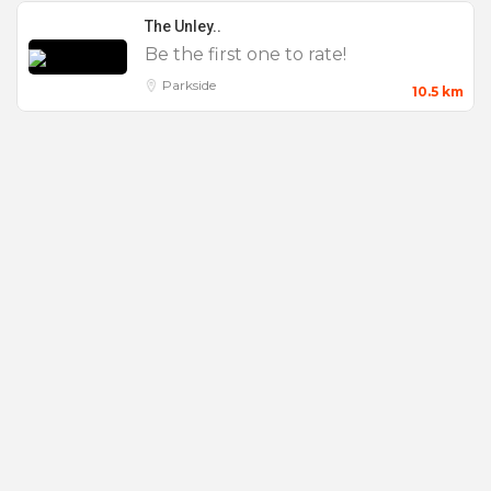
wedding experience at one of the most iconic and
The Unley..
unique wedding venues in Adelaide.
Be the first one to rate!
Parkside
10.5 km
MEETINGS & EVENTS
Mount Lofty House really is a unique and stunning
venue, and the ideal location to host a focused and
creative retreat at one of our outstanding
conference venues in the Adelaide Hills. Our
retreat atmosphere and location offer you unbridled
opportunities for your success. Only 15 minutes
from Adelaide CBD and 20 minutes from the
Adelaide airport, you will feel a million miles
away.
Over the years we have refined our approach to
develop “Highest Outcomes” – a unique