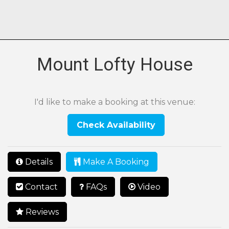
Mount Lofty House
I'd like to make a booking at this venue:
Check Availability
Details
Make A Booking
Contact
FAQs
Video
Reviews