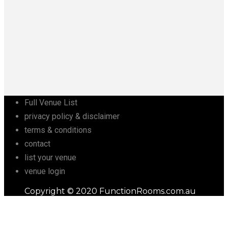
Full Venue List
privacy policy & disclaimer
terms & conditions
contact
list your venue
venue login
Copyright © 2020 FunctionRooms.com.au