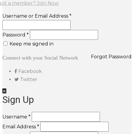
Not a member? Join Now
Username or Email Address *
Password *
Keep me signed in
Forgot Password
Connect with your Social Network
Facebook
Twitter
Sign Up
Username *
Email Address *