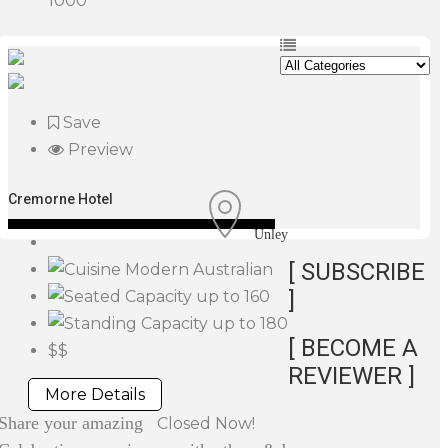
1000
Save
Preview
Cremorne Hotel
Unley
[ SUBSCRIBE
Modern Australian
]
up to 160
up to 180
[ BECOME A
$$
REVIEWER ]
More Details
Share your amazing
Closed Now!