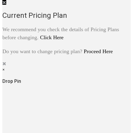
Current Pricing Plan
We recommend you check the details of Pricing Plans
before changing.
Click Here
Do you want to change pricing plan?
Proceed Here
×
Drop Pin