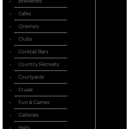
Breweries
Cafes
Cinema's
Clubs
Cocktail Bars
Country Retreats
Courtyards
Cruise
Fun & Games
Galleries
Halls