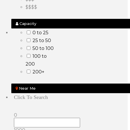
$$$$
Capacity
0 to 25
25 to 50
50 to 100
100 to
200
200+
Near Me
Click To Search
0