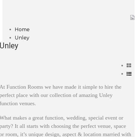
Home
Unley
Unley
At Function Rooms we have made it simple to hire the
perfect place with our collection of amazing Unley
function venues.
What makes a great function, wedding, special event or
party? It all starts with choosing the perfect venue, space
or room, it’s unique design, aspect & location married with