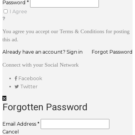
Password *
I Agree
You agree you accept our Terms & Conditions for posting
this ad.
Already have an account? Sign in
Forgot Password
Connect with your Social Network
Facebook
Twitter
Forgotten Password
Email Address *
Cancel