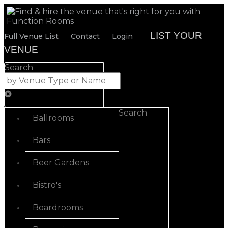
LIST YOUR
Full Venue List
Contact
Login
VENUE
Search
Search
Ballrooms
Bars
Beer Gardens
Bistro's
Boardrooms