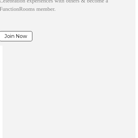
Celebration experiences with others & become a
FunctionRooms member.
Join Now