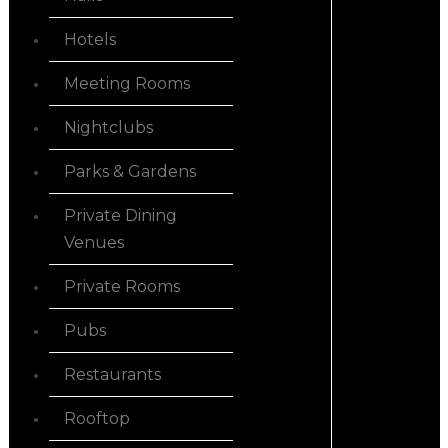
Hotels
Meeting Rooms
Nightclubs
Parks & Gardens
Private Dining
Venues
Private Rooms
Pubs
Restaurants
Rooftop