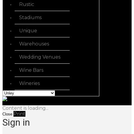
Rustic
Stadiums
Unique
Warehouses
Wedding Venues
Wine Bars
Wineries
Content is loading...
Print
Close
Sign in