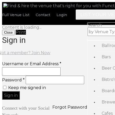
LIST YOUR V
Full Venue List
Contact
Login
Search
Content is loading...
Print
Close
Sign in
Ballr
Not a member? Join Now
Bars
Username or Email Address *
Beer 
Bistro'
Password *
Keep me signed in
Board
Brewe
Forgot Password
Connect with your Social
Cafes