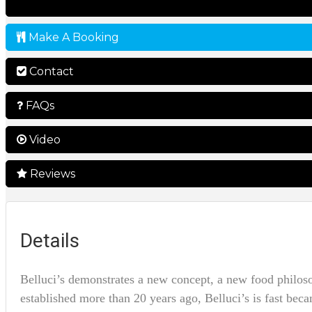
Make A Booking
Contact
FAQs
Video
Reviews
Details
Belluci’s demonstrates a new concept, a new food philos
established more than 20 years ago, Belluci’s is fast bec