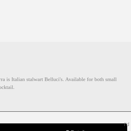
 is Italian stalwart Belluci's. Available for both small
cktail.
I'd