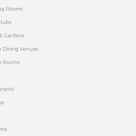
ng Rooms
clubs
 & Gardens
e Dining Venues
te Rooms
urants
op
ums