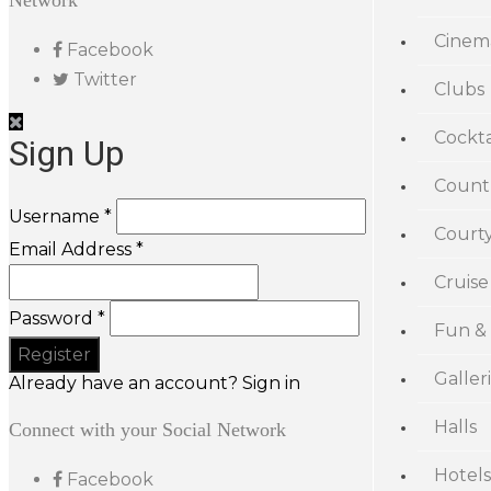
Network
Cinem
Facebook
Twitter
Clubs
Cockta
Sign Up
Count
Username *
Court
Email Address *
Cruise
Password *
Fun &
Galler
Already have an account? Sign in
Halls
Connect with your Social Network
Hotels
Facebook