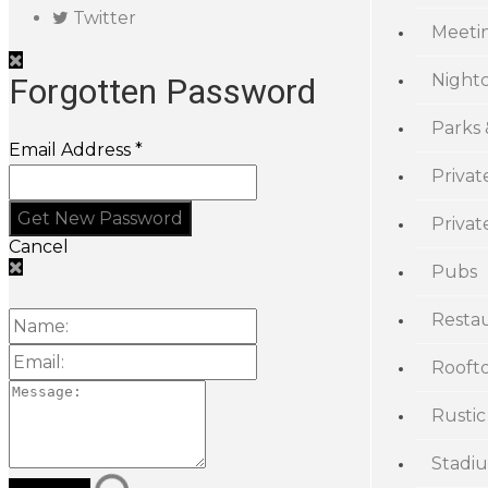
Twitter
Meeti
Night
Forgotten Password
Parks
Email Address *
Privat
Priva
Cancel
Pubs
Resta
Rooft
Rustic
Stadi