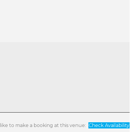
 like to make a booking at this venue:
Check Availability