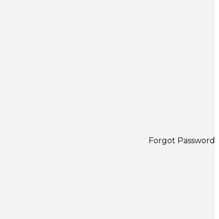
Forgot Password