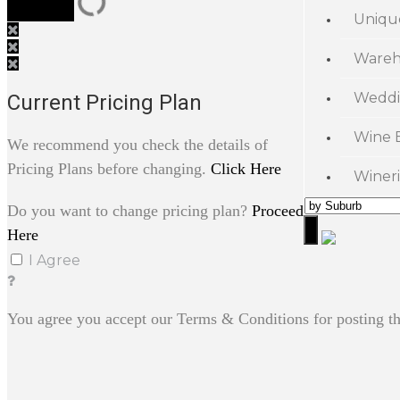
Uniqu
Wareh
Weddi
Current Pricing Plan
Wine 
We recommend you check the details of
Pricing Plans before changing.
Click Here
Wineri
Do you want to change pricing plan?
Proceed
Here
I Agree
You agree you accept our Terms & Conditions for posting th