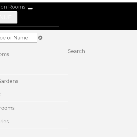
ENUE
Search
ooms
Gardens
s
rooms
ries