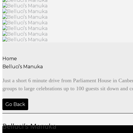
Home
Belluci’s Manuka
Just a short 6 minute drive from Parliament House in Canberra
groups to large celebrations up to 100 guests sit down and co
Go Back
Belluci’s Manuka