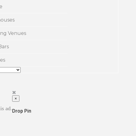
e
ouses
ng Venues
Bars
es
×
is ad.
Drop Pin