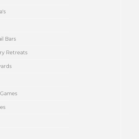
a's
il Bars
ry Retreats
yards
 Games
ies