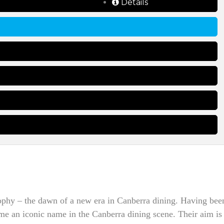
Details
ophy – the dawn of a new era in Canberra dining. Having bee
ame an iconic name in the Canberra dining scene. Their aim is