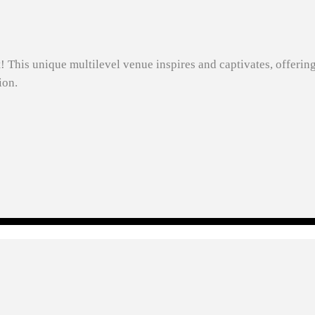
t! This unique multilevel venue inspires and captivates, offerin
ion.