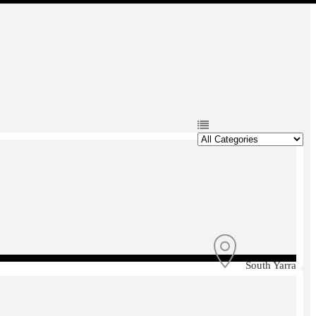
South Yarra