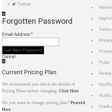
Twitter
Meeti
Night
Forgotten Password
Parks
Email Address *
Privat
Priva
Cancel
Pubs
Current Pricing Plan
Resta
We recommend you check the details of
Rooft
Pricing Plans before changing.
Click Here
Rustic
Do you want to change pricing plan?
Proceed
Stadi
Here