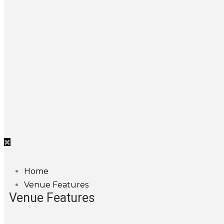
Home
Venue Features
Venue Features