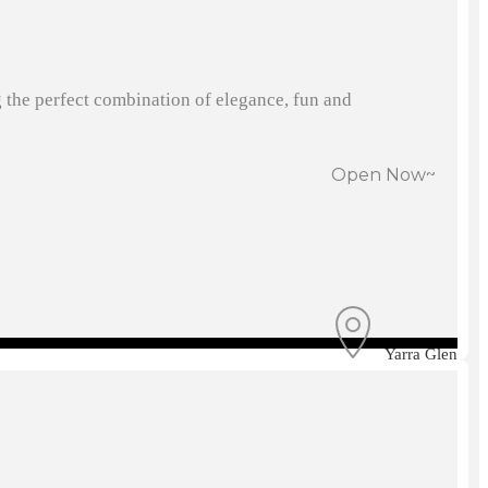
g the perfect combination of elegance, fun and
Open Now~
Yarra Glen