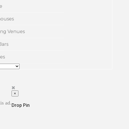
e
ouses
ng Venues
Bars
es
×
is ad.
Drop Pin