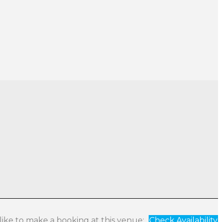
 like to make a booking at this venue:
Check Availability