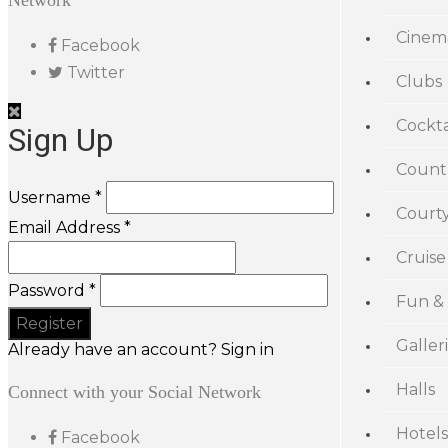
Network
Cinem
Facebook
Twitter
Clubs
Cockta
Sign Up
Count
Username *
Court
Email Address *
Cruise
Password *
Fun &
Galler
Already have an account? Sign in
Halls
Connect with your Social Network
Hotels
Facebook