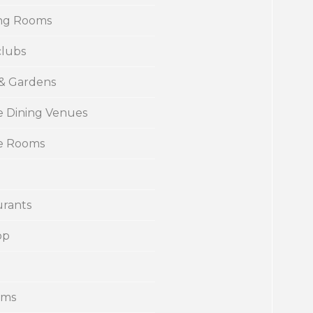
ng Rooms
clubs
 & Gardens
e Dining Venues
te Rooms
urants
op
ums