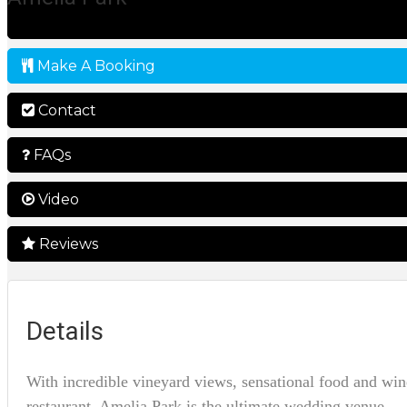
Make A Booking
Contact
FAQs
Video
Reviews
Details
With incredible vineyard views, sensational food and win
restaurant, Amelia Park is the ultimate wedding venue.