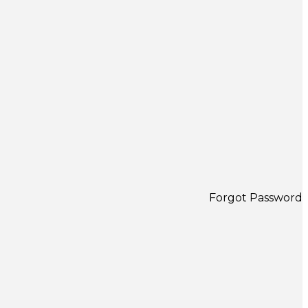
Forgot Password