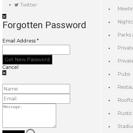
Twitter
Meeti
Night
Forgotten Password
Parks
Email Address *
Privat
Priva
Cancel
Pubs
Resta
Rooft
Rustic
Stadi