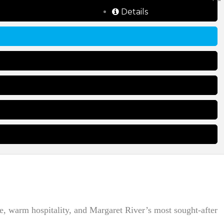
Details
e, warm hospitality, and Margaret River’s most sought-after