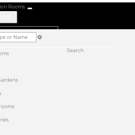
ENUE
Search
ooms
Gardens
s
rooms
ries