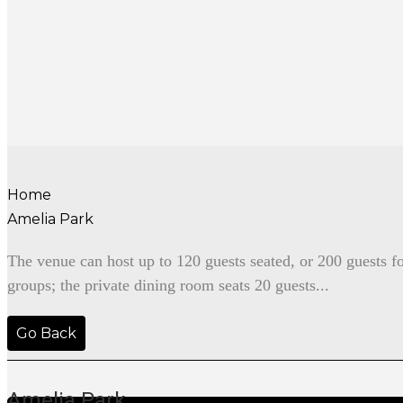
Home
Amelia Park
The venue can host up to 120 guests seated, or 200 guests f
groups; the private dining room seats 20 guests...
Go Back
Amelia Park