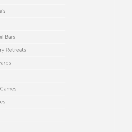
a's
il Bars
ry Retreats
yards
 Games
ies