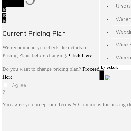
Uniqu
Wareh
Weddi
Current Pricing Plan
Wine 
We recommend you check the details of
Pricing Plans before changing.
Click Here
Wineri
Do you want to change pricing plan?
Proceed
Here
I Agree
You agree you accept our Terms & Conditions for posting th