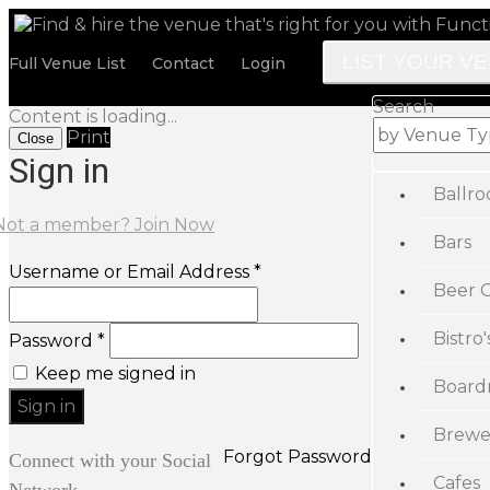
LIST YOUR V
Full Venue List
Contact
Login
Search
Content is loading...
Print
Close
Sign in
Ballr
Not a member? Join Now
Bars
Username or Email Address *
Beer 
Bistro'
Password *
Keep me signed in
Board
Brewe
Forgot Password
Connect with your Social
Cafes