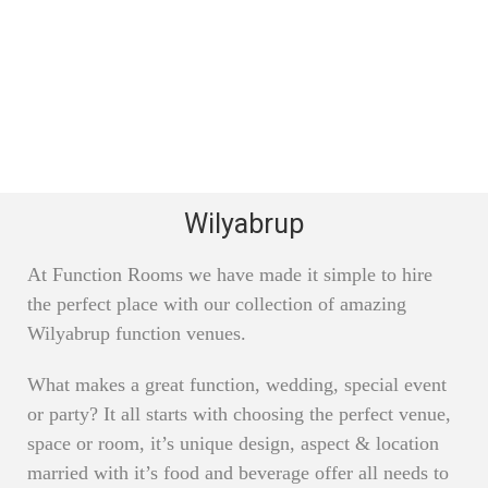
Wilyabrup
At Function Rooms we have made it simple to hire
the perfect place with our collection of amazing
Wilyabrup function venues.
What makes a great function, wedding, special event
or party? It all starts with choosing the perfect venue,
space or room, it’s unique design, aspect & location
married with it’s food and beverage offer all needs to