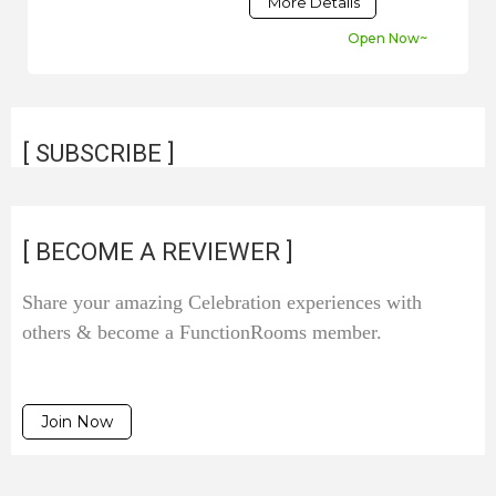
More Details
Open Now~
[ SUBSCRIBE ]
[ BECOME A REVIEWER ]
Share your amazing Celebration experiences with
others & become a FunctionRooms member.
Join Now