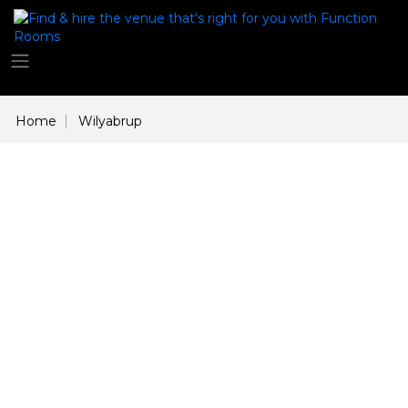
Home
Wilyabrup