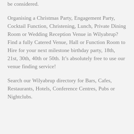
be considered.
Organising a Christmas Party, Engagement Party,
Cocktail Function, Christening, Lunch, Private Dining
Room or Wedding Reception Venue in Wilyabrup?
Find a fully Catered Venue, Hall or Function Room to
Hire for your next milestone birthday party, 18th,
21st, 30th, 40th or 50th. It’s absolutely free to use our
venue finding service!
Search our Wilyabrup directory for Bars, Cafes,
Restaurants, Hotels, Conference Centres, Pubs or
Nightclubs.