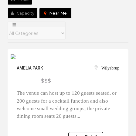
Capacity
Near Me
AMELIA PARK
Wilyabrup
$$$
The venue can host up to 120 guests seated, or
200 guests for a cocktail function and also
welcome small wedding groups; the private
dining room seats 20 guests...