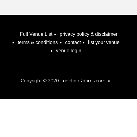
Full Venue List
privacy policy & disclaimer
terms & conditions
contact
list your venue
venue login
Copyright © 2020 FunctionRooms.com.au