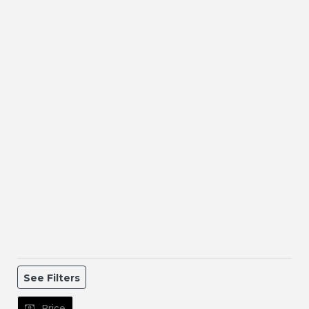
See Filters
Price