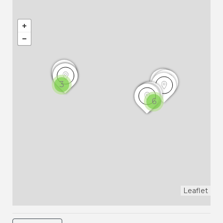
3
6
Leaflet