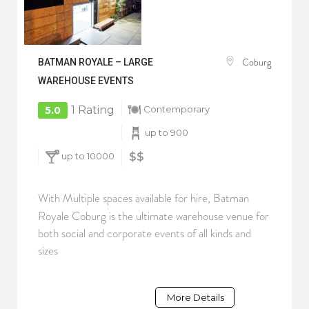
Coburg
BATMAN ROYALE – LARGE
WAREHOUSE EVENTS
1 Rating
Contemporary
5.0
up to 900
up to 10000
$$
With Multiple spaces available for hire, Batman
Royale Coburg is the ultimate warehouse venue for
both social and corporate events of all kinds and
sizes
More Details