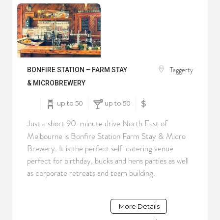
Taggerty
BONFIRE STATION – FARM STAY
& MICROBREWERY
up to 50
up to 50
$
Just a short 90-minute drive North East of
Melbourne is Bonfire Station Farm Stay & Micro
Brewery. It is the perfect self-catering venue
perfect for birthday, bucks and hens parties as well
as corporate retreats and team building.
More Details