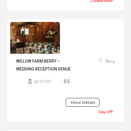
Closed Now!
Berry
WILLOW FARM BERRY –
WEDDING RECEPTION VENUE
up to 100
$$
More Details
Day Off!