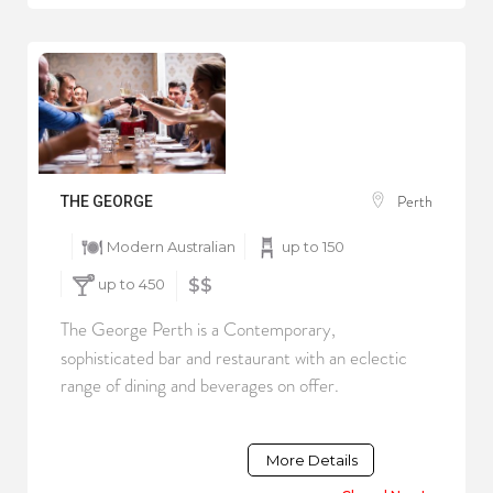
Perth
THE GEORGE
Modern Australian
up to 150
up to 450
$$
The George Perth is a Contemporary,
sophisticated bar and restaurant with an eclectic
range of dining and beverages on offer.
More Details