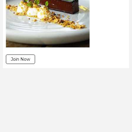
Join Now