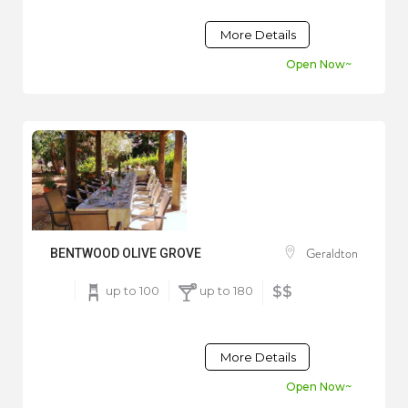
More Details
Open Now~
Geraldton
BENTWOOD OLIVE GROVE
up to 100
up to 180
$$
More Details
Open Now~