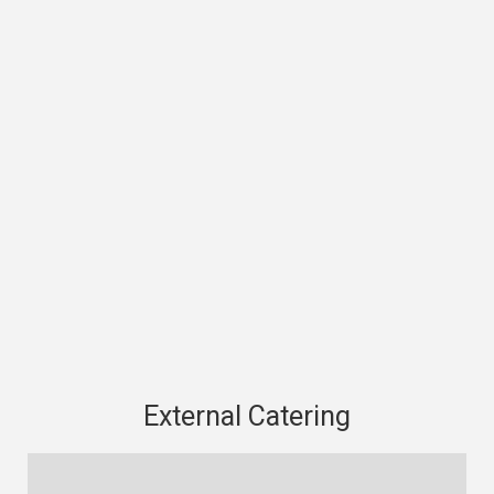
External Catering