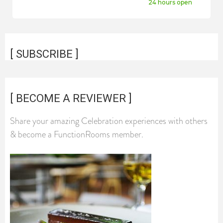
24 hours open
[ SUBSCRIBE ]
[ BECOME A REVIEWER ]
Share your amazing Celebration experiences with others
& become a FunctionRooms member.