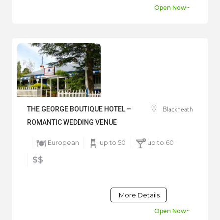
Open Now~
Blackheath
THE GEORGE BOUTIQUE HOTEL –
ROMANTIC WEDDING VENUE
European
up to 50
up to 60
$$
More Details
Open Now~