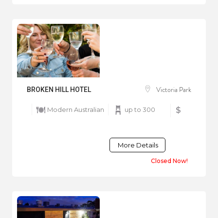
Victoria Park
BROKEN HILL HOTEL
Modern Australian
up to 300
$
More Details
Closed Now!