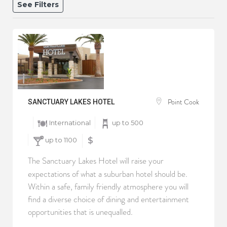
See Filters
Point Cook
SANCTUARY LAKES HOTEL
International
up to 500
up to 1100
$
The Sanctuary Lakes Hotel will raise your
expectations of what a suburban hotel should be.
Within a safe, family friendly atmosphere you will
find a diverse choice of dining and entertainment
opportunities that is unequalled.