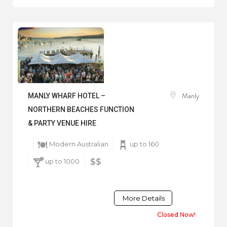
Manly
MANLY WHARF HOTEL –
NORTHERN BEACHES FUNCTION
& PARTY VENUE HIRE
Modern Australian
up to 160
up to 1000
$$
More Details
Closed Now!