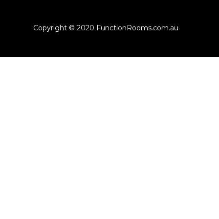
Copyright © 2020 FunctionRooms.com.au