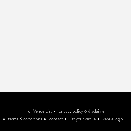
Full Venue List
privacy policy & disclaimer
terms & conditions
contact
list your venue
venue login