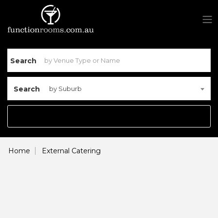
Search
Search
by Suburb
Home
External Catering