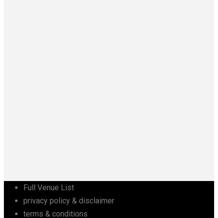
Full Venue List
privacy policy & disclaimer
terms & conditions