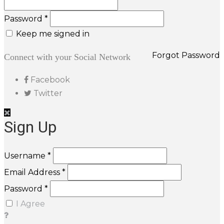
Password *
Keep me signed in
Forgot Password
Connect with your Social Network
Facebook
Twitter
Sign Up
Username *
Email Address *
Password *
I Agree