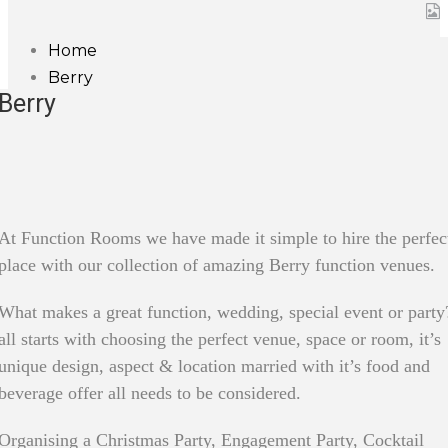
Home
Berry
Berry
At Function Rooms we have made it simple to hire the perfec
place with our collection of amazing Berry function venues.
What makes a great function, wedding, special event or party?
all starts with choosing the perfect venue, space or room, it’s
unique design, aspect & location married with it’s food and
beverage offer all needs to be considered.
Organising a Christmas Party, Engagement Party, Cocktail