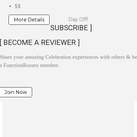
$$
Day Off!
More Details
SUBSCRIBE ]
[ BECOME A REVIEWER ]
Share your amazing Celebration experiences with others & 
a FunctionRooms member.
Join Now