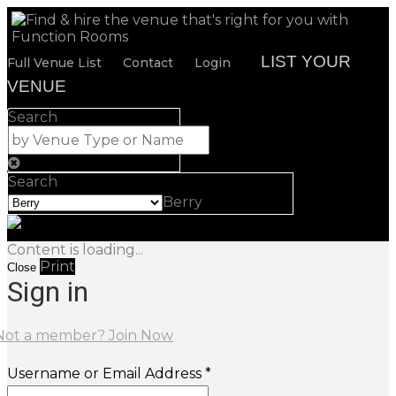
LIST YOUR
Full Venue List
Contact
Login
VENUE
Search
Search
Berry
Content is loading...
Print
Close
Sign in
Not a member? Join Now
Username or Email Address *