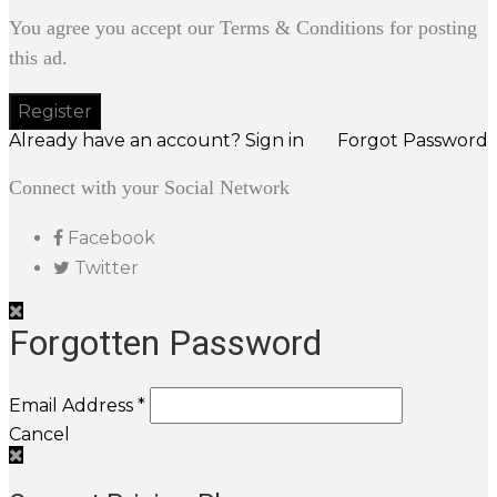
You agree you accept our Terms & Conditions for posting
this ad.
Already have an account? Sign in
Forgot Password
Connect with your Social Network
Facebook
Twitter
Forgotten Password
Email Address *
Cancel