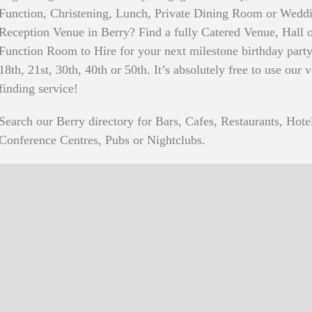
Function, Christening, Lunch, Private Dining Room or Wedd
Reception Venue in Berry? Find a fully Catered Venue, Hall 
Function Room to Hire for your next milestone birthday party
18th, 21st, 30th, 40th or 50th. It’s absolutely free to use our 
finding service!
Search our Berry directory for Bars, Cafes, Restaurants, Hote
Conference Centres, Pubs or Nightclubs.