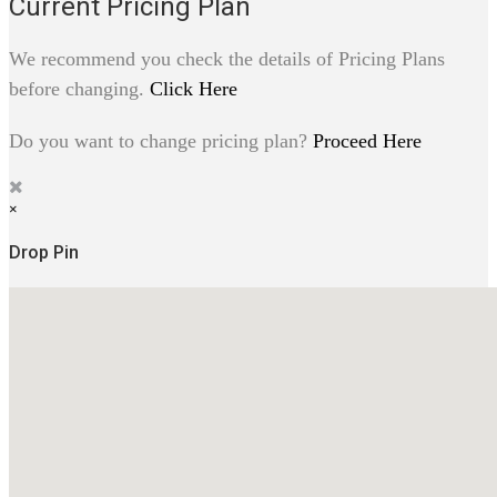
Current Pricing Plan
We recommend you check the details of Pricing Plans
before changing.
Click Here
Do you want to change pricing plan?
Proceed Here
×
Drop Pin