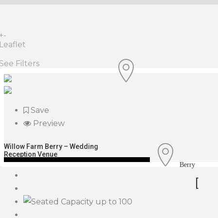
+
-
Leaflet
See Filters
Save
Preview
Willow Farm Berry – Wedding
Reception Venue
Berry
[
up to 100