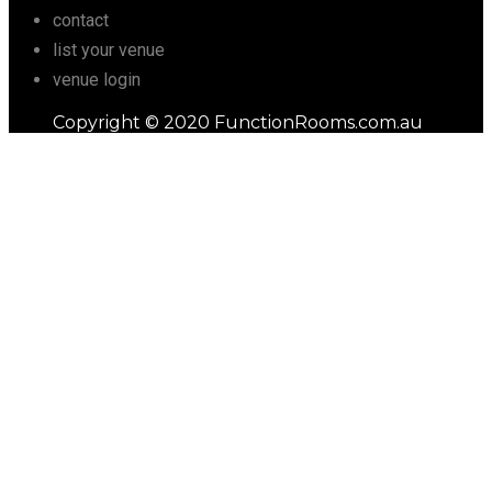
contact
list your venue
venue login
Copyright © 2020 FunctionRooms.com.au