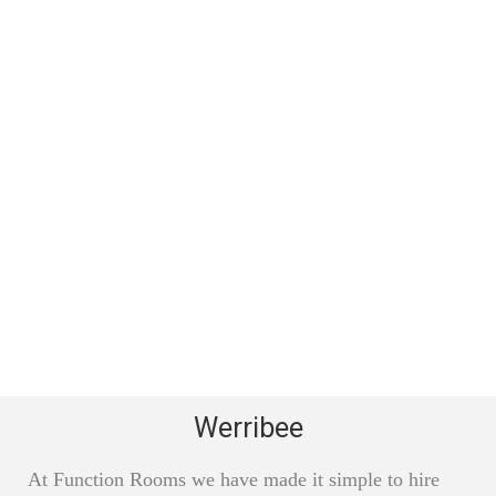
Werribee
At Function Rooms we have made it simple to hire