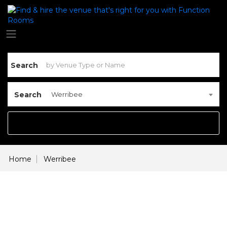
Search
Search
Werribee
Home
Werribee