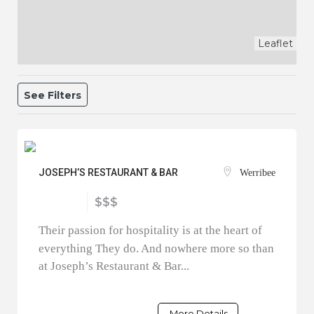
Leaflet
See Filters
JOSEPH’S RESTAURANT & BAR
Werribee
$$$
Their passion for hospitality is at the heart of
everything They do. And nowhere more so than
at Joseph’s Restaurant & Bar...
More Details