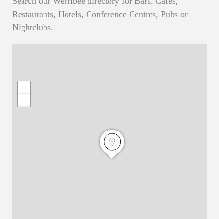
Search our Werribee directory for Bars, Cafes,
Restaurants, Hotels, Conference Centres, Pubs or
Nightclubs.