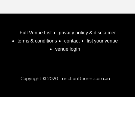
Full Venue List
privacy policy & disclaimer
terms & conditions
contact
list your venue
venue login
Copyright © 2020 FunctionRooms.com.au