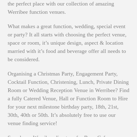
the perfect place with our collection of amazing
Werribee function venues.
What makes a great function, wedding, special event
or party? It all starts with choosing the perfect venue,
space or room, it’s unique design, aspect & location
married with it’s food and beverage offer all needs to
be considered.
Organising a Christmas Party, Engagement Party,
Cocktail Function, Christening, Lunch, Private Dining
Room or Wedding Reception Venue in Werribee? Find
a fully Catered Venue, Hall or Function Room to Hire
for your next milestone birthday party, 18th, 21st,
30th, 40th or 50th. It’s absolutely free to use our
venue finding service!