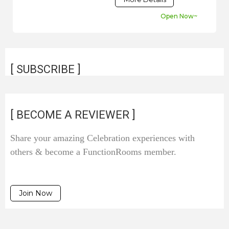
Open Now~
[ SUBSCRIBE ]
[ BECOME A REVIEWER ]
Share your amazing Celebration experiences with
others & become a FunctionRooms member.
Join Now