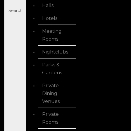
Halls
Search
Hotels
Meeting
Rooms
Nightclubs
Parks &
Gardens
Private
Dining
Venues
Private
Rooms