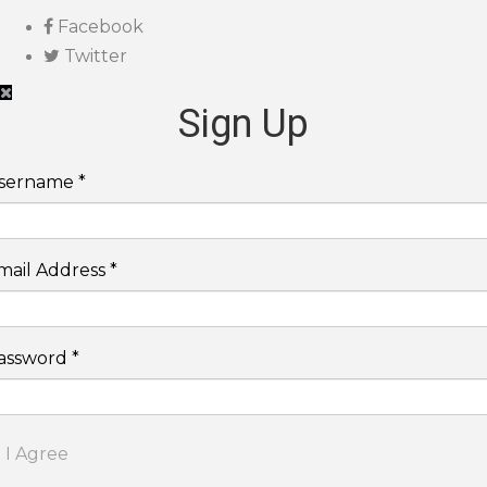
Facebook
Twitter
Sign Up
sername *
mail Address *
assword *
I Agree