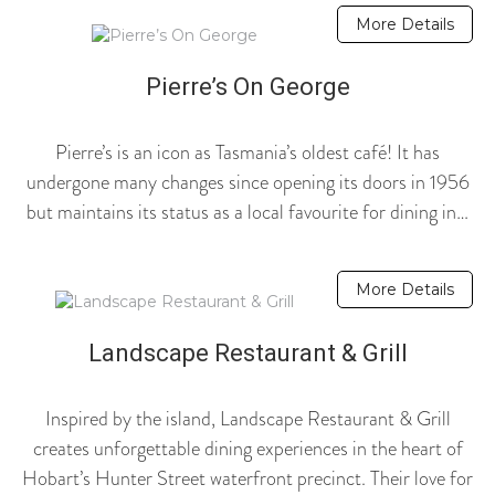
More Details
Pierre’s On George
Pierre’s is an icon as Tasmania’s oldest café! It has
undergone many changes since opening its doors in 1956
but maintains its status as a local favourite for dining in…
More Details
Landscape Restaurant & Grill
Inspired by the island, Landscape Restaurant & Grill
creates unforgettable dining experiences in the heart of
Hobart’s Hunter Street waterfront precinct. Their love for