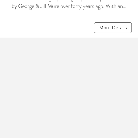
by George & Jill Mure over forty years ago. With an…
More Details