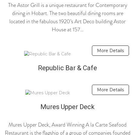
The Astor Grill is a unique restaurant for Contemporary
dining in Hobart. The two beautiful dining rooms are
located in the fabulous 1920’s Art Deco building Astor
House at 157…
More Details
Republic Bar & Cafe
More Details
Mures Upper Deck
Mures Upper Deck, Award Winning A la Carte Seafood
Restaurant is the flagship of a group of companies founded