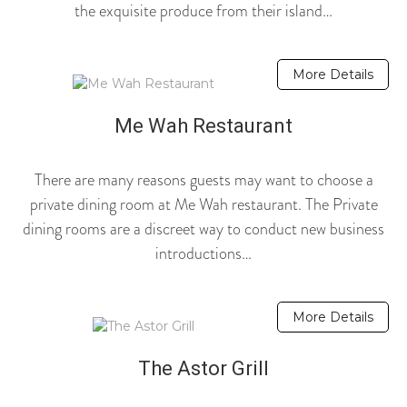
the exquisite produce from their island…
More Details
Me Wah Restaurant
There are many reasons guests may want to choose a
private dining room at Me Wah restaurant. The Private
dining rooms are a discreet way to conduct new business
introductions…
More Details
The Astor Grill