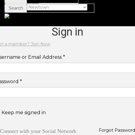
Search
Sign in
ot a member? Join Now
sername or Email Address *
assword *
Keep me signed in
Forgot Password
Connect with your Social Network