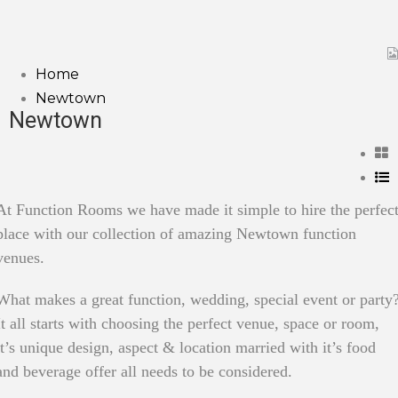
Home
Newtown
Newtown
At Function Rooms we have made it simple to hire the perfec
place with our collection of amazing Newtown function
venues.
What makes a great function, wedding, special event or party
It all starts with choosing the perfect venue, space or room,
it’s unique design, aspect & location married with it’s food
and beverage offer all needs to be considered.