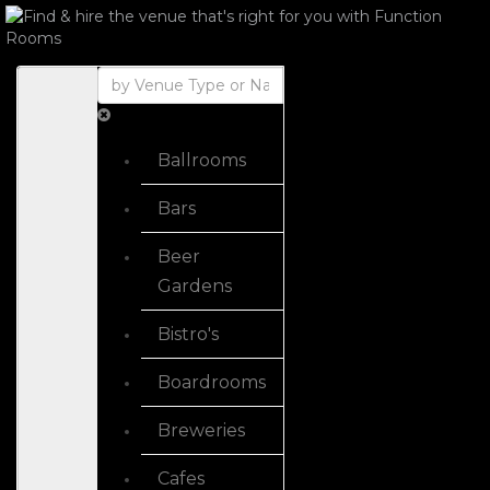
Ballrooms
Bars
Beer
Gardens
Bistro's
Boardrooms
Breweries
Cafes