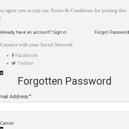
ou agree you accept our Terms & Conditions for posting this
.
Already have an account? Sign in
Forgot Password
Connect with your Social Network
Facebook
Twitter
Forgotten Password
mail Address *
Cancel