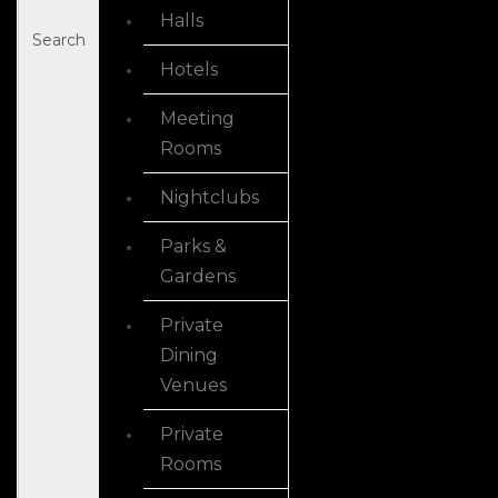
Halls
Search
Hotels
Meeting
Rooms
Nightclubs
Parks &
Gardens
Private
Dining
Venues
Private
Rooms