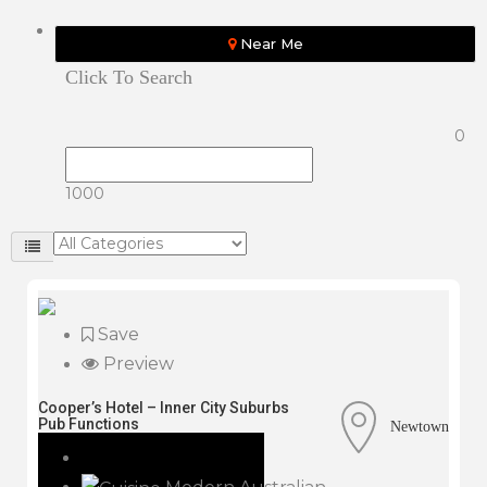
Near Me
Click To Search
0
1000
Save
Preview
Cooper’s Hotel – Inner City Suburbs
Pub Functions
Newtown