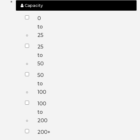
Capacity
0
to
25
25
to
50
50
to
100
100
to
200
200+