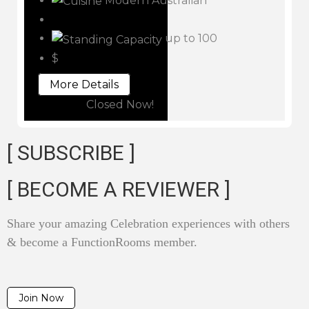
Modern Australian
up to 100
$
More Details
Closed Now!
[ SUBSCRIBE ]
[ BECOME A REVIEWER ]
Share your amazing Celebration experiences with others
& become a FunctionRooms member.
Join Now