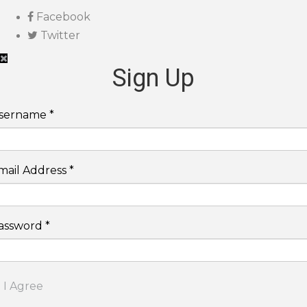
Facebook
Twitter
Sign Up
sername *
mail Address *
assword *
I Agree