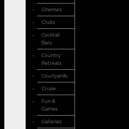
Cinema's
Clubs
Cocktail
Bars
Country
Retreats
Courtyards
Cruise
Fun &
Games
Galleries