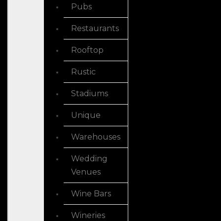
Pubs
Restaurants
Rooftop
Rustic
Stadiums
Unique
Warehouses
Wedding
Venues
Wine Bars
Wineries