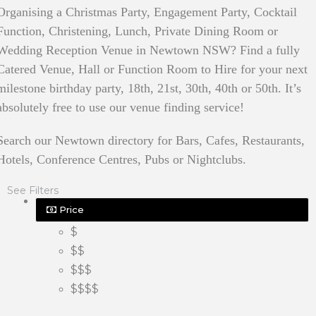
Organising a Christmas Party, Engagement Party, Cocktail
Function, Christening, Lunch, Private Dining Room or
Wedding Reception Venue in Newtown NSW? Find a fully
Catered Venue, Hall or Function Room to Hire for your next
milestone birthday party, 18th, 21st, 30th, 40th or 50th. It’s
absolutely free to use our venue finding service!
Search our Newtown directory for Bars, Cafes, Restaurants,
Hotels, Conference Centres, Pubs or Nightclubs.
See Filters
Price
$
$$
$$$
$$$$