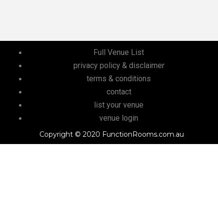
Full Venue List
privacy policy & disclaimer
terms & conditions
contact
list your venue
venue login
Copyright © 2020 FunctionRooms.com.au