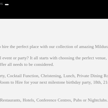
hire the perfect place with our collection of amazing Mildur
event or party? It all starts with choosing the perfect venue,
ffer all needs to be considered.
rty, Cocktail Function, Christening, Lunch, Private Dining
oom to Hire for your next milestone birthday party, 18th, 21st,
 Restaurants, Hotels, Conference Centres, Pubs or Nightclubs.