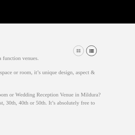
a function venues.
 space or room, it’s unique design, aspect &
 Room or Wedding Reception Venue in Mildura?
 30th, 40th or 50th. It’s absolutely free to