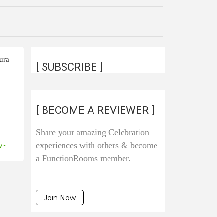
ura
[ SUBSCRIBE ]
[ BECOME A REVIEWER ]
Share your amazing Celebration
experiences with others & become
w~
a FunctionRooms member.
Join Now