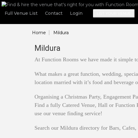
Full Venue List
Contact
Login
LIST YOUR VENUE
Home
Mildura
Mildura
At Function Rooms we have made it simple to 
What makes a great function, wedding, special 
location married with it’s food and beverage o
Organising a Christmas Party, Engagement Pa
Find a fully Catered Venue, Hall or Function R
use our venue finding service!
Search our Mildura directory for Bars, Cafes,