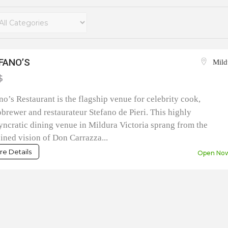
FANO’S
Mild
$
no’s Restaurant is the flagship venue for celebrity cook,
brewer and restaurateur Stefano de Pieri. This highly
yncratic dining venue in Mildura Victoria sprang from the
ned vision of Don Carrazza...
e Details
Open No