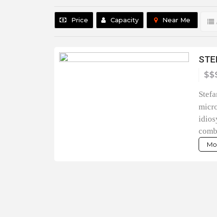
Price
Capacity
Near Me
STE
$$
Stefa
micro
idios
combi
Mor