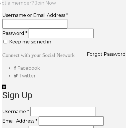
Not a member? Join Now
Username or Email Address *
Password *
Keep me signed in
Forgot Password
Connect with your Social Network
Facebook
Twitter
Sign Up
Username *
Email Address *