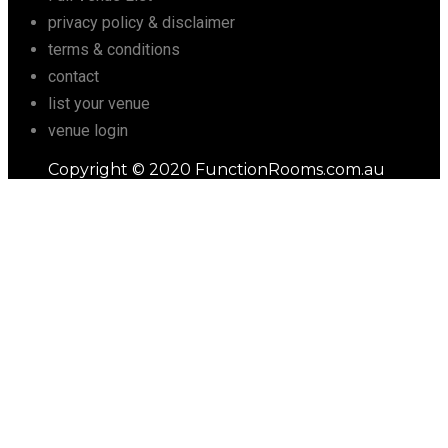
privacy policy & disclaimer
terms & conditions
contact
list your venue
venue login
Copyright © 2020 FunctionRooms.com.au