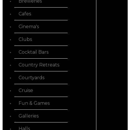
Breweries
Cafes
Cinema's
Clubs
Cocktail Bars
Country Retreats
Courtyards
Cruise
Fun & Games
Galleries
Halls