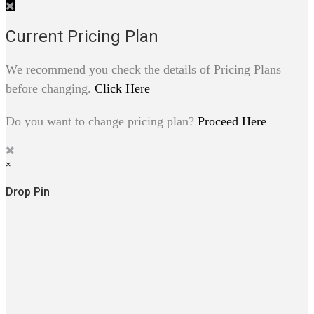
Current Pricing Plan
We recommend you check the details of Pricing Plans
before changing.
Click Here
Do you want to change pricing plan?
Proceed Here
×
Drop Pin