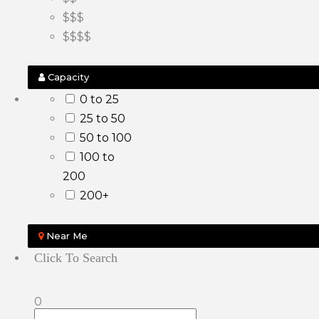
$$$
$$$$
Capacity
0 to 25
25 to 50
50 to 100
100 to
200
200+
Near Me
Click To Search
0