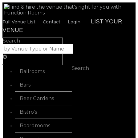
LIST YOUR
Full Venue List
Contact
Login
VENUE
Search
Search
Ballrooms
Bars
Beer Gardens
Bistro's
Boardrooms