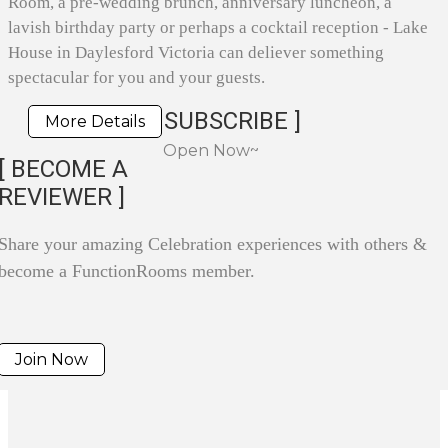
Room, a pre-wedding brunch, anniversary luncheon, a
lavish birthday party or perhaps a cocktail reception - Lake
House in Daylesford Victoria can deliever something
spectacular for you and your guests.
SUBSCRIBE ]
More Details
Open Now~
[ BECOME A
REVIEWER ]
Share your amazing Celebration experiences with others &
become a FunctionRooms member.
Join Now