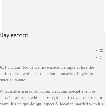
Daylesford
At Function Rooms we have made it simple to hire the
perfect place with our collection of amazing Daylesford
function venues.
What makes a great function, wedding, special event or
party? It all starts with choosing the perfect venue, space or
room, it’s unique design, aspect & location married with it’s