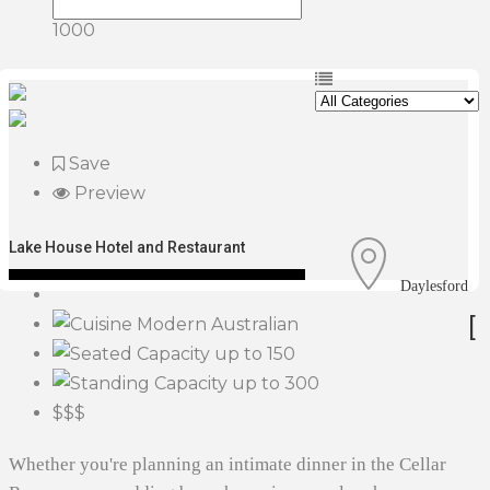
1000
Save
Preview
Lake House Hotel and Restaurant
Daylesford
[
Modern Australian
up to 150
up to 300
$$$
Whether you're planning an intimate dinner in the Cellar