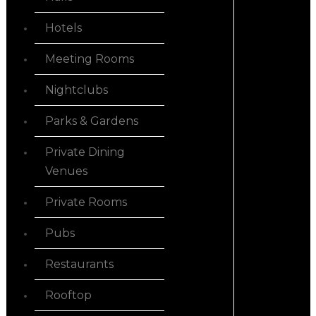
Hotels
Meeting Rooms
Nightclubs
Parks & Gardens
Private Dining
Venues
Private Rooms
Pubs
Restaurants
Rooftop