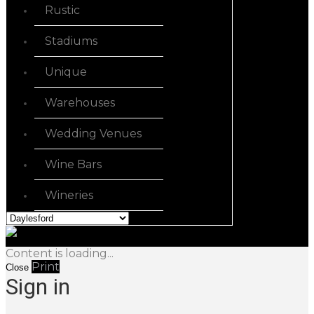
Rustic
Stadiums
Unique
Warehouses
Wedding Venues
Wine Bars
Wineries
Content is loading...
Print
Close
Sign in