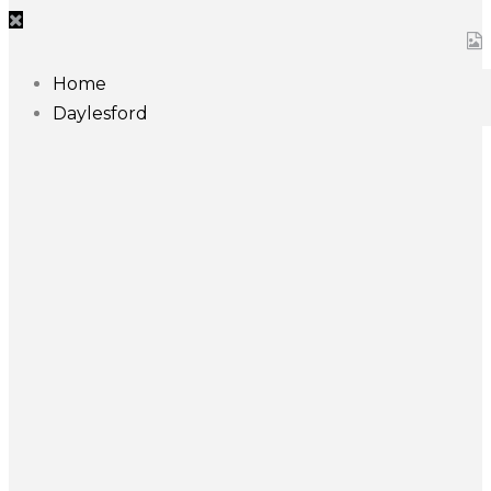
Home
Daylesford