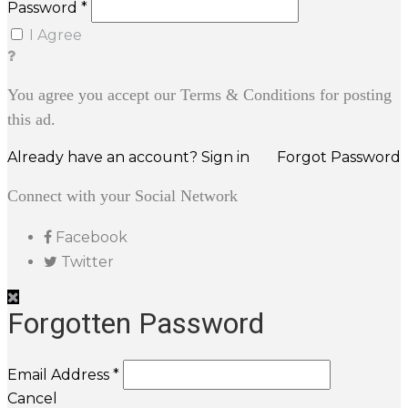
Password *
I Agree
You agree you accept our Terms & Conditions for posting
this ad.
Already have an account? Sign in
Forgot Password
Connect with your Social Network
Facebook
Twitter
Forgotten Password
Email Address *
Cancel