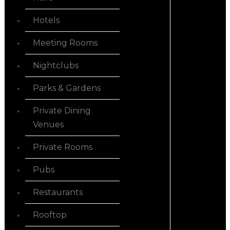
Hotels
Meeting Rooms
Nightclubs
Parks & Gardens
Private Dining
Venues
Private Rooms
Pubs
Restaurants
Rooftop