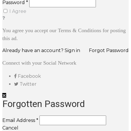
Password *
I Agree
You agree you accept our Terms & Conditions for posting
this ad.
Already have an account? Sign in
Forgot Password
Connect with your Social Network
Facebook
Twitter
Forgotten Password
Email Address *
Cancel