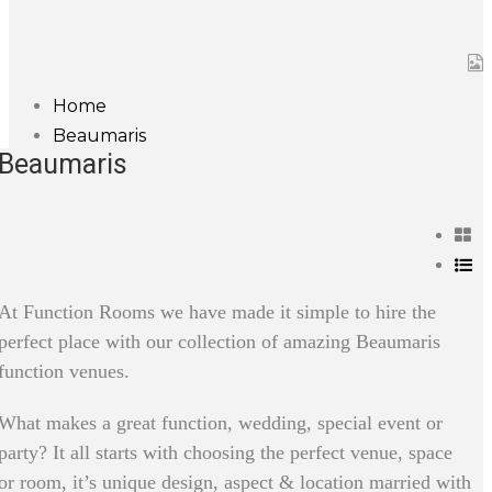
Home
Beaumaris
Beaumaris
At Function Rooms we have made it simple to hire the
perfect place with our collection of amazing Beaumaris
function venues.
What makes a great function, wedding, special event or
party? It all starts with choosing the perfect venue, space
or room, it’s unique design, aspect & location married with