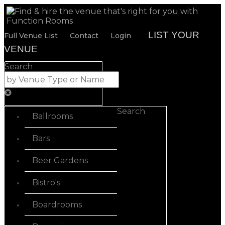
LIST YOUR
Full Venue List
Contact
Login
VENUE
Search
Search
Ballrooms
Bars
Beer Gardens
Bistro's
Boardrooms