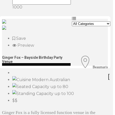
1000
Save
Preview
Ginger Fox – Bayside Birthday Party
Venue
Beaumaris
[
Modern Australian
up to 80
up to 100
$$
Ginger Fox is a fully licensed function venue in the