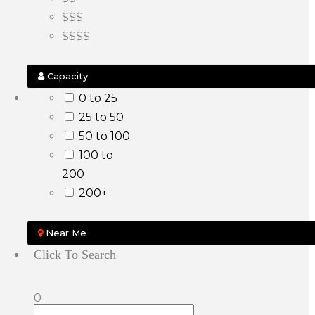
$$$
$$$$
Capacity
0 to 25
25 to 50
50 to 100
100 to
200
200+
Near Me
Click To Search
0