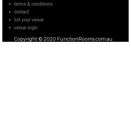
terms & conditions
contact
list your venue
venue login
Copyright © 2020 FunctionRooms.com.au