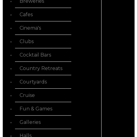
Breweries
Cafes
Cinema's
Clubs
Cocktail Bars
Country Retreats
Courtyards
Cruise
Fun & Games
Galleries
Halls