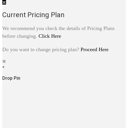
Current Pricing Plan
We recommend you check the details of Pricing Plans
before changing.
Click Here
Do you want to change pricing plan?
Proceed Here
×
Drop Pin