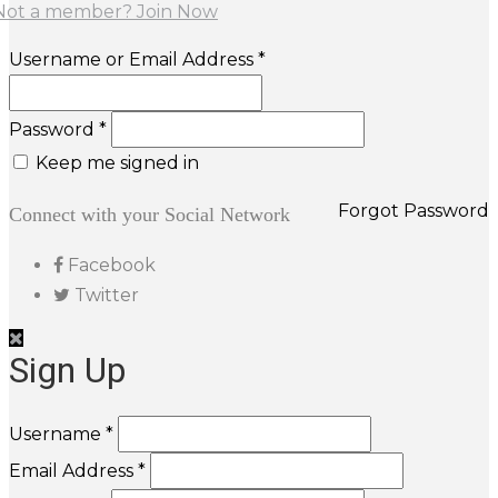
Not a member? Join Now
Username or Email Address *
Password *
Keep me signed in
Forgot Password
Connect with your Social Network
Facebook
Twitter
Sign Up
Username *
Email Address *