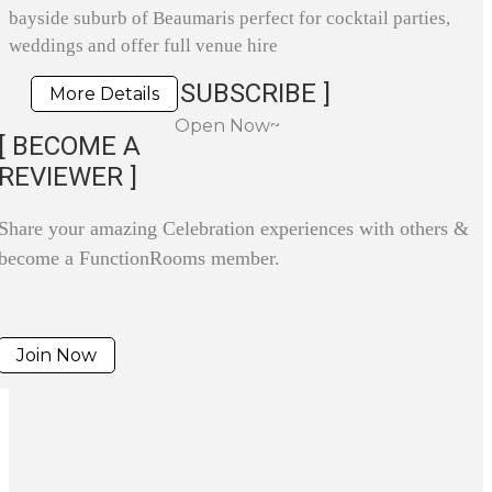
bayside suburb of Beaumaris perfect for cocktail parties,
weddings and offer full venue hire
SUBSCRIBE ]
More Details
Open Now~
[ BECOME A
REVIEWER ]
Share your amazing Celebration experiences with others &
become a FunctionRooms member.
Join Now