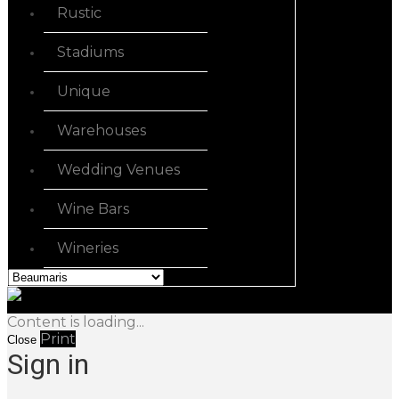
Rustic
Stadiums
Unique
Warehouses
Wedding Venues
Wine Bars
Wineries
Content is loading...
Print
Close
Sign in