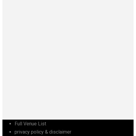
Full Venue List
privacy policy & disclaimer