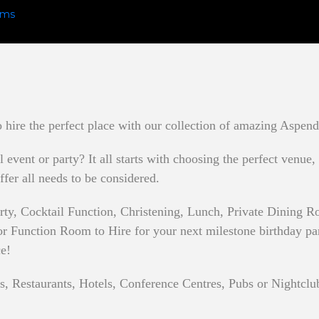
hire the perfect place with our collection of amazing Aspend
event or party? It all starts with choosing the perfect venue,
ffer all needs to be considered.
rty, Cocktail Function, Christening, Lunch, Private Dining
 Function Room to Hire for your next milestone birthday party
ce!
s, Restaurants, Hotels, Conference Centres, Pubs or Nightclu