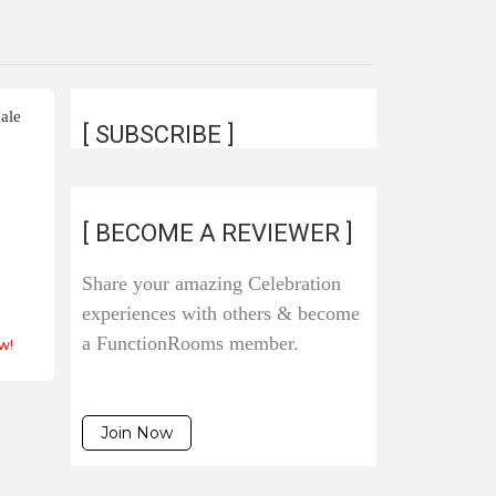
ale
[ SUBSCRIBE ]
[ BECOME A REVIEWER ]
s
Share your amazing Celebration
experiences with others & become
a FunctionRooms member.
w!
Join Now