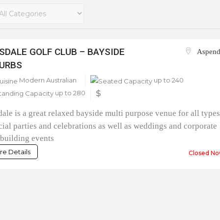
SDALE GOLF CLUB – BAYSIDE
Aspend
URBS
Modern Australian
up to 240
up to 280
$
ale is a great relaxed bayside multi purpose venue for all type
cial parties and celebrations as well as weddings and corporate
building events
e Details
Closed No