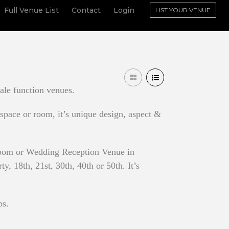
Full Venue List
Contact
Login
LIST YOUR VENUE
ale function venues.
 space or room, it’s unique design, aspect &
 Room or Wedding Reception Venue in
, 18th, 21st, 30th, 40th or 50th. It’s
bs.