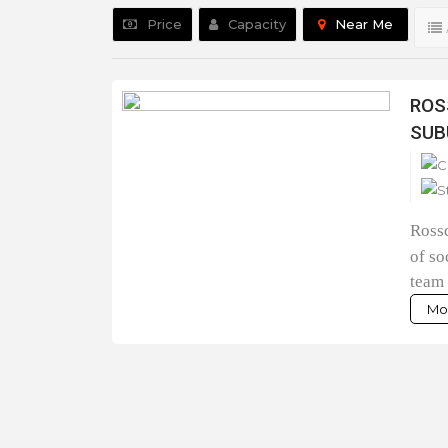
Price
Capacity
Near Me
ROS
SUB
Rossd
of so
team 
Mor