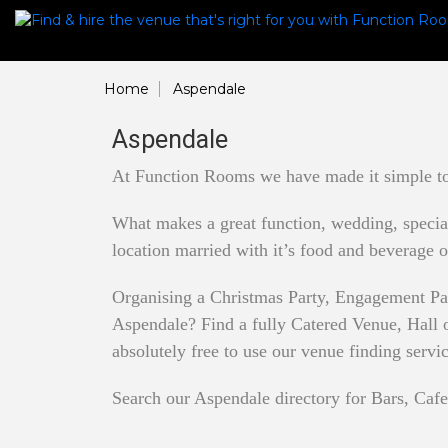
Home
Aspendale
Aspendale
At Function Rooms we have made it simple to 
What makes a great function, wedding, special 
location married with it’s food and beverage o
Organising a Christmas Party, Engagement Pa
Aspendale? Find a fully Catered Venue, Hall or
absolutely free to use our venue finding servi
Search our Aspendale directory for Bars, Cafe