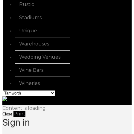
Rustic
Stadiums
Unique
Warehouses
Wedding Venues
Wine Bars
Wineries
Content is loading...
Print
Close
Sign in