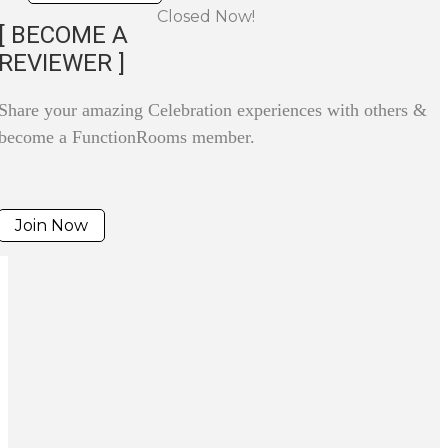
Closed Now!
[ BECOME A
REVIEWER ]
Share your amazing Celebration experiences with others &
become a FunctionRooms member.
Join Now