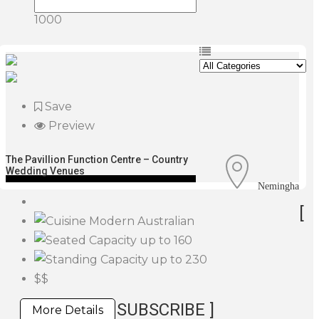
1000
Save
Preview
The Pavillion Function Centre – Country
Wedding Venues
Nemingha
[
Modern Australian
up to 160
up to 230
$$
SUBSCRIBE ]
More Details