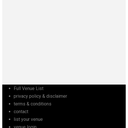
Full Venue List
privacy policy & disclaimer
terms & conditions
contact
list your venue
venue login