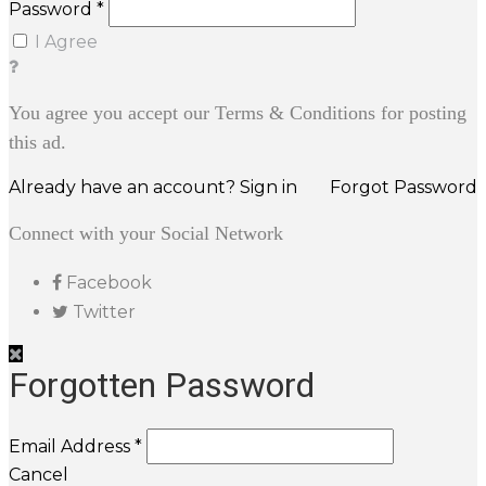
Password *
I Agree
You agree you accept our Terms & Conditions for posting
this ad.
Already have an account? Sign in
Forgot Password
Connect with your Social Network
Facebook
Twitter
Forgotten Password
Email Address *
Cancel