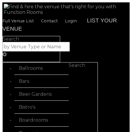
LIST YOUR
Full Venue List
Contact
Login
VENUE
Search
Search
Ballrooms
Bars
Beer Gardens
Bistro's
Boardrooms