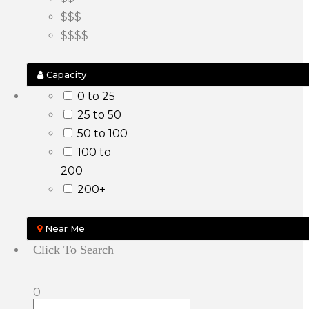
$$$
$$$$
Capacity
0 to 25
25 to 50
50 to 100
100 to
200
200+
Near Me
Click To Search
0