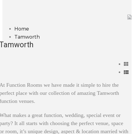
Home
Tamworth
Tamworth
At Function Rooms we have made it simple to hire the
perfect place with our collection of amazing Tamworth
function venues.
What makes a great function, wedding, special event or
party? It all starts with choosing the perfect venue, space
or room, it’s unique design, aspect & location married with