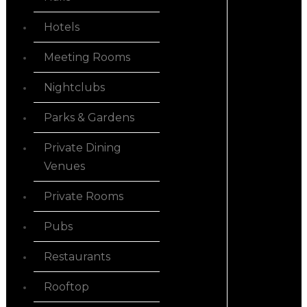
Hotels
Meeting Rooms
Nightclubs
Parks & Gardens
Private Dining
Venues
Private Rooms
Pubs
Restaurants
Rooftop