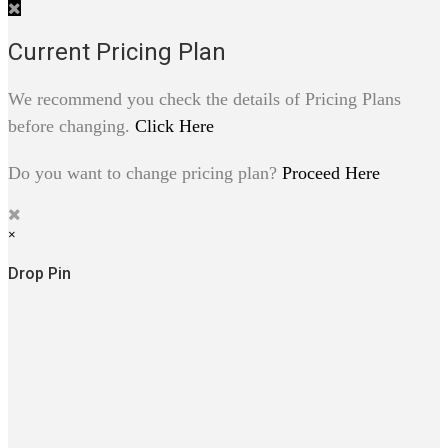
Current Pricing Plan
We recommend you check the details of Pricing Plans
before changing.
Click Here
Do you want to change pricing plan?
Proceed Here
×
Drop Pin