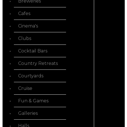
Breweries
Cafes
Cinema's
Clubs
Cocktail Bars
Country Retreats
Courtyards
Cruise
Fun & Games
Galleries
Halls