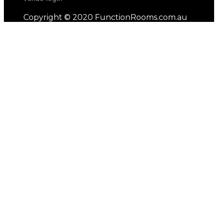
Copyright © 2020 FunctionRooms.com.au