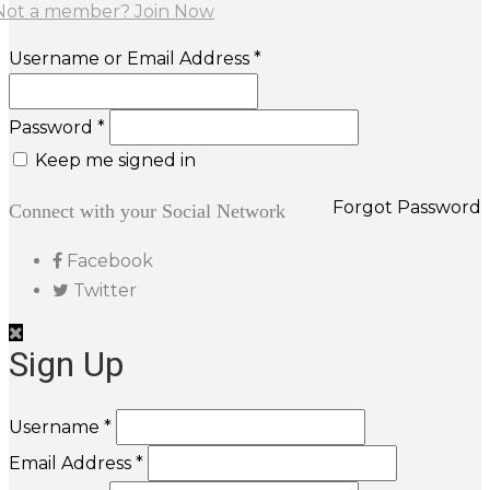
Not a member? Join Now
Username or Email Address *
Password *
Keep me signed in
Forgot Password
Connect with your Social Network
Facebook
Twitter
Sign Up
Username *
Email Address *