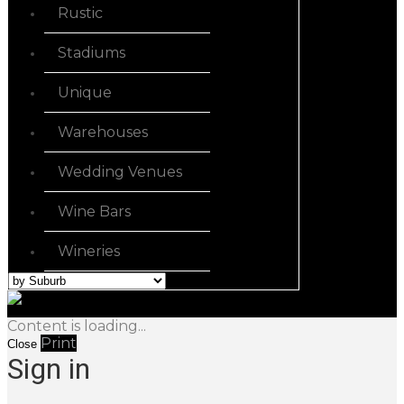
Rustic
Stadiums
Unique
Warehouses
Wedding Venues
Wine Bars
Wineries
Content is loading...
Print
Close
Sign in