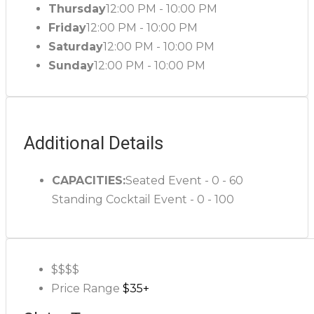
Thursday
12:00 PM - 10:00 PM
Friday
12:00 PM - 10:00 PM
Saturday
12:00 PM - 10:00 PM
Sunday
12:00 PM - 10:00 PM
Additional Details
CAPACITIES:
Seated Event - 0 - 60
Standing Cocktail Event - 0 - 100
$$$
$
Price Range
$35+