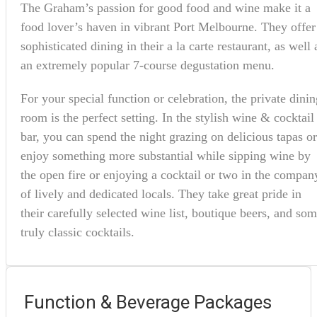
The Graham’s passion for good food and wine make it a
food lover’s haven in vibrant Port Melbourne. They offer
sophisticated dining in their a la carte restaurant, as well 
an extremely popular 7-course degustation menu.
For your special function or celebration, the private dinin
room is the perfect setting. In the stylish wine & cocktail
bar, you can spend the night grazing on delicious tapas or
enjoy something more substantial while sipping wine by
the open fire or enjoying a cocktail or two in the compan
of lively and dedicated locals. They take great pride in
their carefully selected wine list, boutique beers, and so
truly classic cocktails.
Function & Beverage Packages