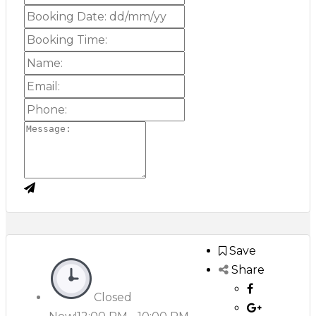
Save
Share
Closed