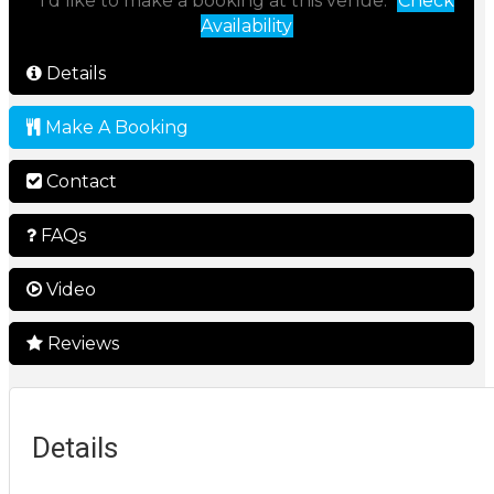
I'd like to make a booking at this venue:
Check
Availability
Details
Make A Booking
Contact
FAQs
Video
Reviews
Details