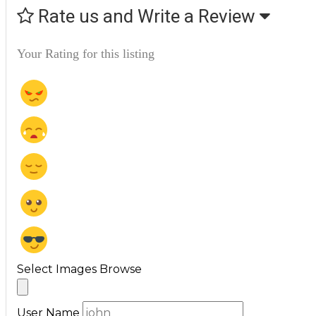
Rate us and Write a Review
Your Rating for this listing
Select Images
Browse
User Name