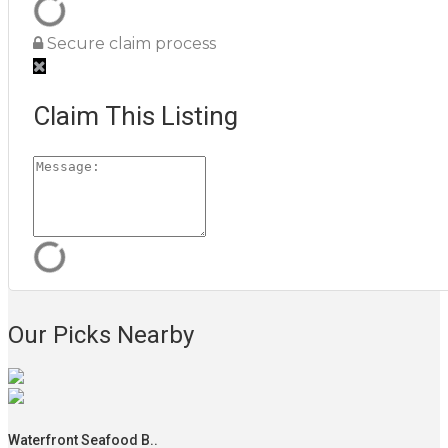
Secure claim process
Claim This Listing
Our Picks Nearby
Waterfront Seafood B..