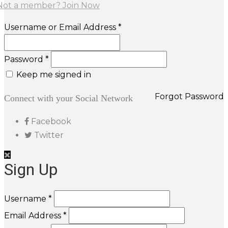
Not a member? Join Now
Username or Email Address *
Password *
Keep me signed in
Forgot Password
Connect with your Social Network
Facebook
Twitter
Sign Up
Username *
Email Address *