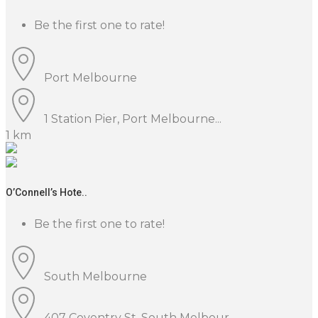
Be the first one to rate!
Port Melbourne
1 Station Pier, Port Melbourne...
1 km
O’Connell’s Hote..
Be the first one to rate!
South Melbourne
407 Coventry St, South Melbour...