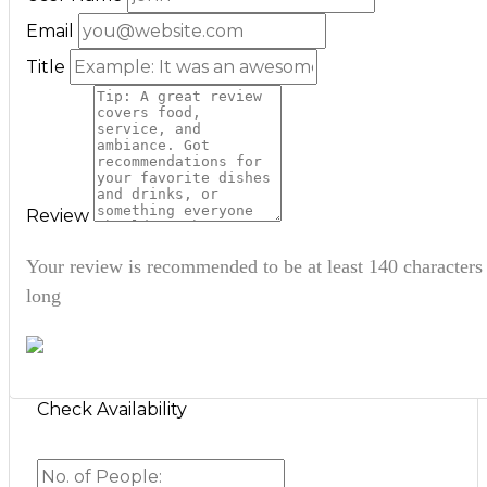
Email
Title
Review
Your review is recommended to be at least 140 characters
long
Check Availability