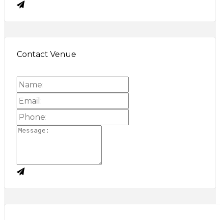
Contact Venue