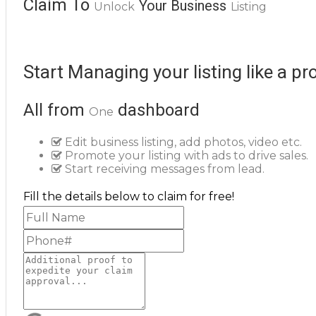
Claim To
Your Business
Unlock
Listing
Start Managing your listing like a pr
All from
dashboard
One
Edit business listing, add photos, video etc.
Promote your listing with ads to drive sales.
Start receiving messages from lead.
Fill the details below to claim for free!