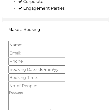
Corporate
Engagement Parties
Make a Booking