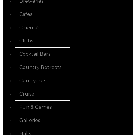
Breweries
Cafes
Cinema's
Clubs
Cocktail Bars
Country Retreats
Courtyards
Cruise
Fun & Games
Galleries
Halls