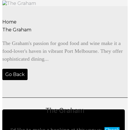
Home
The Graham
The Graham's passion for good food and wine make it a
food-lover's haven in vibrant Port Melbourne. They offer
sophisticated dining...
Go Back
The Graham