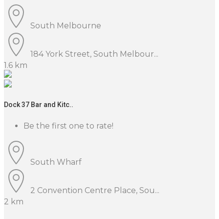
South Melbourne
184 York Street, South Melbour...
1.6 km
Dock 37 Bar and Kitc..
Be the first one to rate!
South Wharf
2 Convention Centre Place, Sou...
2 km