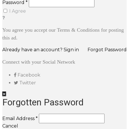
Password *
I Agree
You agree you accept our Terms & Conditions for posting
this ad.
Already have an account? Sign in
Forgot Password
Connect with your Social Network
Facebook
Twitter
Forgotten Password
Email Address *
Cancel