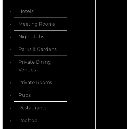
Hotels
Meeting Rooms
Nightclubs
Parks & Gardens
Private Dining
Venues
Private Rooms
Pubs
Restaurants
Rooftop