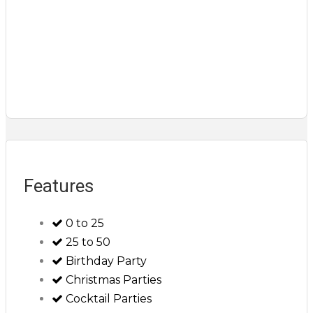
Features
0 to 25
25 to 50
Birthday Party
Christmas Parties
Cocktail Parties