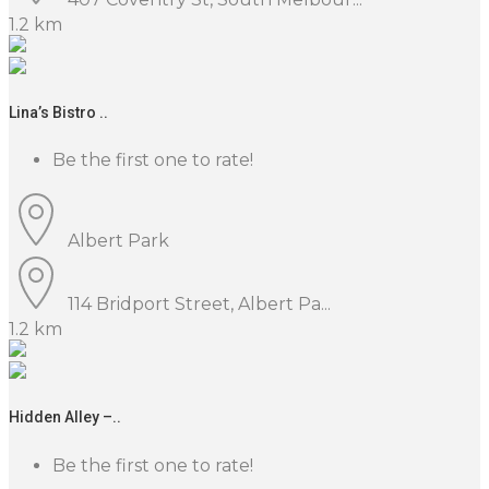
1.2 km
Lina’s Bistro ..
Be the first one to rate!
Albert Park
114 Bridport Street, Albert Pa...
1.2 km
Hidden Alley –..
Be the first one to rate!