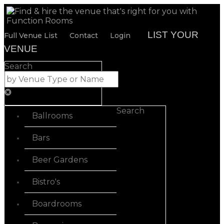
LIST YOUR
Full Venue List
Contact
Login
VENUE
Search
Search
Ballrooms
Bars
Beer Gardens
Bistro's
Boardrooms