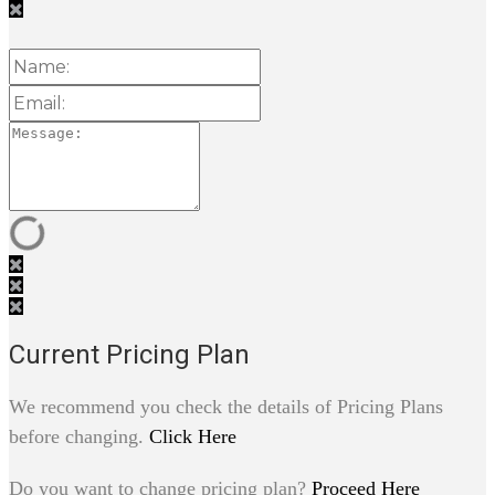
Current Pricing Plan
We recommend you check the details of Pricing Plans
before changing.
Click Here
Do you want to change pricing plan?
Proceed Here