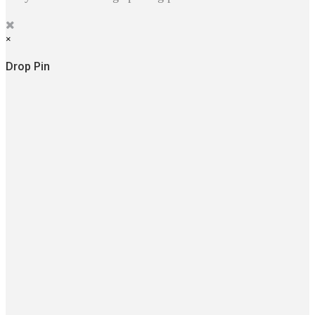
×
Drop Pin