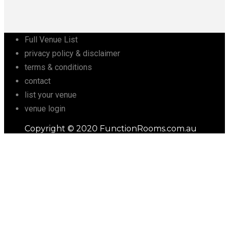
Full Venue List
privacy policy & disclaimer
terms & conditions
contact
list your venue
venue login
Copyright © 2020 FunctionRooms.com.au