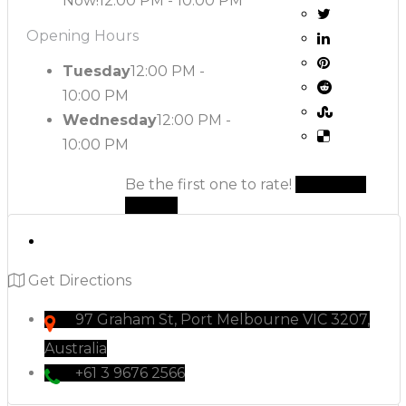
Now!
12:00 PM - 10:00 PM
Opening Hours
Tuesday
12:00 PM -
10:00 PM
Wednesday
12:00 PM -
10:00 PM
Be the first one to rate!
Submit
Review
Get Directions
97 Graham St, Port Melbourne VIC 3207,
Australia
+61 3 9676 2566