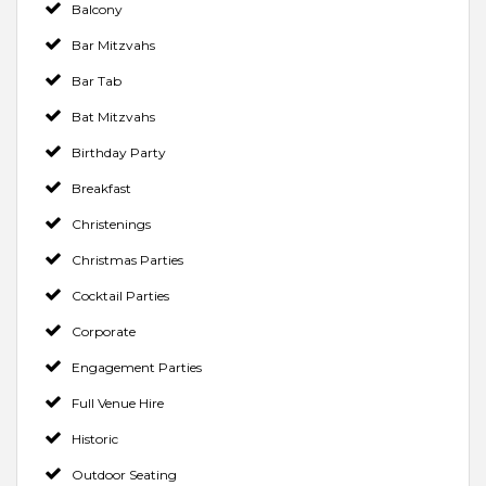
Balcony
Bar Mitzvahs
Bar Tab
Bat Mitzvahs
Birthday Party
Breakfast
Christenings
Christmas Parties
Cocktail Parties
Corporate
Engagement Parties
Full Venue Hire
Historic
Outdoor Seating