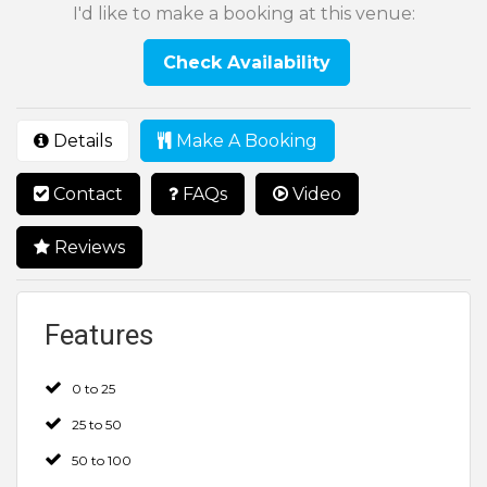
I'd like to make a booking at this venue:
Check Availability
Details
Make A Booking
Contact
FAQs
Video
Reviews
Features
0 to 25
25 to 50
50 to 100