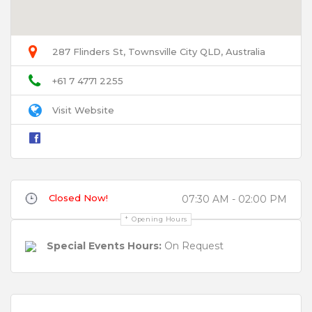
User Name
287 Flinders St, Townsville City QLD, Australia
Email
+61 7 4771 2255
Visit Website
Title
Closed Now!
07:30 AM - 02:00 PM
Review
Opening Hours
Special Events Hours:
On Request