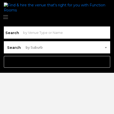
Search
Search
by Suburb