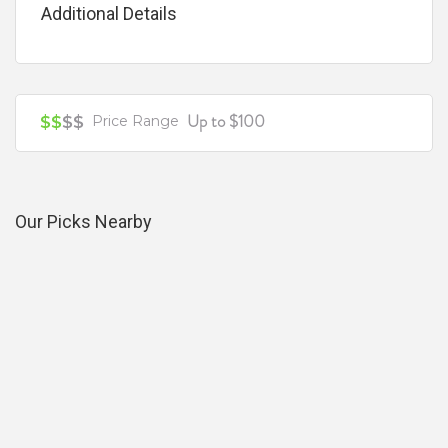
Additional Details
Your review is recommended to be at least 140 characters long
Up to $100
$$
$$
Price Range
Our Picks Nearby