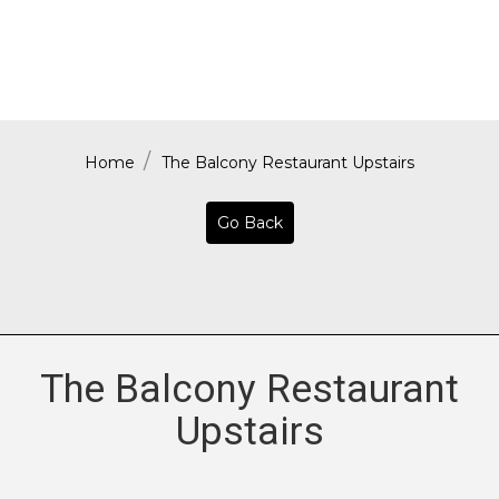
Home
The Balcony Restaurant Upstairs
Go Back
The Balcony Restaurant
Upstairs