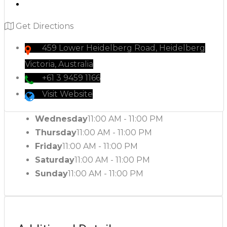
Get Directions
459 Lower Heidelberg Road, Heidelberg
Victoria, Australia
+61 3 9459 1166
Visit Website
Wednesday
11:00 AM - 11:00 PM
Thursday
11:00 AM - 11:00 PM
Friday
11:00 AM - 11:00 PM
Saturday
11:00 AM - 11:00 PM
Sunday
11:00 AM - 11:00 PM