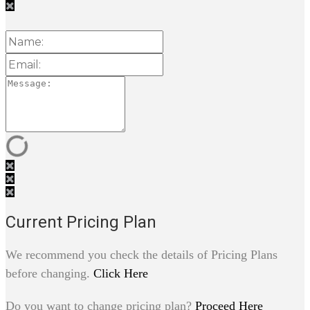
Current Pricing Plan
We recommend you check the details of Pricing Plans
before changing.
Click Here
Do you want to change pricing plan?
Proceed Here