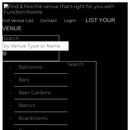
LIST YOUR
Full Venue List
Contact
Login
VENUE
Search
Search
Ballrooms
Bars
Beer Gardens
Bistro's
Boardrooms