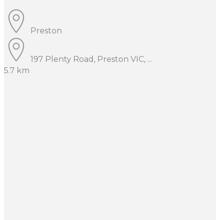
Preston
197 Plenty Road, Preston VIC, ...
5.7 km