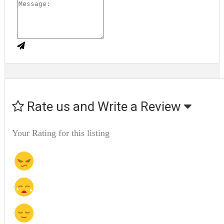
Rate us and Write a Review
Your Rating for this listing