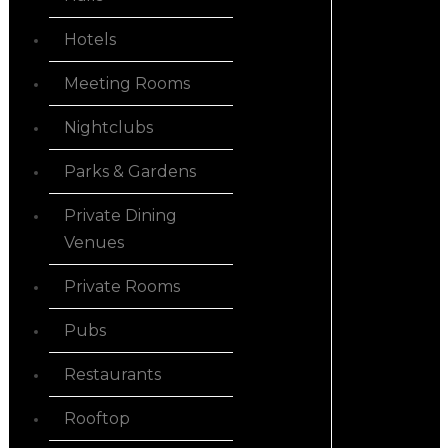
Hotels
Meeting Rooms
Nightclubs
Parks & Gardens
Private Dining
Venues
Private Rooms
Pubs
Restaurants
Rooftop