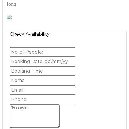
long
Check Availability