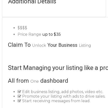
Additional Details
$$
$$
Price Range
up to $35
Claim To
Your Business
Unlock
Listing
Start Managing your listing like a pr
All from
dashboard
One
Edit business listing, add photos, video etc.
Promote your listing with ads to drive sales.
Start receiving messages from lead.