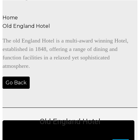
Home
Old England Hotel
The old England Hotel is a multi-award winning Hotel,
established in 1848, offering a range of dining and
function facilities in a relaxed yet sophisticated
atmosphere.
Go Back
Old England Hotel