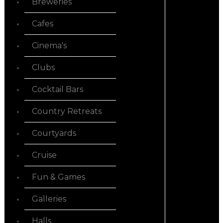
Breweries
Cafes
Cinema's
Clubs
Cocktail Bars
Country Retreats
Courtyards
Cruise
Fun & Games
Galleries
Halls