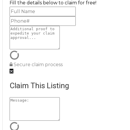
Fill the details below to claim for free!
Secure claim process
Claim This Listing