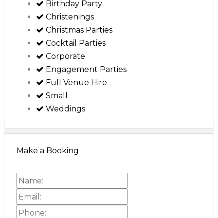
Birthday Party
Christenings
Christmas Parties
Cocktail Parties
Corporate
Engagement Parties
Full Venue Hire
Small
Weddings
Make a Booking