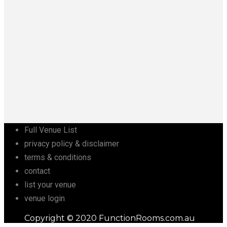
Full Venue List
privacy policy & disclaimer
terms & conditions
contact
list your venue
venue login
Copyright © 2020 FunctionRooms.com.au