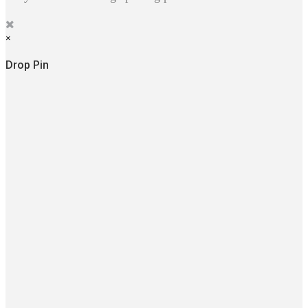
×
Drop Pin