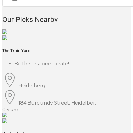
Our Picks Nearby
The Train Yard..
Be the first one to rate!
Heidelberg
184 Burgundy Street, Heidelber...
0.5 km