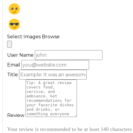
Select Images
Browse
User Name
Email
Title
Review
Your review is recommended to be at least 140 characters