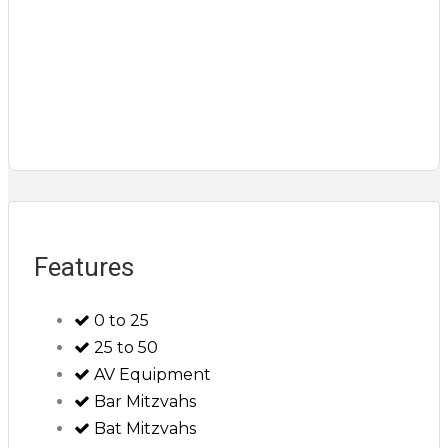
Features
0 to 25
25 to 50
AV Equipment
Bar Mitzvahs
Bat Mitzvahs