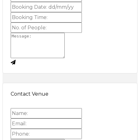
Contact Venue