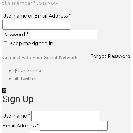
Not a member? Join Now
Username or Email Address *
Password *
Keep me signed in
Forgot Password
Connect with your Social Network
Facebook
Twitter
Sign Up
Username *
Email Address *