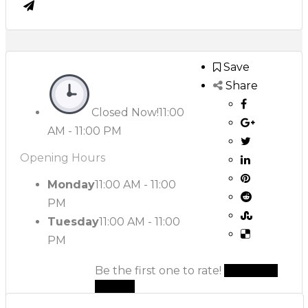
Save
Share
Closed Now!
11:00
AM - 11:00 PM
Opening Hours
Monday
11:00 AM - 11:00
PM
Tuesday
11:00 AM - 11:00
PM
Be the first one to rate!
Submit
Review