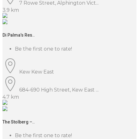
7 Rowe Street, Alphington Vict...
3.9 km
Di Palma’s Res..
Be the first one to rate!
Kew
Kew East
684-690 High Street, Kew East ...
4.7 km
The Stolberg –..
Be the first one to rate!