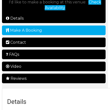
I'd like to make a booking at this venue:
Check
Availability
Details
Make A Booking
Contact
FAQs
Video
Reviews
Details