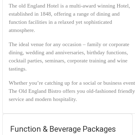
The old England Hotel is a multi-award winning Hotel,
established in 1848, offering a range of dining and
function facilities in a relaxed yet sophisticated
atmosphere.
The ideal venue for any occasion – family or corporate
dining, wedding and anniversaries, birthday functions,
cocktail parties, seminars, corporate training and wine
tastings.
Whether you’re catching up for a social or business event
The Old England Bistro offers you old-fashioned friendly
service and modern hospitality.
Function & Beverage Packages