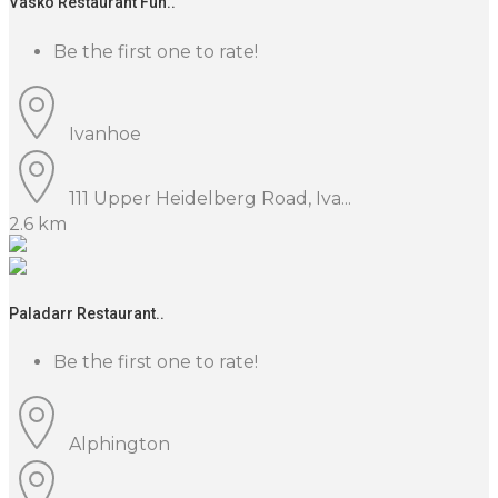
Vasko Restaurant Fun..
Be the first one to rate!
Ivanhoe
111 Upper Heidelberg Road, Iva...
2.6 km
Paladarr Restaurant..
Be the first one to rate!
Alphington