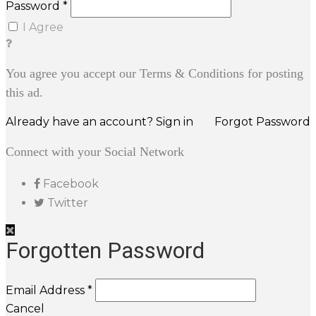
Password *
I Agree
You agree you accept our Terms & Conditions for posting
this ad.
Already have an account? Sign in
Forgot Password
Connect with your Social Network
Facebook
Twitter
Forgotten Password
Email Address *
Cancel