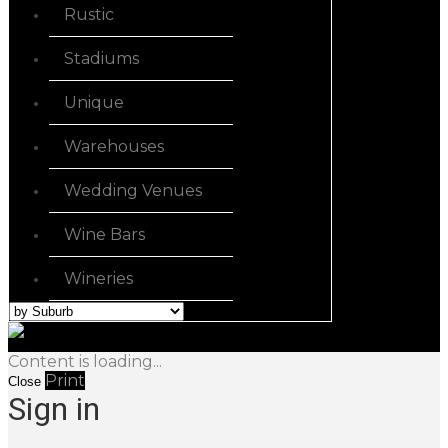
Rustic
Stadiums
Unique
Warehouses
Wedding Venues
Wine Bars
Wineries
Content is loading...
Print
Close
Sign in