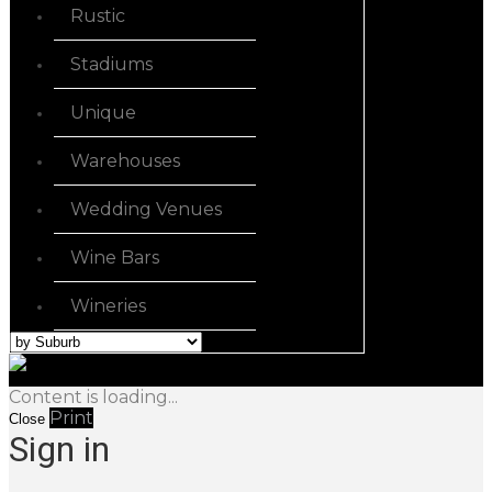
Rustic
Stadiums
Unique
Warehouses
Wedding Venues
Wine Bars
Wineries
Content is loading...
Print
Close
Sign in