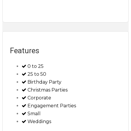
Features
0 to 25
25 to 50
Birthday Party
Christmas Parties
Corporate
Engagement Parties
Small
Weddings