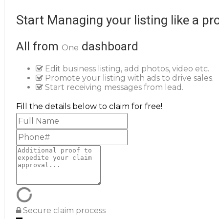
Start Managing your listing like a pr
All from
dashboard
One
Edit business listing, add photos, video etc.
Promote your listing with ads to drive sales.
Start receiving messages from lead.
Fill the details below to claim for free!
Secure claim process