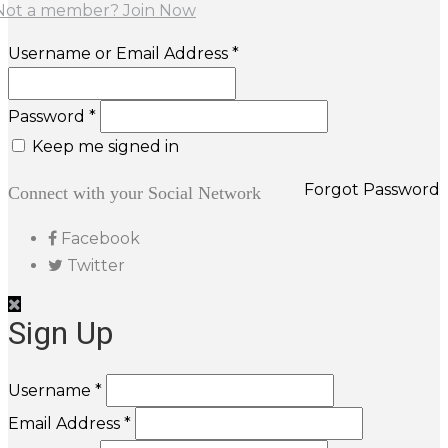
Not a member? Join Now
Username or Email Address *
Password *
Keep me signed in
Forgot Password
Connect with your Social Network
Facebook
Twitter
Sign Up
Username *
Email Address *