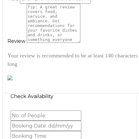
Review
Your review is recommended to be at least 140 characters
long
Check Availability