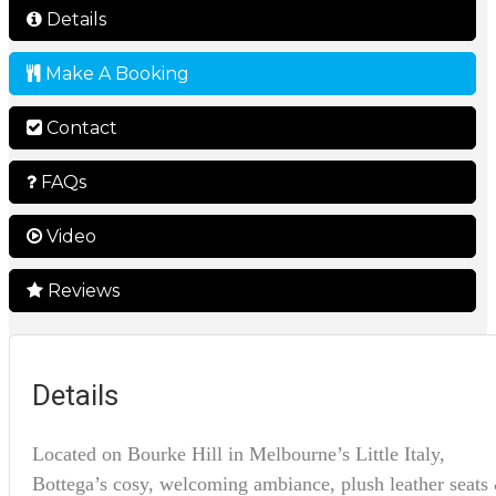
Details
Make A Booking
Contact
FAQs
Video
Reviews
Details
Located on Bourke Hill in Melbourne’s Little Italy,
Bottega’s cosy, welcoming ambiance, plush leather seats