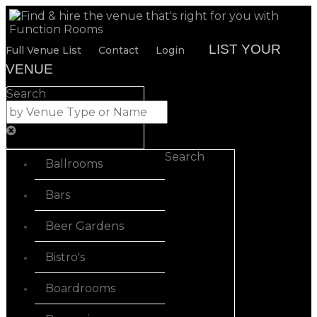
LIST YOUR
Full Venue List
Contact
Login
VENUE
Search
Search
Ballrooms
Bars
Beer Gardens
Bistro's
Boardrooms