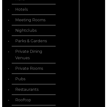
Hotels
Meeting Rooms
Nightclubs
Parks & Gardens
Private Dining
Venues
Private Rooms
Pubs
Restaurants
Rooftop