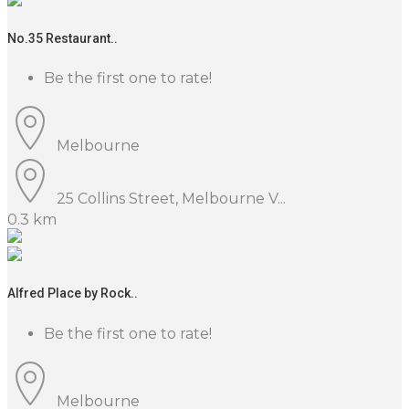
No.35 Restaurant..
Be the first one to rate!
Melbourne
25 Collins Street, Melbourne V...
0.3 km
Alfred Place by Rock..
Be the first one to rate!
Melbourne