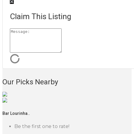
Claim This Listing
Our Picks Nearby
Bar Lourinha..
Be the first one to rate!