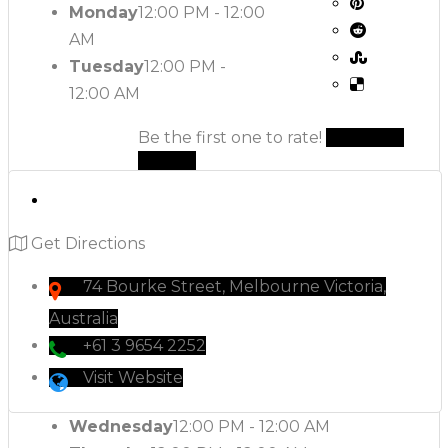
Monday
12:00 PM - 12:00
AM
Tuesday
12:00 PM -
12:00 AM
Be the first one to rate!
Submit
Review
Get Directions
74 Bourke Street, Melbourne Victoria,
Australia
+61 3 9654 2252
Visit Website
Wednesday
12:00 PM - 12:00 AM