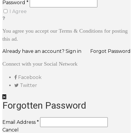
Password *
I Agree
You agree you accept our Terms & Conditions for posting
this ad.
Already have an account? Sign in
Forgot Password
Connect with your Social Network
Facebook
Twitter
Forgotten Password
Email Address *
Cancel