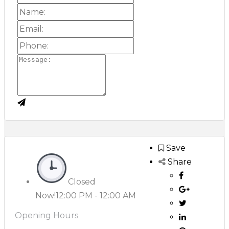
Save
Share
Closed
Now!
12:00 PM - 12:00 AM
Opening Hours