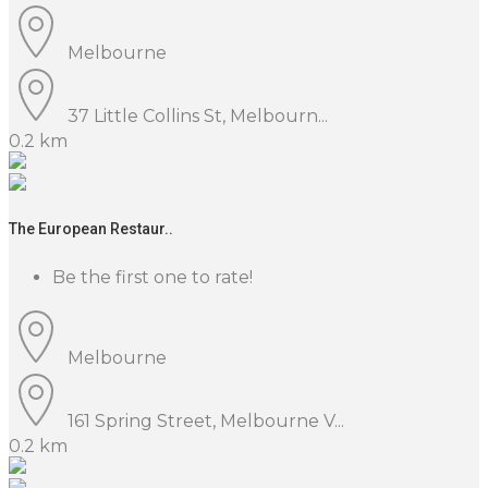
Melbourne
37 Little Collins St, Melbourn...
0.2 km
The European Restaur..
Be the first one to rate!
Melbourne
161 Spring Street, Melbourne V...
0.2 km