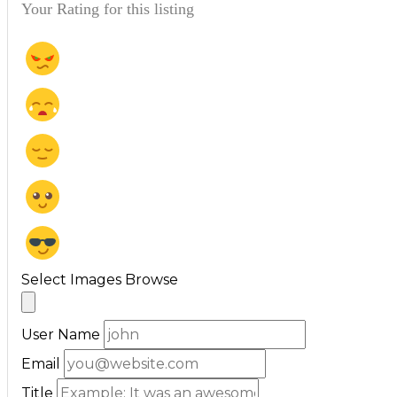
Your Rating for this listing
Select Images
Browse
User Name
Email
Title