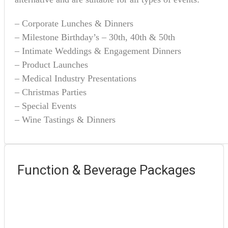
– Corporate Lunches & Dinners
– Milestone Birthday’s – 30th, 40th & 50th
– Intimate Weddings & Engagement Dinners
– Product Launches
– Medical Industry Presentations
– Christmas Parties
– Special Events
– Wine Tastings & Dinners
Function & Beverage Packages