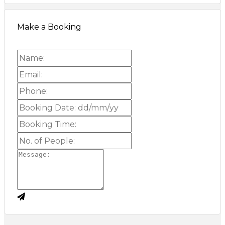
Make a Booking