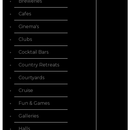
Breweries
Cafes
Cinema's
Clubs
Cocktail Bars
Country Retreats
Courtyards
Cruise
Fun & Games
Galleries
Halls