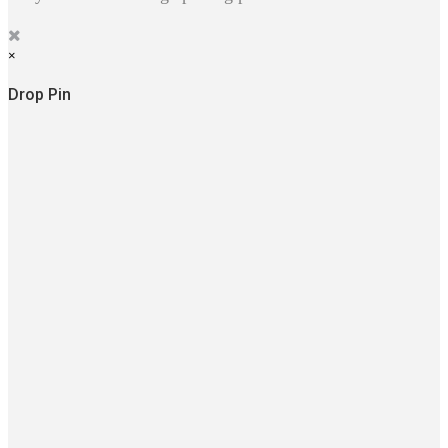
×
Drop Pin