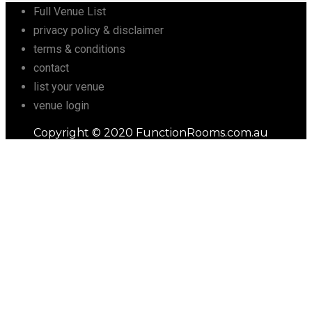
Full Venue List
privacy policy & disclaimer
terms & conditions
contact
list your venue
venue login
Copyright © 2020 FunctionRooms.com.au