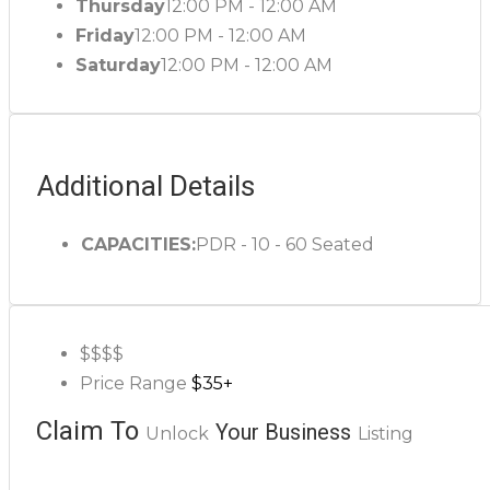
Thursday
12:00 PM - 12:00 AM
Friday
12:00 PM - 12:00 AM
Saturday
12:00 PM - 12:00 AM
Additional Details
CAPACITIES:
PDR - 10 - 60 Seated
$$$
$
Price Range
$35+
Claim To
Your Business
Unlock
Listing