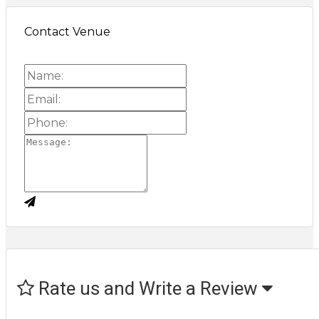
Contact Venue
Rate us and Write a Review