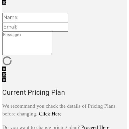
Current Pricing Plan
We recommend you check the details of Pricing Plans
before changing.
Click Here
Do you want to change pricing plan?
Proceed Here