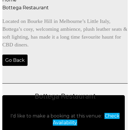
Bottega Restaurant
Located on Bourke Hill in Melbourne’s Little Italy,
Bottega’s cosy, welcoming ambience, plush leather seats &
soft lighting, has made it a long time favourite haunt for
CBD diners.
Go Back
Bottega Restaurant
I'd like to make a booking at this venue:
Check
Availability