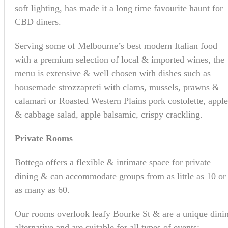
soft lighting, has made it a long time favourite haunt for
CBD diners.
Serving some of Melbourne’s best modern Italian food
with a premium selection of local & imported wines, the
menu is extensive & well chosen with dishes such as
housemade strozzapreti with clams, mussels, prawns &
calamari or Roasted Western Plains pork costolette, apple
& cabbage salad, apple balsamic, crispy crackling.
Private Rooms
Bottega offers a flexible & intimate space for private
dining & can accommodate groups from as little as 10 or
as many as 60.
Our rooms overlook leafy Bourke St & are a unique dini
alternative and are suitable for all types of events: