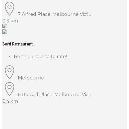
7 Alfred Place, Melbourne Vict...
0.3 km
Sarti Restaurant..
Be the first one to rate!
Melbourne
6 Russell Place, Melbourne Vic...
0.4 km