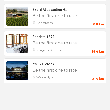
Ezard At Levantine H..
Be the first one to rate!
Coldstream
8.8 km
Fondata 1872..
Be the first one to rate!
Kangaroo Ground
18.4 km
It’s 12 O’clock ..
Be the first one to rate!
Warrandyte
21.4 km