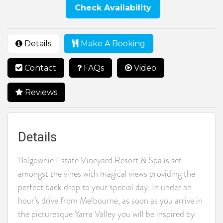
Check Availability
Details
Make A Booking
Contact
FAQs
Video
Reviews
Details
Balgownie Estate Vineyard Resort & Spa is set
amongst the vines with magical views providing the
perfect back drop to your special day. In under an
hour’s drive from Melbourne, as soon as you arrive in
the picturesque Yarra Valley you will be inspired by