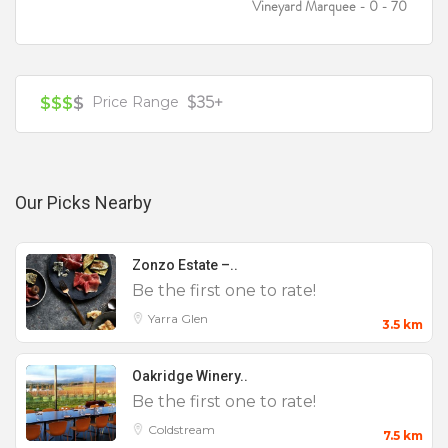
Vineyard Marquee - 0 - 70
$35+
$$$
$
Price Range
Our Picks Nearby
Zonzo Estate –..
Be the first one to rate!
Yarra Glen
3.5 km
Oakridge Winery..
Be the first one to rate!
Coldstream
7.5 km