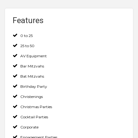
Features
0 to 25
25 to 50
AV Equipment
Bar Mitzvahs
Bat Mitzvahs
Birthday Party
Christenings
Christmas Parties
Cocktail Parties
Corporate
Engagement Parties