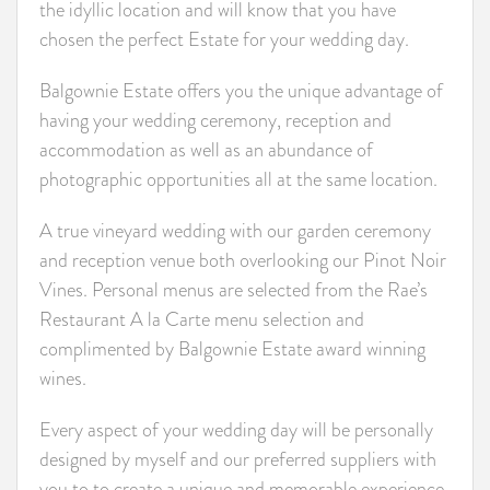
the idyllic location and will know that you have
chosen the perfect Estate for your wedding day.
Balgownie Estate offers you the unique advantage of
having your wedding ceremony, reception and
accommodation as well as an abundance of
photographic opportunities all at the same location.
A true vineyard wedding with our garden ceremony
and reception venue both overlooking our Pinot Noir
Vines. Personal menus are selected from the Rae’s
Restaurant A la Carte menu selection and
complimented by Balgownie Estate award winning
wines.
Every aspect of your wedding day will be personally
designed by myself and our preferred suppliers with
you to to create a unique and memorable experience