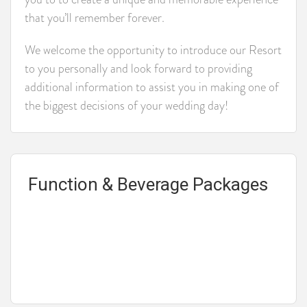
that you’ll remember forever.
We welcome the opportunity to introduce our Resort
to you personally and look forward to providing
additional information to assist you in making one of
the biggest decisions of your wedding day!
Function & Beverage Packages