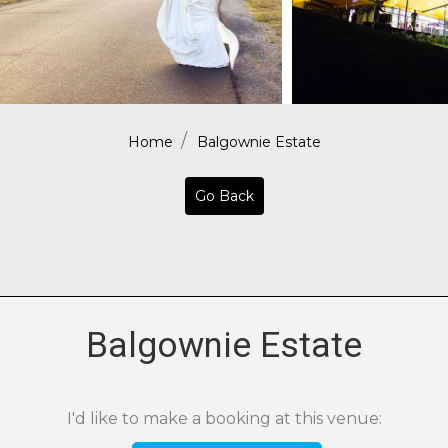
Home
Balgownie Estate
Go Back
Balgownie Estate
I'd like to make a booking at this venue: