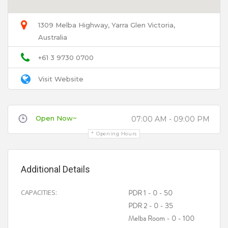
1309 Melba Highway, Yarra Glen Victoria,
Australia
Email
+61 3 9730 0700
Visit Website
Title
Open Now~
07:00 AM - 09:00 PM
Opening Hours
Review
Additional Details
CAPACITIES:
PDR 1 - 0 - 50
PDR 2 - 0 - 35
Melba Room - 0 - 100
Your review is recommended to be at least 140 characters long