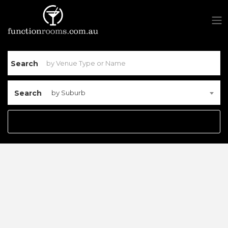
Search
Search
by Suburb